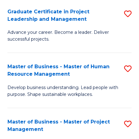
C
Graduate Certificate in Project
S
M
Leadership and Management
G
to
Advance your career. Become a leader. Deliver
Ce
C
successful projects.
in
Fa
Pr
Master of Business - Master of Human
S
L
Resource Management
M
a
Develop business understanding. Lead people with
of
M
purpose. Shape sustainable workplaces.
B
to
-
C
Master of Business - Master of Project
S
M
Fa
Management
M
of