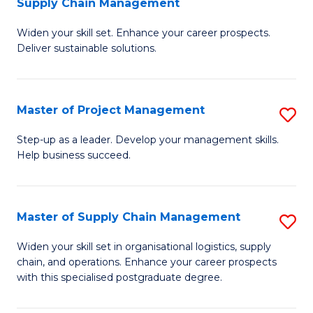
Supply Chain Management
G
M
Widen your skill set. Enhance your career prospects.
Ce
to
Deliver sustainable solutions.
in
C
S
Fa
Master of Project Management
S
S
M
C
Step-up as a leader. Develop your management skills.
Help business succeed.
of
M
Pr
to
M
C
Master of Supply Chain Management
S
to
Fa
M
Widen your skill set in organisational logistics, supply
C
chain, and operations. Enhance your career prospects
of
with this specialised postgraduate degree.
Fa
S