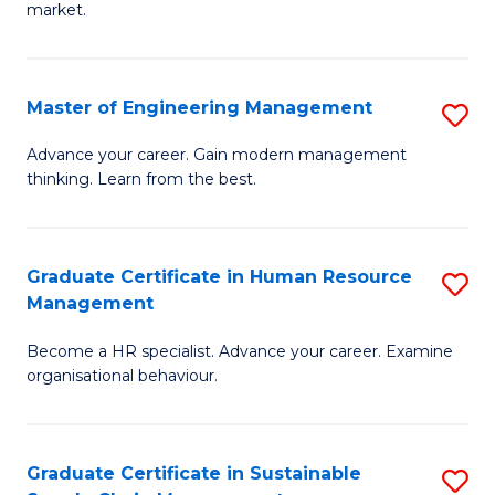
market.
H
R
Master of Engineering Management
S
M
M
to
Advance your career. Gain modern management
thinking. Learn from the best.
of
C
E
Fa
M
Graduate Certificate in Human Resource
S
Management
to
G
C
Become a HR specialist. Advance your career. Examine
Ce
organisational behaviour.
Fa
in
H
Graduate Certificate in Sustainable
S
R