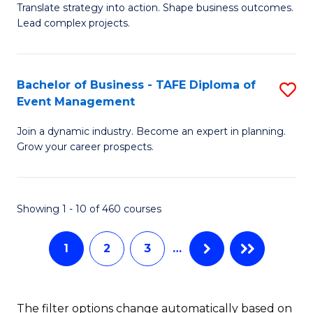
Translate strategy into action. Shape business outcomes.
of
H
Lead complex projects.
B
R
-
M
Bachelor of Business - TAFE Diploma of
S
M
to
Event Management
B
of
C
Join a dynamic industry. Become an expert in planning.
of
Pr
Fa
Grow your career prospects.
B
M
-
to
Showing 1 - 10 of 460 courses
T
C
D
Fa
1
2
3
…
of
E
The filter options change automatically based on