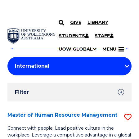
GIVE
LIBRARY
Search
SKIP TO CONTENT
Courses
STUDENTS
STAFF
Search
courses
Searc
UOW GLOBAL
MENU
by
Student
keyword
Filters
Filter
Results
Search
Master of Human Resource Management
S
Results
M
Connect with people. Lead positive culture in the
workplace. Leverage a competitive advantage in a global
of