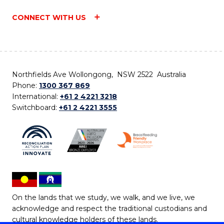
CONNECT WITH US
Northfields Ave Wollongong, NSW 2522 Australia
Phone:
1300 367 869
International:
+61 2 4221 3218
Switchboard:
+61 2 4221 3555
On the lands that we study, we walk, and we live, we
acknowledge and respect the traditional custodians and
cultural knowledge holders of these lands.