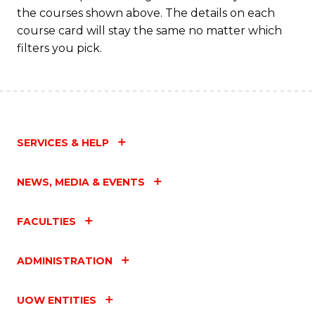
M
the courses shown above. The details on each
to
course card will stay the same no matter which
filters you pick.
C
Fa
SERVICES & HELP
NEWS, MEDIA & EVENTS
FACULTIES
ADMINISTRATION
UOW ENTITIES