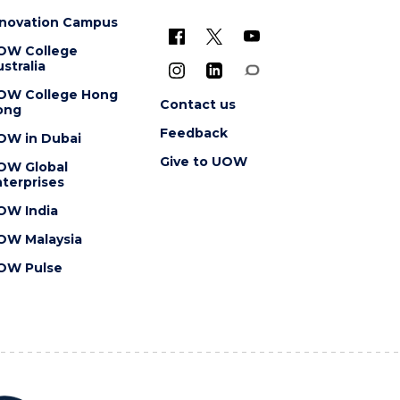
nnovation Campus
OW College
stralia
OW College Hong
Contact us
ong
Feedback
OW in Dubai
Give to UOW
OW Global
terprises
OW India
OW Malaysia
OW Pulse