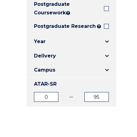
Postgraduate
E
E
E
"
"
"
Coursework
?
Postgraduate Research
?
Year
Delivery
Campus
ATAR-SR
ATAR
ATAR
from
to