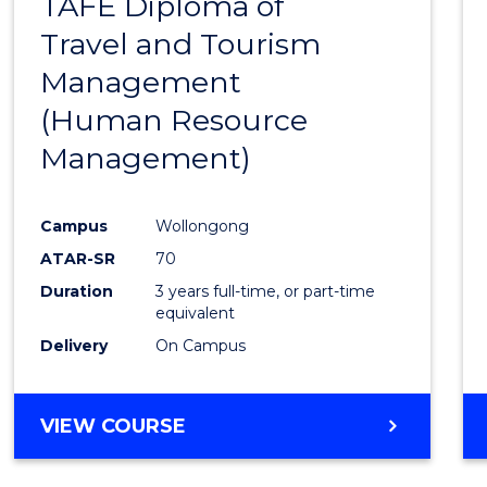
TAFE Diploma of
to
Travel and Tourism
Cours
Management
Favour
(Human Resource
Management)
Campus
Wollongong
ATAR-SR
70
Duration
3 years full-time, or part-time
equivalent
Delivery
On Campus
VIEW COURSE