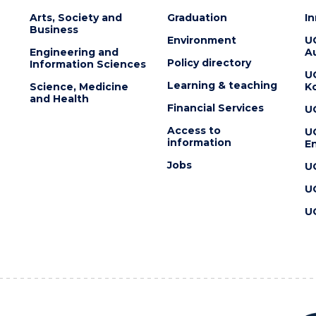
Arts, Society and
Graduation
I
Business
Environment
U
Engineering and
Au
Policy directory
Information Sciences
U
Learning & teaching
Science, Medicine
K
and Health
Financial Services
U
Access to
U
information
En
Jobs
U
U
U