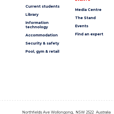
Current students
Media Centre
Library
The Stand
Information
Events
technology
Find an expert
Accommodation
Security & safety
Pool, gym & retail
Northfields Ave Wollongong, NSW 2522 Australia