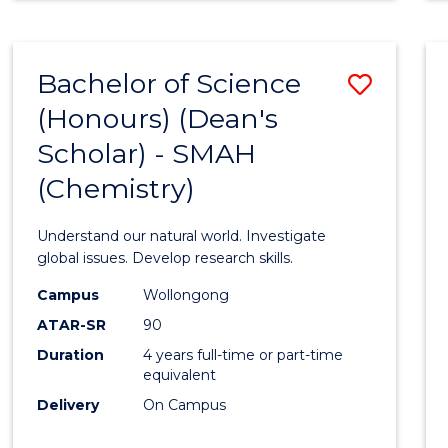
Bachelor of Science
Save
(Honours) (Dean's
to
Scholar) - SMAH
Cours
(Chemistry)
Favour
Understand our natural world. Investigate
global issues. Develop research skills.
Campus
Wollongong
ATAR-SR
90
Duration
4 years full-time or part-time
equivalent
Delivery
On Campus