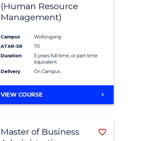
(Human Resource
Management)
Campus
Wollongong
ATAR-SR
70
Duration
3 years full-time, or part-time
equivalent
Delivery
On Campus
VIEW COURSE
Master of Business
Save