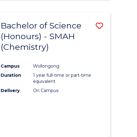
Bachelor of Science
Save
(Honours) - SMAH
to
(Chemistry)
e
Course
ites
Favourite
Campus
Wollongong
Duration
1 year full-time or part-time
equivalent
Delivery
On Campus