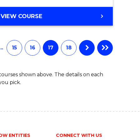
VIEW COURSE
…
15
16
17
18
 courses shown above. The details on each
you pick.
OW ENTITIES
CONNECT WITH US