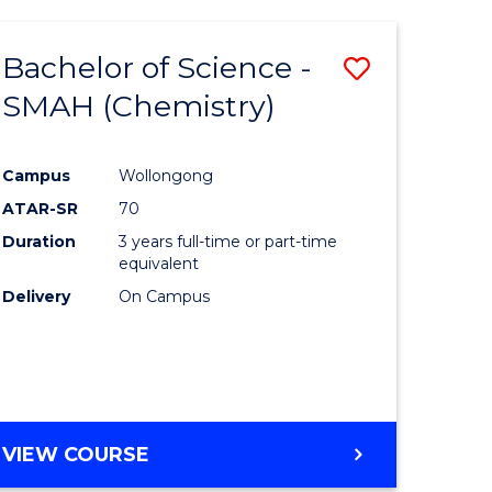
Bachelor of Science -
Save
SMAH (Chemistry)
to
e
Course
Campus
Wollongong
ites
Favourite
ATAR-SR
70
Duration
3 years full-time or part-time
equivalent
Delivery
On Campus
VIEW COURSE