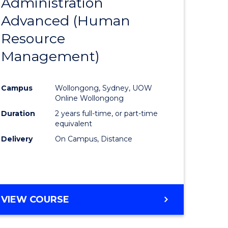
Administration
to
Advanced (Human
e
Course
Resource
ites
Favourite
Management)
Campus
Wollongong, Sydney, UOW
Online Wollongong
Duration
2 years full-time, or part-time
equivalent
Delivery
On Campus, Distance
VIEW COURSE