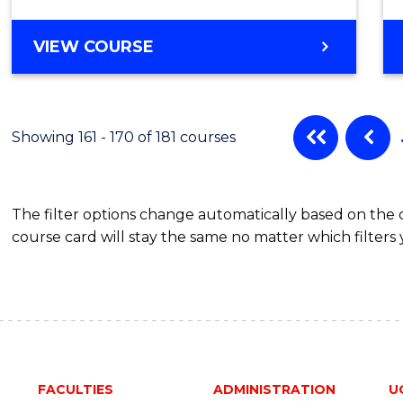
VIEW COURSE
Showing 161 - 170 of 181 courses
The filter options change automatically based on the
course card will stay the same no matter which filters 
FACULTIES
ADMINISTRATION
U