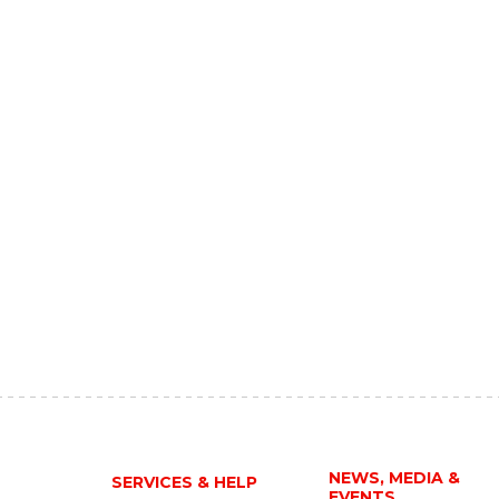
NEWS, MEDIA &
SERVICES & HELP
EVENTS