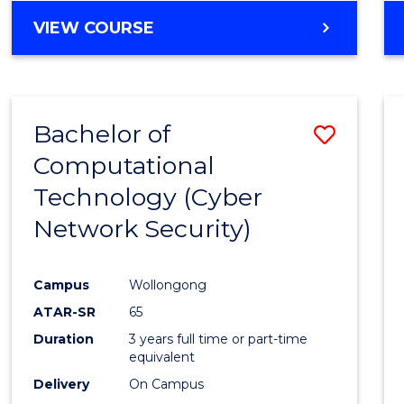
VIEW COURSE
Bachelor of
Save
Computational
to
Technology (Cyber
Cours
Network Security)
Favour
Campus
Wollongong
ATAR-SR
65
Duration
3 years full time or part-time
equivalent
Delivery
On Campus