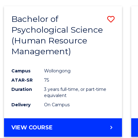
Bachelor of
Save
Psychological Science
to
(Human Resource
Cours
Management)
Favour
Campus
Wollongong
ATAR-SR
75
Duration
3 years full-time, or part-time
equivalent
Delivery
On Campus
VIEW COURSE