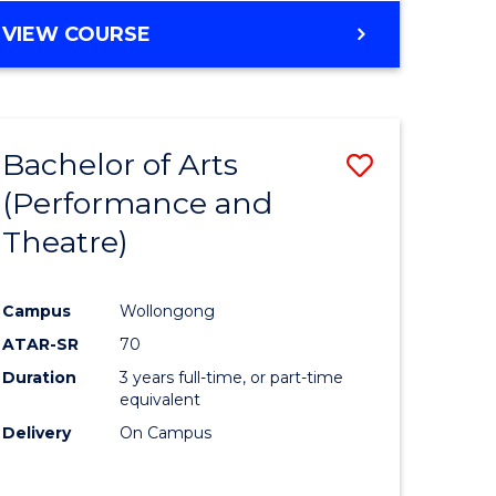
VIEW COURSE
Bachelor of Arts
Save
(Performance and
to
Theatre)
e
Course
ites
Favourite
Campus
Wollongong
ATAR-SR
70
Duration
3 years full-time, or part-time
equivalent
Delivery
On Campus