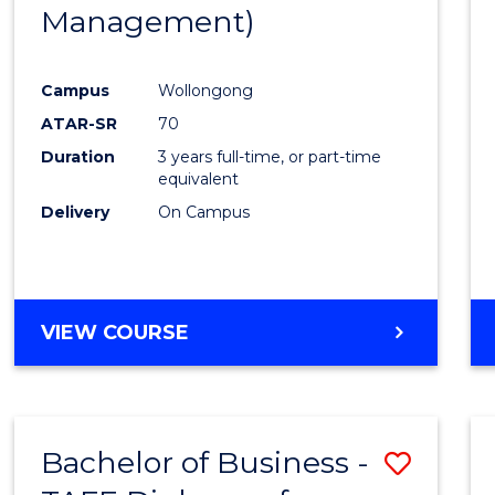
Management)
E
E
E
E
"
"
"
"
Campus
Wollongong
ATAR-SR
70
Duration
3 years full-time, or part-time
equivalent
Delivery
On Campus
VIEW COURSE
Bachelor of Business -
Save