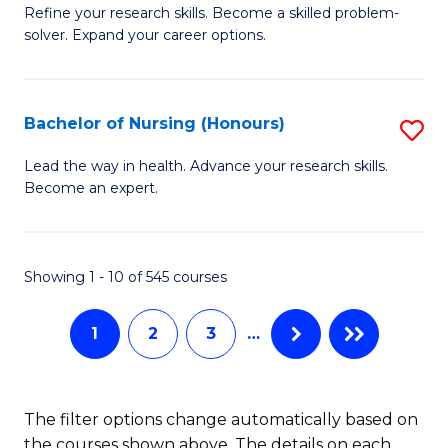
to
B
Refine your research skills. Become a skilled problem-
C
solver. Expand your career options.
of
Fa
M
(
Bachelor of Nursing (Honours)
S
to
B
Lead the way in health. Advance your research skills.
C
Become an expert.
of
Fa
N
(
Showing 1 - 10 of 545 courses
to
1
2
3
…
C
Fa
The filter options change automatically based on
the courses shown above. The details on each