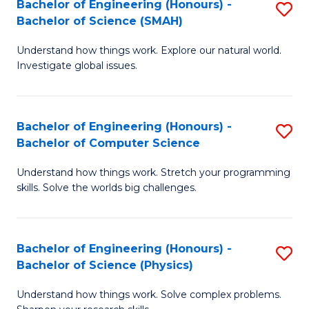
Bachelor of Engineering (Honours) -
S
-
C
Bachelor of Science (SMAH)
B
B
Fa
Understand how things work. Explore our natural world.
of
of
Investigate global issues.
E
M
(
to
Bachelor of Engineering (Honours) -
S
-
C
Bachelor of Computer Science
B
B
Fa
Understand how things work. Stretch your programming
of
of
skills. Solve the worlds big challenges.
E
S
(
(
Bachelor of Engineering (Honours) -
S
-
to
Bachelor of Science (Physics)
B
B
C
Understand how things work. Solve complex problems.
of
of
Fa