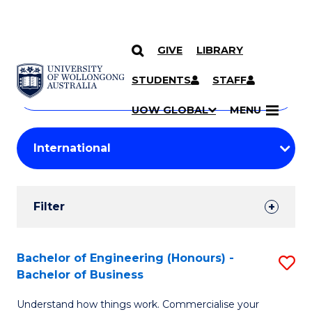
GIVE
LIBRARY
Search
SKIP TO CONTENT
Courses
STUDENTS
STAFF
Search
courses
Searc
UOW GLOBAL
MENU
by
Student
keyword
Filters
Filter
Results
Search
Bachelor of Engineering (Honours) -
S
Bachelor of Business
Results
B
Understand how things work. Commercialise your
of