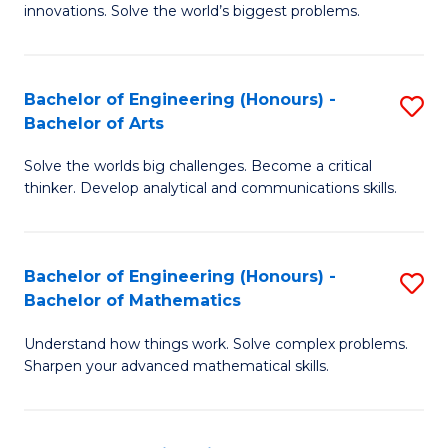
innovations. Solve the world’s biggest problems.
E
(
Bachelor of Engineering (Honours) -
S
-
Bachelor of Arts
B
B
Solve the worlds big challenges. Become a critical
of
of
thinker. Develop analytical and communications skills.
E
B
(
to
Bachelor of Engineering (Honours) -
S
-
C
Bachelor of Mathematics
B
B
Fa
Understand how things work. Solve complex problems.
of
of
Sharpen your advanced mathematical skills.
E
Ar
(
to