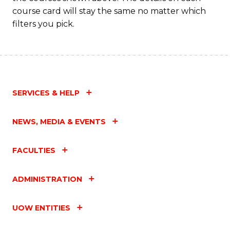
course card will stay the same no matter which
filters you pick.
SERVICES & HELP
NEWS, MEDIA & EVENTS
FACULTIES
ADMINISTRATION
UOW ENTITIES