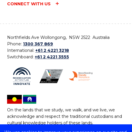
CONNECT WITH US
Northfields Ave Wollongong, NSW 2522 Australia
Phone:
1300 367 869
International:
+61 2 4221 3218
Switchboard:
+61 2 4221 3555
On the lands that we study, we walk, and we live, we
acknowledge and respect the traditional custodians and
cultural knowledge holders of these lands.