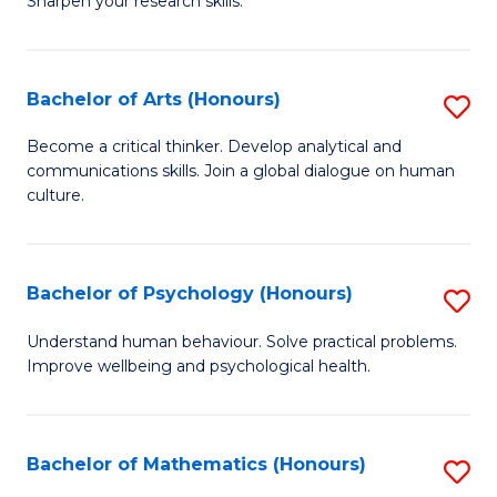
Sharpen your research skills.
E
C
(
S
Bachelor of Arts (Honours)
S
-
to
B
B
C
Become a critical thinker. Develop analytical and
communications skills. Join a global dialogue on human
of
of
Fa
culture.
Ar
S
(
(P
Bachelor of Psychology (Honours)
S
to
to
B
C
Understand human behaviour. Solve practical problems.
C
Improve wellbeing and psychological health.
of
Fa
Fa
P
(
Bachelor of Mathematics (Honours)
S