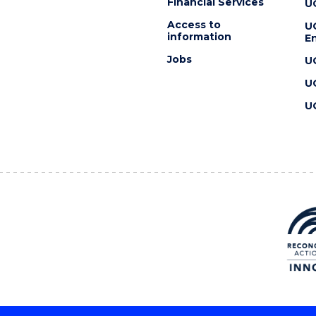
Financial Services
U
Access to
U
information
En
Jobs
U
U
U