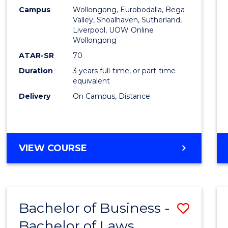
Campus
Wollongong, Eurobodalla, Bega
Favour
Valley, Shoalhaven, Sutherland,
Liverpool, UOW Online
Wollongong
ATAR-SR
70
Duration
3 years full-time, or part-time
equivalent
Delivery
On Campus, Distance
VIEW COURSE
Bachelor of Business -
Save
Bachelor of Laws
Bache