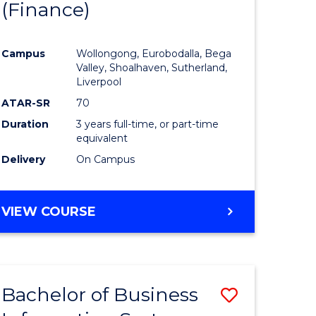
(Finance)
to
e
Course
Campus
Wollongong, Eurobodalla, Bega
ites
Favourite
Valley, Shoalhaven, Sutherland,
Liverpool
ATAR-SR
70
Duration
3 years full-time, or part-time
equivalent
Delivery
On Campus
VIEW COURSE
Bachelor of Business
Save