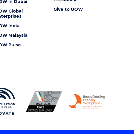
OW in Dubai
Give to UOW
OW Global
terprises
OW India
OW Malaysia
OW Pulse