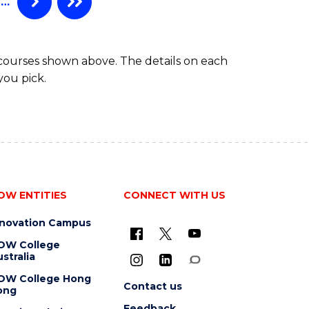
…
 courses shown above. The details on each
you pick.
OW ENTITIES
CONNECT WITH US
nnovation Campus
OW College
stralia
OW College Hong
Contact us
ong
Feedback