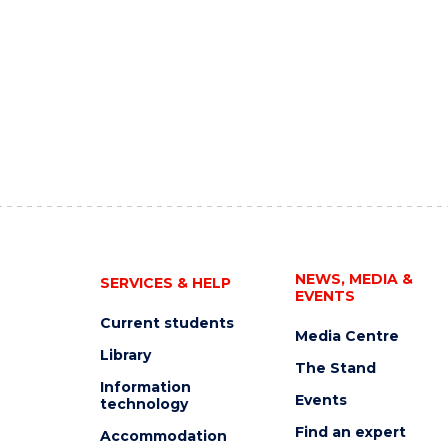
NEWS, MEDIA &
SERVICES & HELP
EVENTS
Current students
Media Centre
Library
The Stand
Information
Events
technology
Find an expert
Accommodation