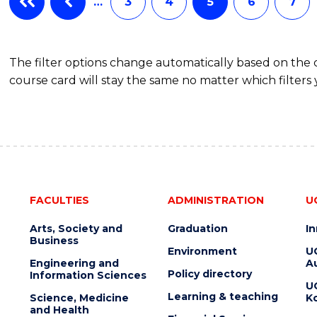
…
3
4
5
6
7
The filter options change automatically based on the
course card will stay the same no matter which filters 
FACULTIES
ADMINISTRATION
U
Arts, Society and
Graduation
I
Business
Environment
U
Engineering and
Au
Policy directory
Information Sciences
U
Learning & teaching
Science, Medicine
K
and Health