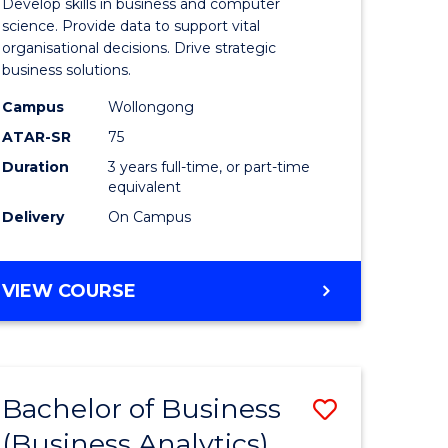
Develop skills in business and computer
ites
Business
science. Provide data to support vital
organisational decisions. Drive strategic
Analytics
business solutions.
to
Campus
Wollongong
Course
ATAR-SR
75
Favourite
Duration
3 years full-time, or part-time
equivalent
Delivery
On Campus
BACHELOR
VIEW COURSE
OF
BUSINESS
ANALYTICS
Bachelor of Business
Save
(Business Analytics)
lor
to