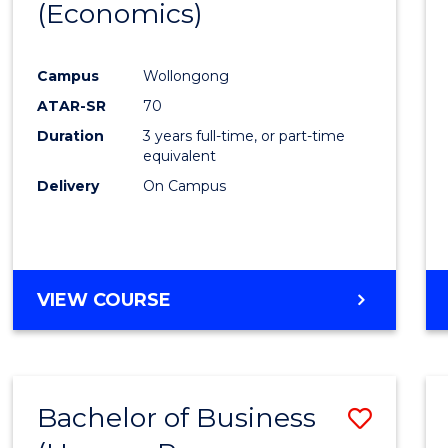
LAWS
(Economics)
to
Cours
Campus
Wollongong
Favour
ATAR-SR
70
Duration
3 years full-time, or part-time
equivalent
Delivery
On Campus
VIEW COURSE
Bachelor of Business
Save