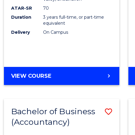
E
E
E
E
ATAR-SR
70
"
"
"
"
Duration
3 years full-time, or part-time
equivalent
Delivery
On Campus
VIEW COURSE
Bachelor of Business
Save
(Accountancy)
to
Cours