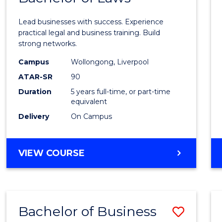
of
Lead businesses with success. Experience
Busin
practical legal and business training. Build
strong networks.
-
Campus
Wollongong, Liverpool
Bache
ATAR-SR
90
of
Duration
5 years full-time, or part-time
equivalent
Laws
Delivery
On Campus
to
Cours
BACHELOR
VIEW COURSE
Favour
OF
BUSINESS
-
BACHELOR
Bachelor of Business
Save
OF