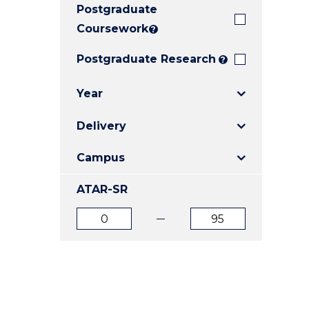
Postgraduate
E
E
E
"
"
"
Coursework
?
Postgraduate Research
?
Year
Delivery
Campus
ATAR-SR
ATAR
ATAR
from
to