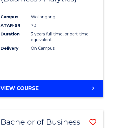
Course
Campus
Wollongong
ess
Favourite
ATAR-SR
70
Duration
3 years full-time, or part-time
lor
equivalent
Delivery
On Campus
e
VIEW COURSE
ites
Bachelor of Business
Save