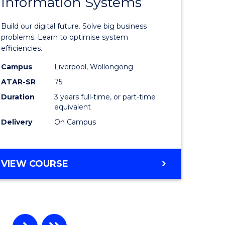
Information Systems
Bachelor
e
of
Build our digital future. Solve big business
ites
Business
problems. Learn to optimise system
efficiencies.
Informat
Campus
Liverpool, Wollongong
Systems
ATAR-SR
75
to
Duration
3 years full-time, or part-time
equivalent
Course
Delivery
On Campus
Favourite
BACHELOR
VIEW COURSE
OF
BUSINESS
INFORMATION
SYSTEMS