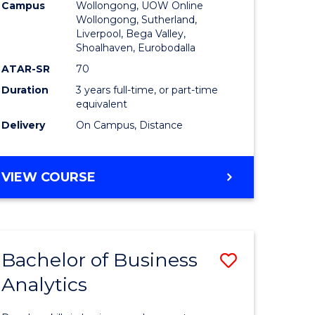
Campus
Wollongong, UOW Online
to
Wollongong, Sutherland,
Liverpool, Bega Valley,
Course
Shoalhaven, Eurobodalla
Favourite
ATAR-SR
70
Duration
3 years full-time, or part-time
equivalent
Delivery
On Campus, Distance
BACHELOR
VIEW COURSE
OF
BUSINESS
Bachelor of Business
Save
Analytics
Bachelor
e
of