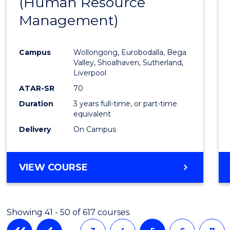
(Human Resource
to
Management)
Cours
Favour
Campus
Wollongong, Eurobodalla, Bega
Valley, Shoalhaven, Sutherland,
Liverpool
ATAR-SR
70
Duration
3 years full-time, or part-time
equivalent
Delivery
On Campus
VIEW COURSE
Showing 41 - 50 of 617 courses