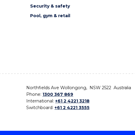
Security & safety
Pool, gym & retail
Northfields Ave Wollongong, NSW 2522 Australia
Phone:
1300 367 869
International:
+61 2 4221 3218
Switchboard:
+61 2 4221 3555