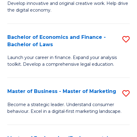
Develop innovative and original creative work. Help drive
Cr
the digital economy.
Ar
-
Bachelor of Economics and Finance -
S
B
Bachelor of Laws
B
of
Launch your career in finance. Expand your analysis
of
Ar
toolkit. Develop a comprehensive legal education.
E
to
a
C
Master of Business - Master of Marketing
S
F
Fa
M
-
Become a strategic leader. Understand consumer
behaviour. Excel in a digital‑first marketing landscape.
of
B
B
of
-