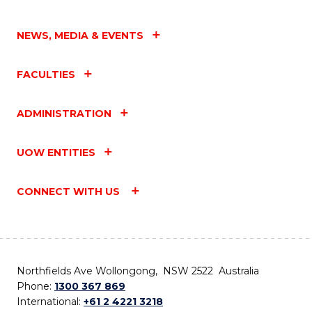
NEWS, MEDIA & EVENTS
FACULTIES
ADMINISTRATION
UOW ENTITIES
CONNECT WITH US
Northfields Ave Wollongong, NSW 2522 Australia
Phone:
1300 367 869
International:
+61 2 4221 3218