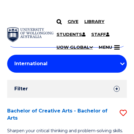
GIVE
LIBRARY
Search
SKIP TO CONTENT
Courses
STUDENTS
STAFF
Search
courses
Searc
UOW GLOBAL
MENU
by
Student
keyword
Filters
Filter
Results
Search
Bachelor of Creative Arts - Bachelor of
S
Arts
Results
B
Sharpen your critical thinking and problem-solving skills.
of