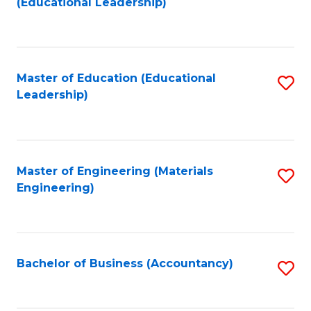
(Educational Leadership)
to
C
Fa
Master of Education (Educational
S
Leadership)
to
C
Fa
Master of Engineering (Materials
S
Engineering)
to
C
Fa
Bachelor of Business (Accountancy)
S
to