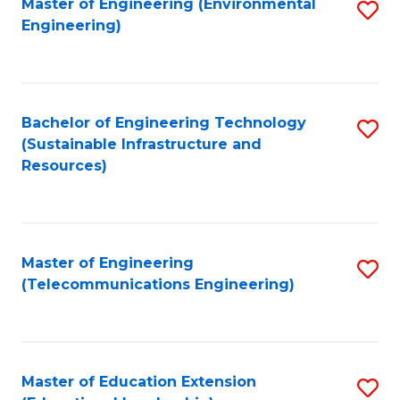
L
Master of Engineering (Environmental
S
Engineering)
M
to
to
of
C
C
M
Fa
Fa
Bachelor of Engineering Technology
S
to
(Sustainable Infrastructure and
to
C
Resources)
C
Fa
Fa
Master of Engineering
S
(Telecommunications Engineering)
to
C
Fa
Master of Education Extension
S