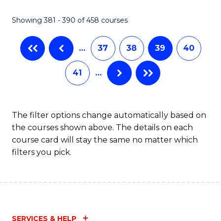
C
Fa
Showing 381 - 390 of 458 courses
…
37
38
39
40
41
…
The filter options change automatically based on
the courses shown above. The details on each
course card will stay the same no matter which
filters you pick.
SERVICES & HELP