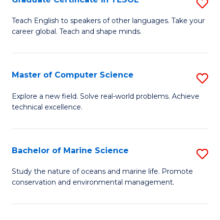
S
to
G
Teach English to speakers of other languages. Take your
C
career global. Teach and shape minds.
Ce
Fa
in
T
Master of Computer Science
S
to
M
Explore a new field. Solve real-world problems. Achieve
C
technical excellence.
of
Fa
C
S
Bachelor of Marine Science
S
to
B
Study the nature of oceans and marine life. Promote
C
conservation and environmental management.
of
Fa
M