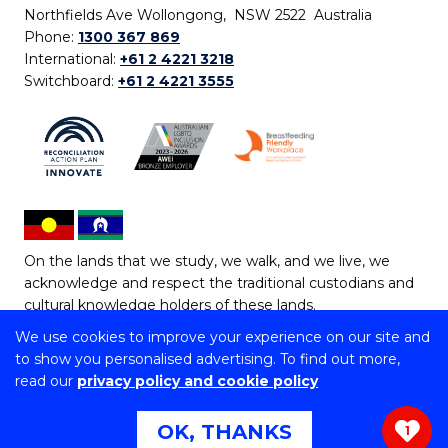
Northfields Ave Wollongong, NSW 2522 Australia
Phone:
1300 367 869
International:
+61 2 4221 3218
Switchboard:
+61 2 4221 3555
On the lands that we study, we walk, and we live, we
acknowledge and respect the traditional custodians and
cultural knowledge holders of these lands.
We use cookies to improve your experience on our site and
Copyright © 2026 University of Wollongong
to show you personalised advertising. To find out more,
CRICOS Provider No: 00102E | TEQSA Provider ID:
read our
privacy policy and cookie policy
PRV12062 | ABN: 61 060 567 686
Copyright & disclaimer
|
Privacy & cookie usage
|
Web
OK, THANKS
1
Accessibility Statement