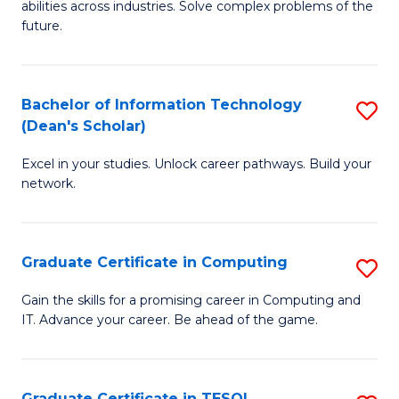
abilities across industries. Solve complex problems of the
C
future.
S
(
Bachelor of Information Technology
S
Sc
(Dean's Scholar)
B
to
Excel in your studies. Unlock career pathways. Build your
of
C
network.
I
Fa
T
Graduate Certificate in Computing
S
(
G
Sc
Gain the skills for a promising career in Computing and
IT. Advance your career. Be ahead of the game.
Ce
to
in
C
C
Fa
Graduate Certificate in TESOL