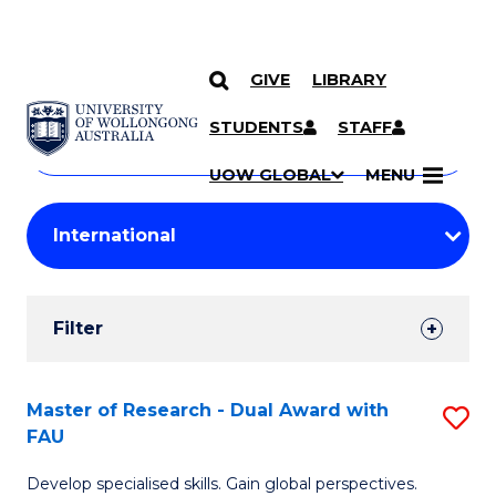
GIVE
LIBRARY
Search
SKIP TO CONTENT
Courses
STUDENTS
STAFF
Search
courses
Searc
UOW GLOBAL
MENU
by
Student
keyword
Filters
Filter
Results
Search
Master of Research - Dual Award with
S
FAU
Results
M
Develop specialised skills. Gain global perspectives.
of