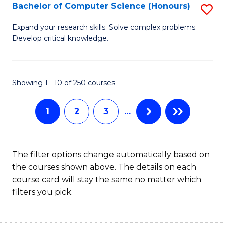
S
Bachelor of Computer Science (Honours)
S
to
B
Expand your research skills. Solve complex problems.
C
Develop critical knowledge.
of
Fa
C
S
Showing 1 - 10 of 250 courses
(
1
2
3
…
to
C
Fa
The filter options change automatically based on
the courses shown above. The details on each
course card will stay the same no matter which
filters you pick.