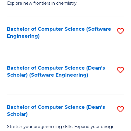
Explore new frontiers in chemistry.
R
-
Bachelor of Computer Science (Software
S
D
Engineering)
to
A
C
w
Fa
F
Bachelor of Computer Science (Dean's
S
to
Scholar) (Software Engineering)
to
C
C
Fa
Fa
Bachelor of Computer Science (Dean's
S
Scholar)
B
Stretch your programming skills. Expand your design
of