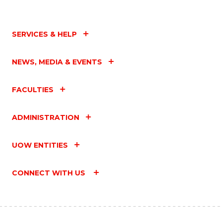
SERVICES & HELP
NEWS, MEDIA & EVENTS
FACULTIES
ADMINISTRATION
UOW ENTITIES
CONNECT WITH US