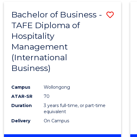
Bachelor of Business -
Save
TAFE Diploma of
to
Hospitality
Cours
Management
Favour
(International
Business)
Campus
Wollongong
ATAR-SR
70
Duration
3 years full-time, or part-time
equivalent
Delivery
On Campus