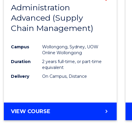
(HONOURS)
Administration
to
(DEAN'S
Advanced (Supply
Cours
SCHOLAR)
Chain Management)
Favour
Campus
Wollongong, Sydney, UOW
Online Wollongong
Duration
2 years full-time, or part-time
equivalent
Delivery
On Campus, Distance
VIEW COURSE