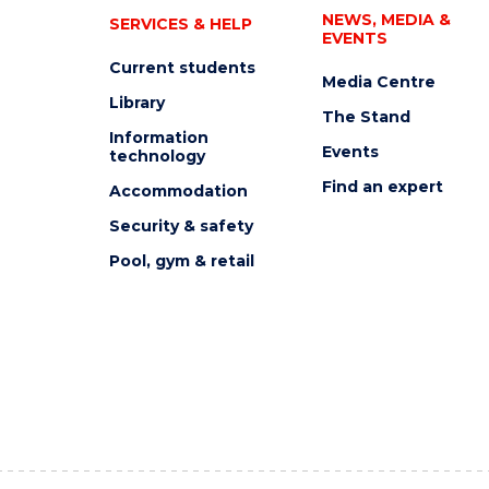
NEWS, MEDIA &
SERVICES & HELP
EVENTS
Current students
Media Centre
Library
The Stand
Information
Events
technology
Find an expert
Accommodation
Security & safety
Pool, gym & retail