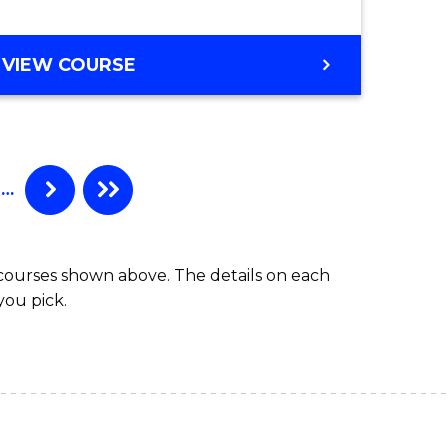
BACHELOR
VIEW COURSE
OF
COMPUTER
SCIENCE
(HONOURS)
…
 courses shown above. The details on each
you pick.