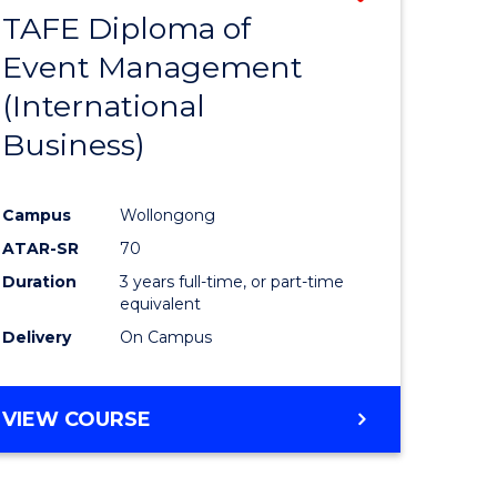
TAFE Diploma of
to
Event Management
e
Course
(International
ites
Favourite
Business)
Campus
Wollongong
ATAR-SR
70
Duration
3 years full-time, or part-time
equivalent
Delivery
On Campus
VIEW COURSE