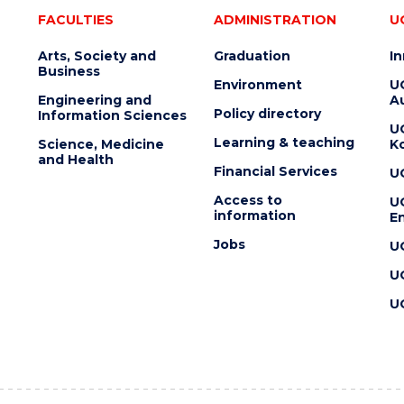
FACULTIES
ADMINISTRATION
U
Arts, Society and
Graduation
I
Business
Environment
U
Engineering and
Au
Policy directory
Information Sciences
U
Learning & teaching
Science, Medicine
K
and Health
Financial Services
U
Access to
U
information
En
Jobs
U
U
U