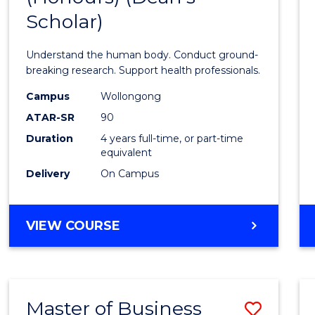
Scholar)
Medic
and
Understand the human body. Conduct ground-
Healt
breaking research. Support health professionals.
Scien
Campus
Wollongong
ATAR-SR
90
(Hono
Duration
4 years full-time, or part-time
(Dean'
equivalent
Schola
Delivery
On Campus
to
Cours
BACHELOR
VIEW COURSE
OF
Favour
MEDICAL
AND
HEALTH
Master of Business
Save
SCIENCES