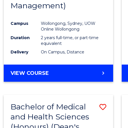
Management)
E
E
E
E
"
"
"
"
Campus
Wollongong, Sydney, UOW
Online Wollongong
Duration
2 years full-time, or part-time
equivalent
Delivery
On Campus, Distance
VIEW COURSE
Bachelor of Medical
Save
and Health Sciences
Bache
(Honours) (Dean's
of