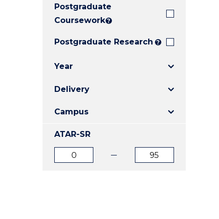
Postgraduate
E
E
E
"
"
"
Coursework
?
Postgraduate Research
?
Year
Delivery
Campus
ATAR-SR
ATAR
ATAR
from
to