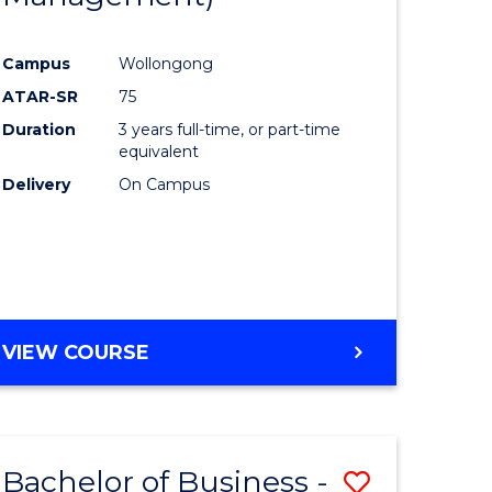
al
Favourite
Campus
Wollongong
ATAR-SR
75
h
Duration
3 years full-time, or part-time
ces
equivalent
Delivery
On Campus
urs)
s
r)
e
VIEW COURSE
ites
Bachelor of Business -
Save