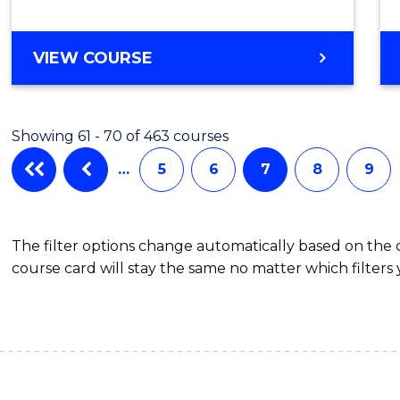
MASTER
VIEW COURSE
OF
MATHEMATICAL
SCIENCES
Showing 61 - 70 of 463 courses
…
5
6
7
8
9
The filter options change automatically based on the
course card will stay the same no matter which filters 