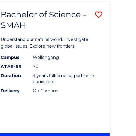
Bachelor of Science -
Save
SMAH
Bachelor
e
of
Understand our natural world. Investigate
ites
Science
global issues. Explore new frontiers.
-
Campus
Wollongong
ATAR-SR
70
SMAH
Duration
3 years full-time, or part-time
to
equivalent
Course
Delivery
On Campus
Favourite