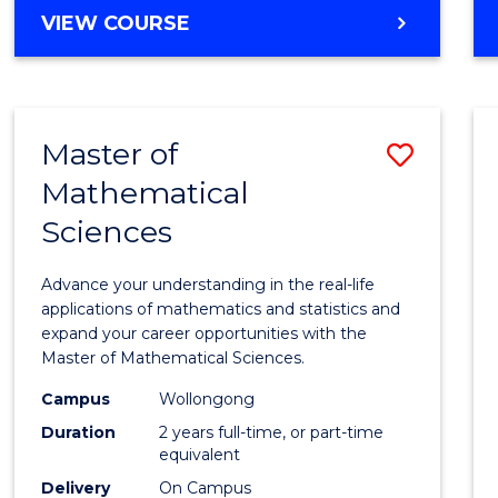
VIEW COURSE
Master of
Save
Mathematical
Maste
Sciences
of
Mathe
Advance your understanding in the real-life
Scien
applications of mathematics and statistics and
expand your career opportunities with the
to
Master of Mathematical Sciences.
Cours
Campus
Wollongong
Favour
Duration
2 years full-time, or part-time
equivalent
Delivery
On Campus