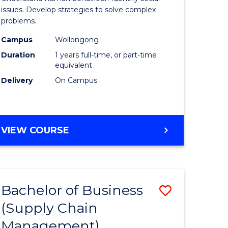
Science
issues. Develop strategies to solve complex
problems.
(Honours
Campus
Wollongong
to
Duration
1 years full-time, or part-time
Course
equivalent
Delivery
On Campus
Favourite
BACHELOR
VIEW COURSE
OF
PSYCHOLOGICAL
SCIENCE
(HONOURS)
Bachelor of Business
Save
(Supply Chain
lor
to
Management)
Course