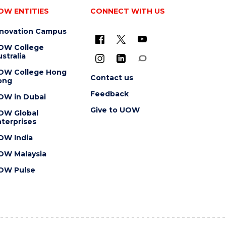
OW ENTITIES
CONNECT WITH US
nnovation Campus
OW College
stralia
OW College Hong
Contact us
ong
Feedback
OW in Dubai
Give to UOW
OW Global
terprises
OW India
OW Malaysia
OW Pulse