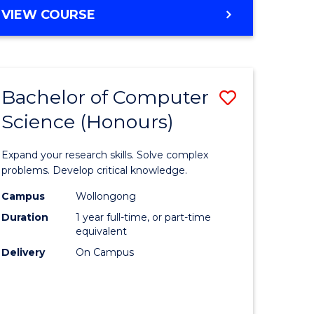
BACHELOR
VIEW COURSE
OF
SCIENCE
-
SMAH
Bachelor of Computer
Save
Science (Honours)
r
Bachelor
of
Expand your research skills. Solve complex
matical
Compute
problems. Develop critical knowledge.
ces
Science
Campus
Wollongong
Duration
1 year full-time, or part-time
(Honours
equivalent
e
to
Delivery
On Campus
ites
Course
Favourite