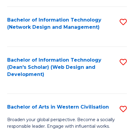
C
Fa
Bachelor of Information Technology
S
(Network Design and Management)
to
C
Fa
Bachelor of Information Technology
S
(Dean's Scholar) (Web Design and
to
Development)
C
Fa
Bachelor of Arts in Western Civilisation
S
B
Broaden your global perspective. Become a socially
responsible leader. Engage with influential works.
of