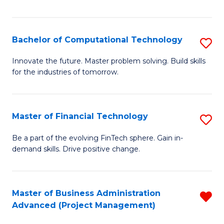
Fa
Bachelor of Computational Technology
S
B
Innovate the future. Master problem solving. Build skills
for the industries of tomorrow.
of
C
T
Master of Financial Technology
S
to
M
Be a part of the evolving FinTech sphere. Gain in-
C
demand skills. Drive positive change.
of
Fa
Fi
T
Master of Business Administration
R
Advanced (Project Management)
to
f