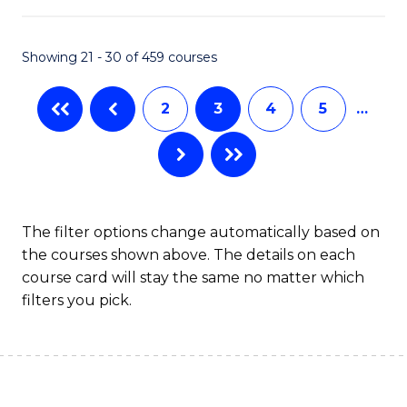
Ar
in
Showing 21 - 30 of 459 courses
W
2
3
4
5
…
Ci
to
C
Fa
The filter options change automatically based on
the courses shown above. The details on each
course card will stay the same no matter which
filters you pick.