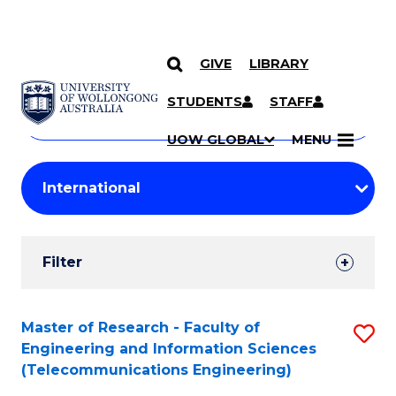
GIVE
LIBRARY
Search
SKIP TO CONTENT
Courses
STUDENTS
STAFF
Search
courses
Searc
UOW GLOBAL
MENU
by
Student
keyword
Filters
Filter
Results
Search
Master of Research - Faculty of
S
Engineering and Information Sciences
Results
to
(Telecommunications Engineering)
C