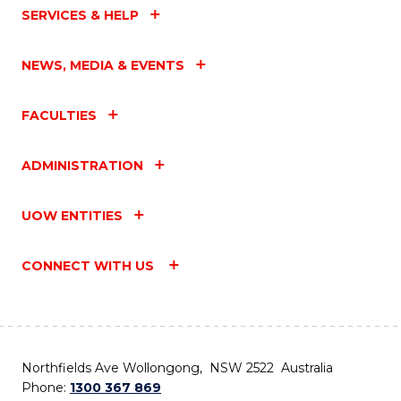
SERVICES & HELP
NEWS, MEDIA & EVENTS
FACULTIES
ADMINISTRATION
UOW ENTITIES
CONNECT WITH US
Northfields Ave Wollongong, NSW 2522 Australia
Phone:
1300 367 869