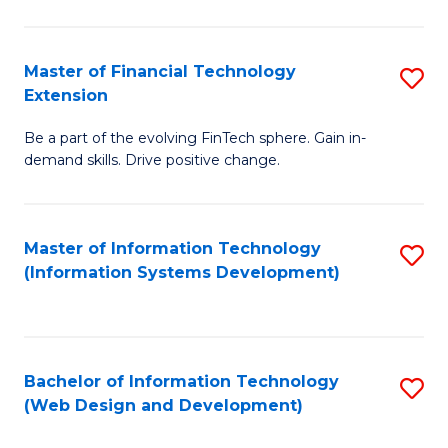
C
C
Fa
Fa
Master of Financial Technology
S
Extension
M
Be a part of the evolving FinTech sphere. Gain in-
of
demand skills. Drive positive change.
Fi
T
Master of Information Technology
S
E
(Information Systems Development)
to
to
C
C
Fa
Fa
Bachelor of Information Technology
S
(Web Design and Development)
to