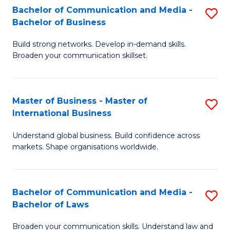
S
Fa
Bachelor of Communication and Media -
S
Bachelor of Business
to
B
C
Build strong networks. Develop in-demand skills.
of
Broaden your communication skillset.
Fa
C
a
Master of Business - Master of
S
M
International Business
M
-
Understand global business. Build confidence across
of
B
markets. Shape organisations worldwide.
B
of
-
B
Bachelor of Communication and Media -
S
M
to
Bachelor of Laws
B
of
C
Broaden your communication skills. Understand law and