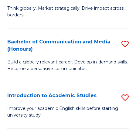
M
of
Think globally. Market strategically. Drive impact across
of
C
borders.
In
a
B
M
Bachelor of Communication and Media
S
-
to
(Honours)
B
M
C
Build a globally relevant career. Develop in-demand skills.
of
of
Fa
Become a persuasive communicator.
C
M
a
to
Introduction to Academic Studies
S
M
C
In
(
Fa
Improve your academic English skills before starting
university study.
to
to
A
C