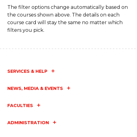
The filter options change automatically based on
the courses shown above. The details on each
course card will stay the same no matter which
filters you pick.
SERVICES & HELP
NEWS, MEDIA & EVENTS
FACULTIES
ADMINISTRATION