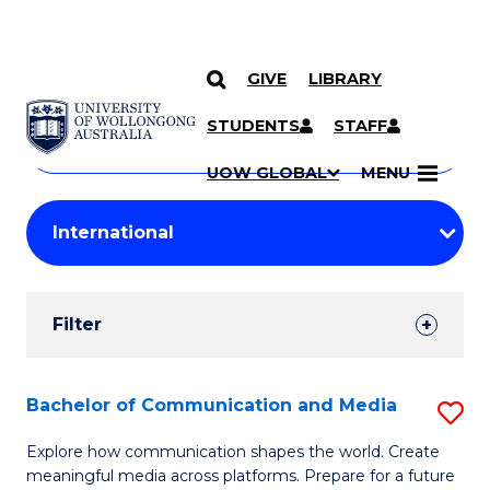
GIVE
LIBRARY
Search
SKIP TO CONTENT
Courses
STUDENTS
STAFF
Search
courses
Searc
UOW GLOBAL
MENU
by
Student
keyword
Filters
Filter
Results
Search
Bachelor of Communication and Media
S
Results
B
Explore how communication shapes the world. Create
meaningful media across platforms. Prepare for a future
of