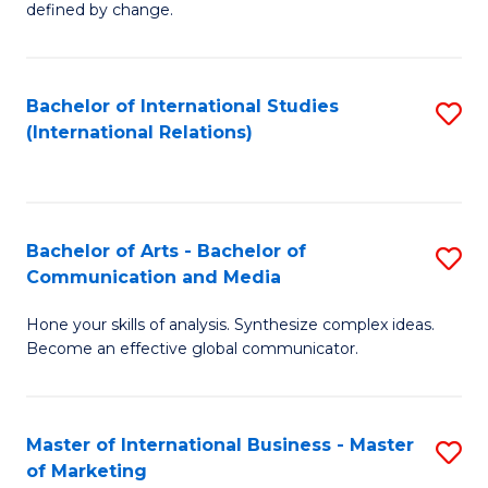
defined by change.
C
a
Bachelor of International Studies
S
M
(International Relations)
to
to
C
C
Fa
Fa
Bachelor of Arts - Bachelor of
S
Communication and Media
B
Hone your skills of analysis. Synthesize complex ideas.
of
Become an effective global communicator.
Ar
-
Master of International Business - Master
S
B
of Marketing