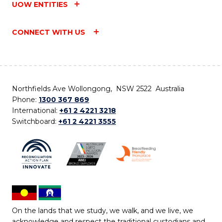
UOW ENTITIES
CONNECT WITH US
Northfields Ave Wollongong, NSW 2522 Australia
Phone:
1300 367 869
International:
+61 2 4221 3218
Switchboard:
+61 2 4221 3555
On the lands that we study, we walk, and we live, we
acknowledge and respect the traditional custodians and