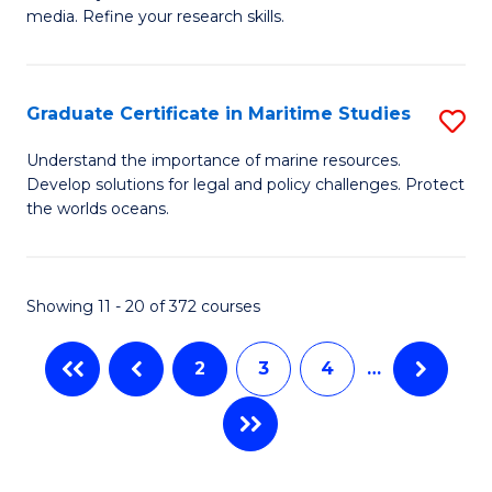
of
In
Fa
media. Refine your research skills.
C
B
a
to
Graduate Certificate in Maritime Studies
S
M
C
G
-
Fa
Understand the importance of marine resources.
Develop solutions for legal and policy challenges. Protect
Ce
B
the worlds oceans.
in
of
M
L
Showing 11 - 20 of 372 courses
S
to
to
C
2
3
4
…
C
Fa
Fa