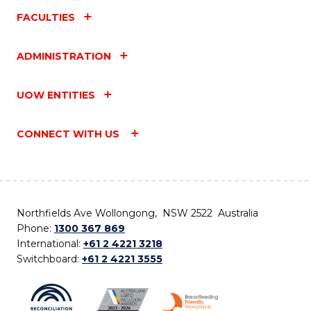
FACULTIES
ADMINISTRATION
UOW ENTITIES
CONNECT WITH US
Northfields Ave Wollongong, NSW 2522 Australia
Phone:
1300 367 869
International:
+61 2 4221 3218
Switchboard:
+61 2 4221 3555