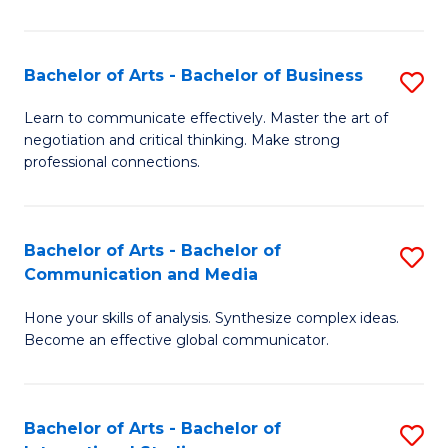
Ar
to
Bachelor of Arts - Bachelor of Business
S
C
B
Learn to communicate effectively. Master the art of
Fa
negotiation and critical thinking. Make strong
of
professional connections.
Ar
-
Bachelor of Arts - Bachelor of
S
B
Communication and Media
B
of
Hone your skills of analysis. Synthesize complex ideas.
of
B
Become an effective global communicator.
Ar
to
-
C
Bachelor of Arts - Bachelor of
S
B
Fa