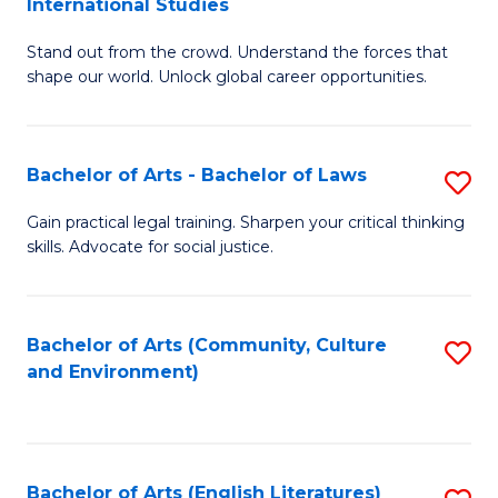
International Studies
B
of
Stand out from the crowd. Understand the forces that
of
C
shape our world. Unlock global career opportunities.
Ar
a
-
M
Bachelor of Arts - Bachelor of Laws
S
B
to
B
of
C
Gain practical legal training. Sharpen your critical thinking
skills. Advocate for social justice.
of
In
Fa
Ar
S
-
to
Bachelor of Arts (Community, Culture
S
and Environment)
B
C
to
of
Fa
C
L
Fa
Bachelor of Arts (English Literatures)