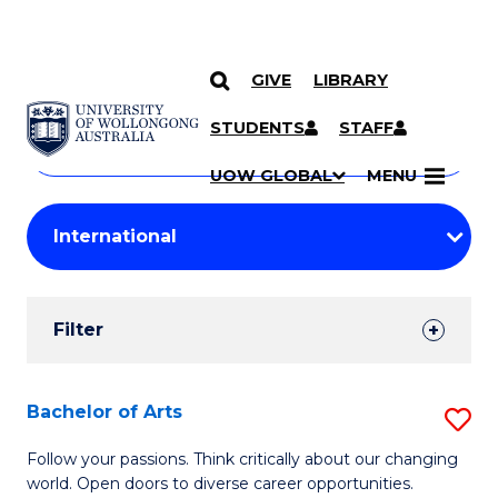
GIVE
LIBRARY
Search
SKIP TO CONTENT
Courses
STUDENTS
STAFF
Search
courses
Searc
UOW GLOBAL
MENU
by
Student
keyword
Filters
Filter
Results
Search
Bachelor of Arts
S
Results
B
Follow your passions. Think critically about our changing
world. Open doors to diverse career opportunities.
of