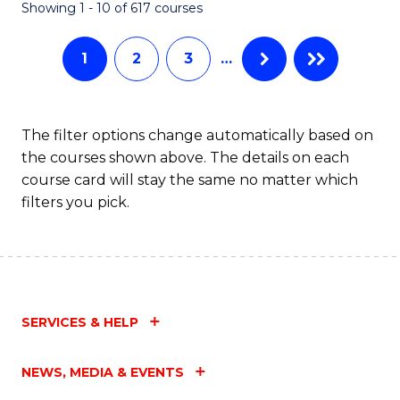
Fa
Showing 1 - 10 of 617 courses
1
2
3
…
The filter options change automatically based on
the courses shown above. The details on each
course card will stay the same no matter which
filters you pick.
SERVICES & HELP
NEWS, MEDIA & EVENTS