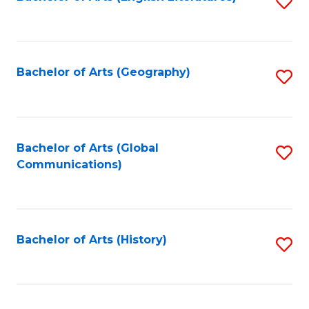
S
to
to
C
C
Fa
Fa
Bachelor of Arts (Geography)
S
to
C
Fa
Bachelor of Arts (Global
S
Communications)
to
C
Fa
Bachelor of Arts (History)
S
to
C