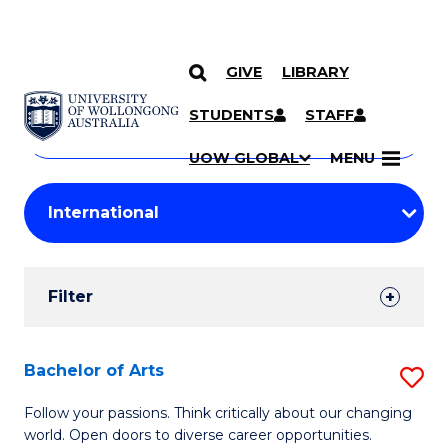
GIVE
LIBRARY
Search
SKIP TO CONTENT
Courses
STUDENTS
STAFF
Search
courses
Searc
UOW GLOBAL
MENU
by
Student
keyword
Filters
Filter
Results
Search
Bachelor of Arts
S
Results
B
Follow your passions. Think critically about our changing
world. Open doors to diverse career opportunities.
of