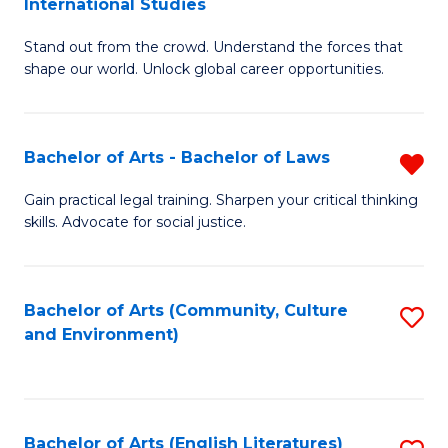
International Studies
B
of
Stand out from the crowd. Understand the forces that
of
C
shape our world. Unlock global career opportunities.
Ar
a
-
M
Bachelor of Arts - Bachelor of Laws
R
B
to
B
of
C
Gain practical legal training. Sharpen your critical thinking
skills. Advocate for social justice.
of
In
Fa
Ar
S
-
to
Bachelor of Arts (Community, Culture
S
and Environment)
B
C
to
of
Fa
C
L
Fa
Bachelor of Arts (English Literatures)