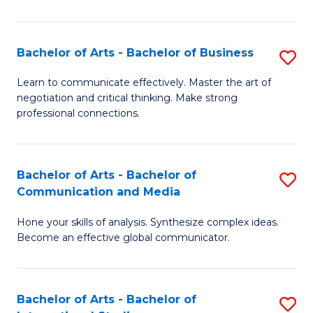
Ar
to
Bachelor of Arts - Bachelor of Business
S
C
B
Learn to communicate effectively. Master the art of
Fa
negotiation and critical thinking. Make strong
of
professional connections.
Ar
-
Bachelor of Arts - Bachelor of
S
B
Communication and Media
B
of
Hone your skills of analysis. Synthesize complex ideas.
of
B
Become an effective global communicator.
Ar
to
-
C
Bachelor of Arts - Bachelor of
S
B
Fa