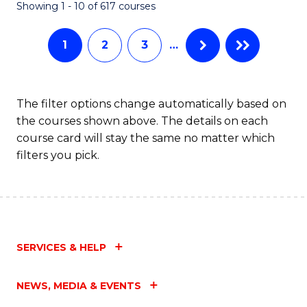
Fa
Showing 1 - 10 of 617 courses
1
2
3
…
The filter options change automatically based on
the courses shown above. The details on each
course card will stay the same no matter which
filters you pick.
SERVICES & HELP
NEWS, MEDIA & EVENTS