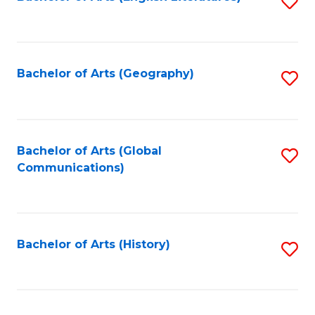
S
f
to
C
C
Fa
Fa
Bachelor of Arts (Geography)
S
to
C
Fa
Bachelor of Arts (Global
S
Communications)
to
C
Fa
Bachelor of Arts (History)
S
to
C