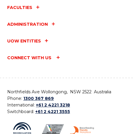
FACULTIES
ADMINISTRATION
UOW ENTITIES
CONNECT WITH US
Northfields Ave Wollongong, NSW 2522 Australia
Phone:
1300 367 869
International:
+61 2 4221 3218
Switchboard:
+61 2 4221 3555