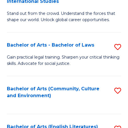
International Studies
B
of
Stand out from the crowd. Understand the forces that
of
C
shape our world. Unlock global career opportunities.
Ar
a
-
M
Bachelor of Arts - Bachelor of Laws
S
B
to
B
of
C
Gain practical legal training. Sharpen your critical thinking
skills. Advocate for social justice.
of
In
Fa
Ar
S
-
to
Bachelor of Arts (Community, Culture
S
and Environment)
B
C
to
of
Fa
C
L
Fa
Bachelor of Arts (English Literatures)