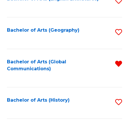
S
to
to
C
C
Fa
Fa
Bachelor of Arts (Geography)
S
to
C
Fa
Bachelor of Arts (Global
R
Communications)
f
C
Fa
Bachelor of Arts (History)
S
to
C