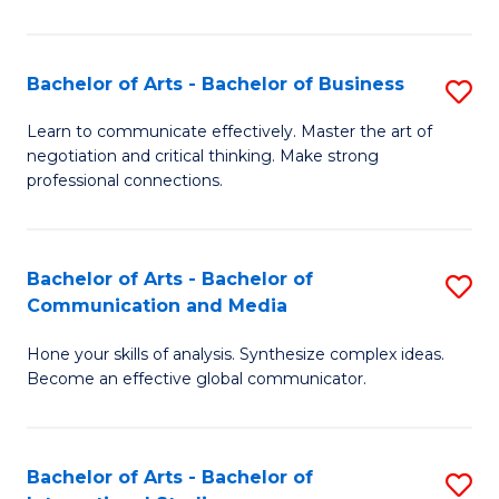
Ar
to
Bachelor of Arts - Bachelor of Business
S
C
B
Learn to communicate effectively. Master the art of
Fa
negotiation and critical thinking. Make strong
of
professional connections.
Ar
-
Bachelor of Arts - Bachelor of
S
B
Communication and Media
B
of
Hone your skills of analysis. Synthesize complex ideas.
of
B
Become an effective global communicator.
Ar
to
-
C
Bachelor of Arts - Bachelor of
S
B
Fa