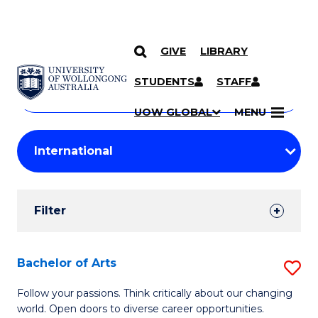
GIVE
LIBRARY
Search
SKIP TO CONTENT
Courses
STUDENTS
STAFF
Search
courses
Searc
UOW GLOBAL
MENU
by
Student
keyword
Filters
Filter
Results
Search
Bachelor of Arts
S
Results
B
Follow your passions. Think critically about our changing
world. Open doors to diverse career opportunities.
of