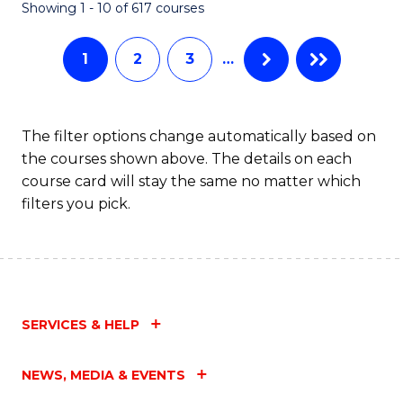
Fa
Showing 1 - 10 of 617 courses
1
2
3
…
The filter options change automatically based on
the courses shown above. The details on each
course card will stay the same no matter which
filters you pick.
SERVICES & HELP
NEWS, MEDIA & EVENTS