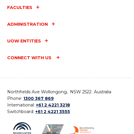
FACULTIES
ADMINISTRATION
UOW ENTITIES
CONNECT WITH US
Northfields Ave Wollongong, NSW 2522 Australia
Phone:
1300 367 869
International:
+61 2 4221 3218
Switchboard:
+61 2 4221 3555