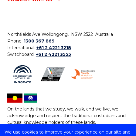
Northfields Ave Wollongong, NSW 2522 Australia
Phone:
1300 367 869
International:
+61 2 4221 3218
Switchboard:
+61 2 4221 3555
On the lands that we study, we walk, and we live, we
acknowledge and respect the traditional custodians and
cultural knowledge holders of these lands.
We use cookies to improve your experience on our site and