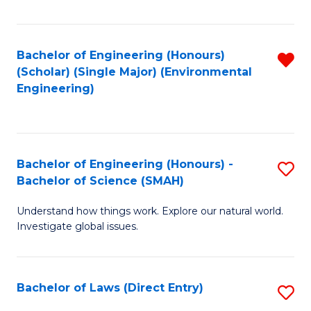
Fa
Bachelor of Engineering (Honours)
R
(Scholar) (Single Major) (Environmental
f
Engineering)
C
Fa
Bachelor of Engineering (Honours) -
S
Bachelor of Science (SMAH)
B
Understand how things work. Explore our natural world.
of
Investigate global issues.
E
(
Bachelor of Laws (Direct Entry)
S
-