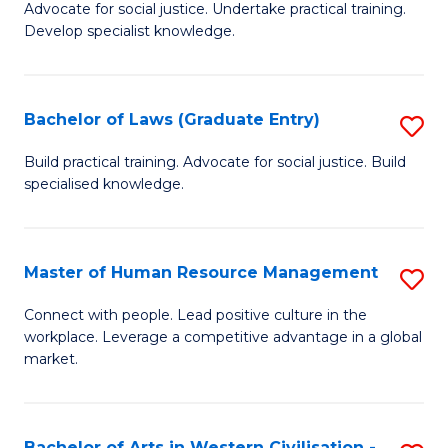
B
B
Advocate for social justice. Undertake practical training.
Develop specialist knowledge.
of
of
L
S
(D
(
Bachelor of Laws (Graduate Entry)
S
En
to
B
Build practical training. Advocate for social justice. Build
to
specialised knowledge.
C
of
C
Fa
L
Fa
(
Master of Human Resource Management
S
En
M
Connect with people. Lead positive culture in the
to
workplace. Leverage a competitive advantage in a global
of
market.
C
H
Fa
R
Bachelor of Arts in Western Civilisation -