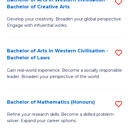
S
M
Bachelor of Creative Arts
B
to
Develop your creativity. Broaden your global perspective.
of
C
Engage with influential works.
Ar
Fa
in
Bachelor of Arts in Western Civilisation -
S
W
Bachelor of Laws
B
Ci
Gain real-world experience. Become a socially responsible
of
-
leader. Broaden your perspective of the world.
Ar
B
in
of
Bachelor of Mathematics (Honours)
S
W
Cr
B
Ci
Ar
Refine your research skills. Become a skilled problem-
solver. Expand your career options.
of
-
to