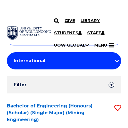
GIVE
LIBRARY
Search
SKIP TO CONTENT
Courses
STUDENTS
STAFF
Search
courses
Searc
UOW GLOBAL
MENU
by
Student
keyword
Filters
Filter
Results
Search
Bachelor of Engineering (Honours)
S
(Scholar) (Single Major) (Mining
Results
to
Engineering)
C