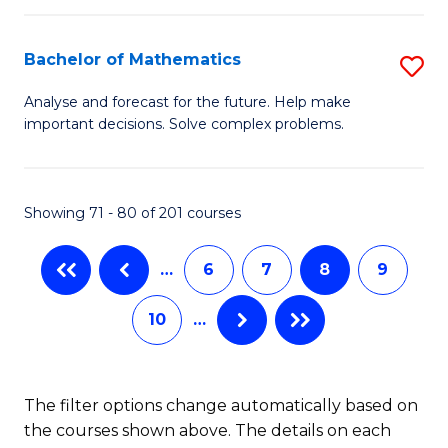
M
B
C
(
of
Fa
Bachelor of Mathematics
S
to
L
B
Analyse and forecast for the future. Help make
C
important decisions. Solve complex problems.
to
of
Fa
C
M
Fa
to
Showing 71 - 80 of 201 courses
C
…
6
7
8
9
Fa
10
…
The filter options change automatically based on
the courses shown above. The details on each