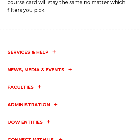
course card will stay the same no matter which
filters you pick.
SERVICES & HELP
NEWS, MEDIA & EVENTS
FACULTIES
ADMINISTRATION
UOW ENTITIES
CONNECT WITH US