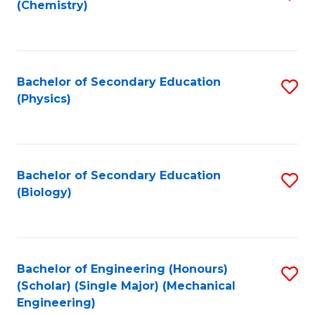
(Chemistry)
to
C
Fa
Bachelor of Secondary Education
S
(Physics)
to
C
Fa
Bachelor of Secondary Education
S
(Biology)
to
C
Fa
Bachelor of Engineering (Honours)
S
(Scholar) (Single Major) (Mechanical
to
Engineering)