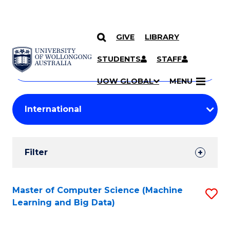
GIVE
LIBRARY
Search
SKIP TO CONTENT
Courses
STUDENTS
STAFF
Search
courses
Searc
UOW GLOBAL
MENU
by
Student
keyword
Filters
Filter
Results
Search
Master of Computer Science (Machine
S
Learning and Big Data)
Results
to
C