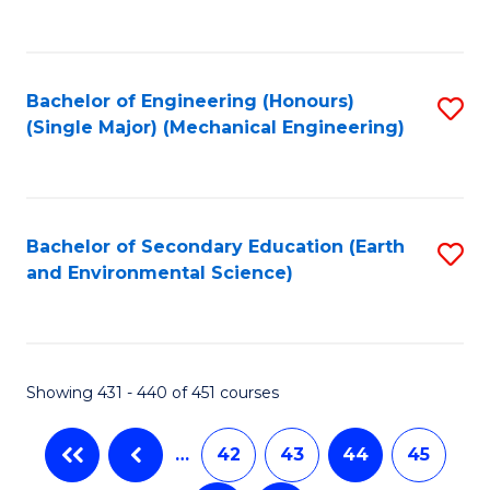
C
Fa
Bachelor of Engineering (Honours)
S
(Single Major) (Mechanical Engineering)
to
C
Fa
Bachelor of Secondary Education (Earth
S
and Environmental Science)
to
C
Fa
Showing 431 - 440 of 451 courses
…
42
43
44
45