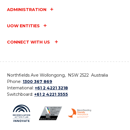
ADMINISTRATION
UOW ENTITIES
CONNECT WITH US
Northfields Ave Wollongong, NSW 2522 Australia
Phone:
1300 367 869
International:
+61 2 4221 3218
Switchboard:
+61 2 4221 3555