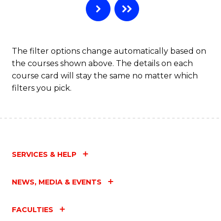
The filter options change automatically based on
the courses shown above. The details on each
course card will stay the same no matter which
filters you pick.
SERVICES & HELP
NEWS, MEDIA & EVENTS
FACULTIES