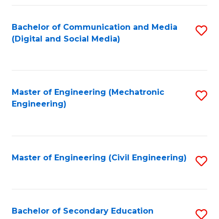
Fa
Bachelor of Communication and Media
S
(Digital and Social Media)
to
C
Fa
Master of Engineering (Mechatronic
S
Engineering)
to
C
Fa
Master of Engineering (Civil Engineering)
S
to
C
Fa
Bachelor of Secondary Education
S