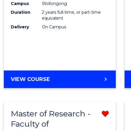
Campus
Wollongong
E
E
E
E
"
"
"
"
Duration
2 years full-time, or part-time
equivalent
Delivery
On Campus
VIEW COURSE
Master of Research -
Remo
Faculty of
from