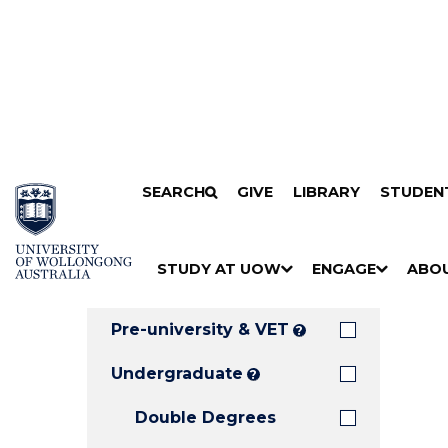
Search
SKIP TO CONTENT
SEARCH
GIVE
LIBRARY
STUDEN
Filters
Courses
Filter
Results
STUDY AT UOW
ENGAGE
ABO
Clear all
S
"
S
"
S
"
H
M
H
M
H
M
O
E
O
E
O
E
Pre-university & VET
?
W
N
W
N
W
N
/
U
/
U
/
U
Undergraduate
?
H
H
H
Double Degrees
I
I
I
D
D
D