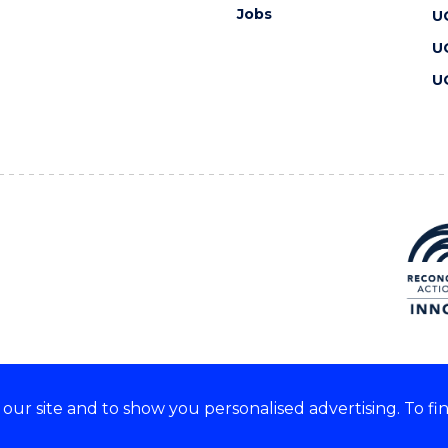
Jobs
U
U
U
ur site and to show you personalised advertising. To fi
 we acknowledge and respect
lders of these lands.
CRICOS Provider No: 00102E