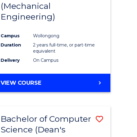
(Mechanical
Engineering)
Campus
Wollongong
Duration
2 years full-time, or part-time
equivalent
Delivery
On Campus
VIEW COURSE
Bachelor of Computer
ve
Save
Science (Dean's
to