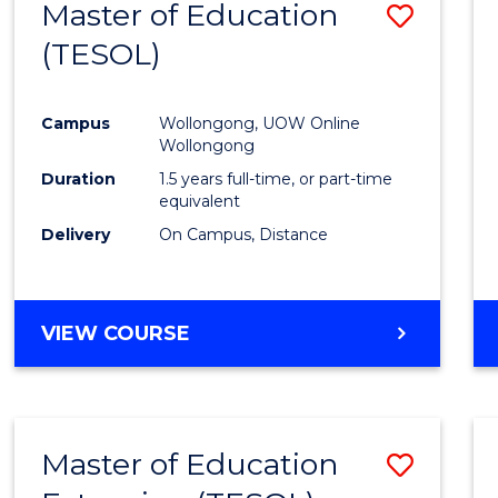
Master of Education
Save
(TESOL)
to
Cours
Campus
Wollongong, UOW Online
Favour
Wollongong
Duration
1.5 years full-time, or part-time
equivalent
Delivery
On Campus, Distance
VIEW COURSE
Master of Education
Save