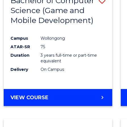
Bachelor of Computer
Save
Science (Game and
to
Mobile Development)
Cours
Favour
Campus
Wollongong
ATAR-SR
75
Duration
3 years full-time or part-time
equivalent
Delivery
On Campus
VIEW COURSE