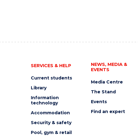
NEWS, MEDIA &
SERVICES & HELP
EVENTS
Current students
Media Centre
Library
The Stand
Information
Events
technology
Find an expert
Accommodation
Security & safety
Pool, gym & retail