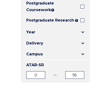
Postgraduate
E
E
E
"
"
"
Coursework
?
Postgraduate Research
?
Year
Delivery
Campus
ATAR-SR
ATAR
ATAR
from
to