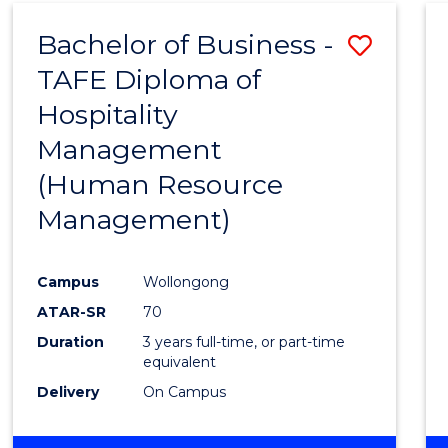
Bachelor of Business -
Save
TAFE Diploma of
to
Hospitality
Cours
Management
Favour
(Human Resource
Management)
Campus
Wollongong
ATAR-SR
70
Duration
3 years full-time, or part-time
equivalent
Delivery
On Campus