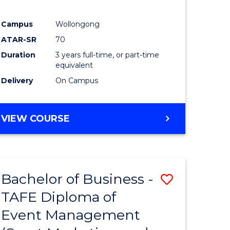
Campus
Wollongong
ATAR-SR
70
Duration
3 years full-time, or part-time
equivalent
Delivery
On Campus
VIEW COURSE
Bachelor of Business -
Save
TAFE Diploma of
to
Event Management
e
Course