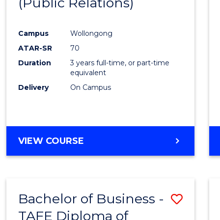
(Public Relations)
Favour
Campus
Wollongong
ATAR-SR
70
Duration
3 years full-time, or part-time
equivalent
Delivery
On Campus
VIEW COURSE
Bachelor of Business -
Save
TAFE Diploma of
to