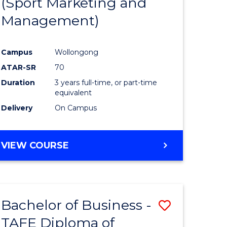
(Sport Marketing and
ites
Favourite
Management)
Campus
Wollongong
ATAR-SR
70
Duration
3 years full-time, or part-time
equivalent
Delivery
On Campus
VIEW COURSE
Bachelor of Business -
Save
TAFE Diploma of
Bachelor