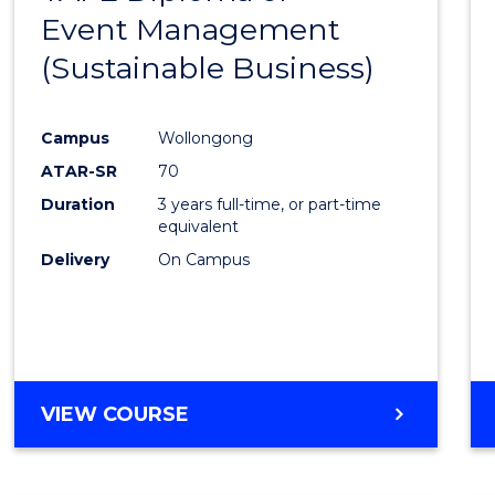
Event Management
Cours
(Sustainable Business)
Favour
Campus
Wollongong
ATAR-SR
70
Duration
3 years full-time, or part-time
equivalent
Delivery
On Campus
VIEW COURSE