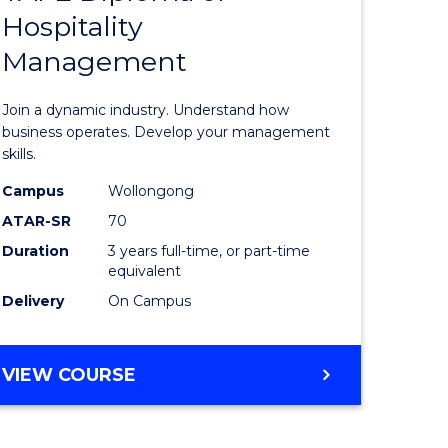
Hospitality
e
of
Management
ites
Business
-
Join a dynamic industry. Understand how
TAFE
business operates. Develop your management
skills.
Diploma
Campus
Wollongong
of
ATAR-SR
70
Hospitali
Duration
3 years full-time, or part-time
equivalent
Manage
Delivery
On Campus
to
Course
BACHELOR
VIEW COURSE
Favourite
OF
BUSINESS
-