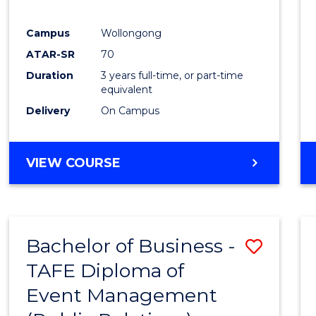
E
E
E
E
"
"
"
"
Campus
Wollongong
ATAR-SR
70
Duration
3 years full-time, or part-time
equivalent
Delivery
On Campus
VIEW COURSE
Bachelor of Business -
Save
TAFE Diploma of
to
Event Management
Cours