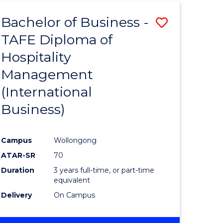
TAFE
Bachelor of Business -
Save
DIPLOMA
OF
TAFE Diploma of
to
HOSPITALITY
Hospitality
e
Course
MANAGEMENT
Management
ites
Favourite
(International
Business)
Campus
Wollongong
ATAR-SR
70
Duration
3 years full-time, or part-time
equivalent
Delivery
On Campus