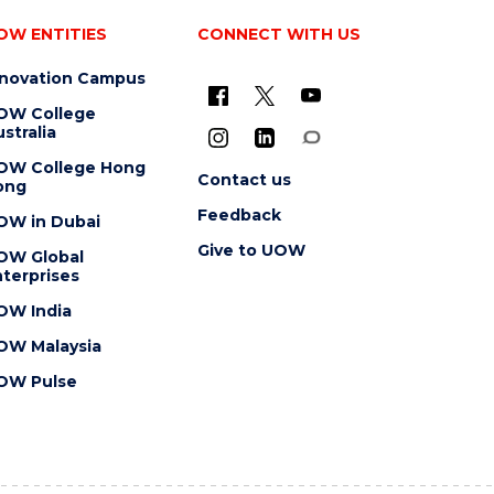
OW ENTITIES
CONNECT WITH US
nnovation Campus
OW College
stralia
OW College Hong
Contact us
ong
Feedback
OW in Dubai
Give to UOW
OW Global
terprises
OW India
OW Malaysia
OW Pulse