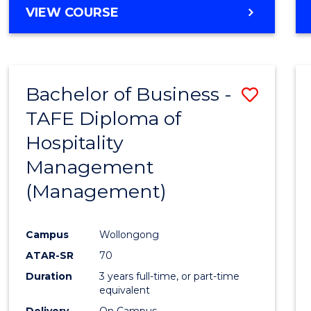
VIEW COURSE
Bachelor of Business -
Save
TAFE Diploma of
to
Hospitality
Cours
Management
Favour
(Management)
Campus
Wollongong
ATAR-SR
70
Duration
3 years full-time, or part-time
equivalent
Delivery
On Campus