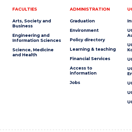
FACULTIES
ADMINISTRATION
U
Arts, Society and
Graduation
I
Business
Environment
U
Engineering and
Au
Policy directory
Information Sciences
U
Learning & teaching
Science, Medicine
K
and Health
Financial Services
U
Access to
U
information
En
Jobs
U
U
U