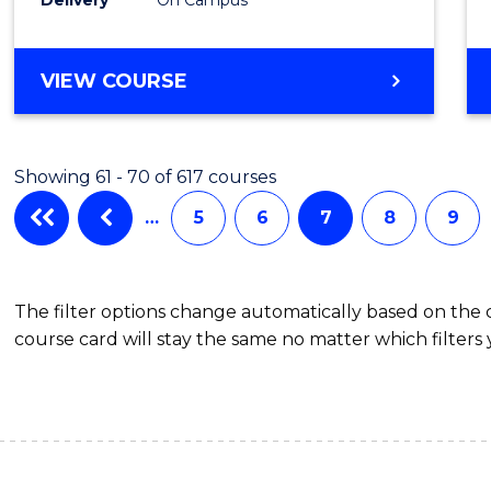
VIEW COURSE
Showing 61 - 70 of 617 courses
…
5
6
7
8
9
The filter options change automatically based on the
course card will stay the same no matter which filters 