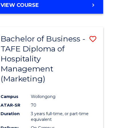
VIEW COURSE
Bachelor of Business -
Save
TAFE Diploma of
to
Hospitality
e
Course
Management
ites
Favourite
(Marketing)
Campus
Wollongong
ATAR-SR
70
Duration
3 years full-time, or part-time
equivalent
Delivery
On Campus