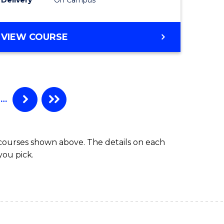
VIEW COURSE
…
 courses shown above. The details on each
you pick.