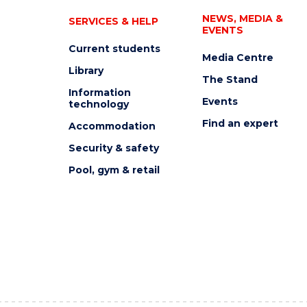
NEWS, MEDIA &
SERVICES & HELP
EVENTS
Current students
Media Centre
Library
The Stand
Information
Events
technology
Find an expert
Accommodation
Security & safety
Pool, gym & retail