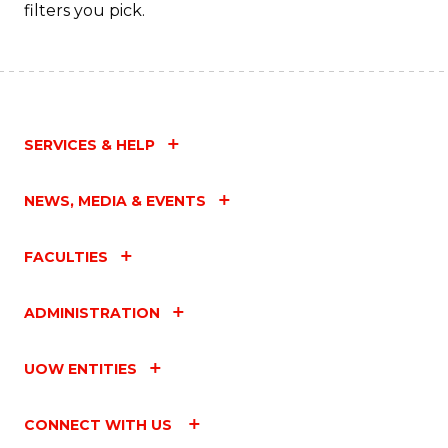
Fa
filters you pick.
SERVICES & HELP
NEWS, MEDIA & EVENTS
FACULTIES
ADMINISTRATION
UOW ENTITIES
CONNECT WITH US