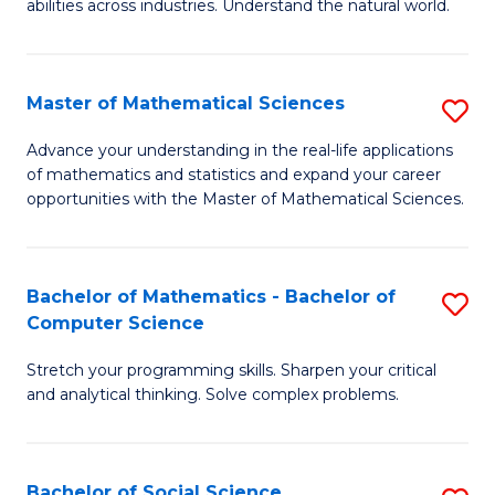
abilities across industries. Understand the natural world.
C
S
Master of Mathematical Sciences
S
-
M
B
Advance your understanding in the real-life applications
of mathematics and statistics and expand your career
of
of
opportunities with the Master of Mathematical Sciences.
M
S
S
(
Bachelor of Mathematics - Bachelor of
S
to
to
Computer Science
B
C
C
Stretch your programming skills. Sharpen your critical
of
Fa
Fa
and analytical thinking. Solve complex problems.
M
-
Bachelor of Social Science