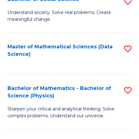
S
B
B
of
Understand society. Solve real problems. Create
meaningful change.
of
C
So
S
S
to
Master of Mathematical Sciences (Data
S
Science)
to
C
to
C
Fa
C
Fa
Fa
Bachelor of Mathematics - Bachelor of
S
Science (Physics)
B
Sharpen your critical and analytical thinking. Solve
of
complex problems. Understand our universe.
M
-