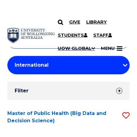
GIVE
LIBRARY
Search
SKIP TO CONTENT
Courses
STUDENTS
STAFF
Search
courses
Searc
UOW GLOBAL
MENU
by
Student
keyword
Filters
Filter
Results
Search
Master of Public Health (Big Data and
S
Decision Science)
Results
to
C