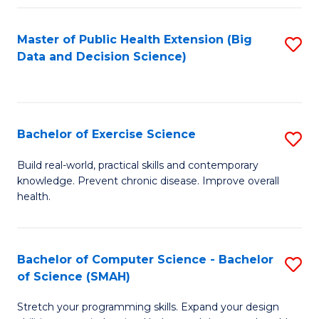
Fa
Master of Public Health Extension (Big
S
Data and Decision Science)
to
C
Fa
Bachelor of Exercise Science
S
B
Build real-world, practical skills and contemporary
knowledge. Prevent chronic disease. Improve overall
of
health.
Ex
S
Bachelor of Computer Science - Bachelor
S
to
of Science (SMAH)
B
C
Stretch your programming skills. Expand your design
of
Fa