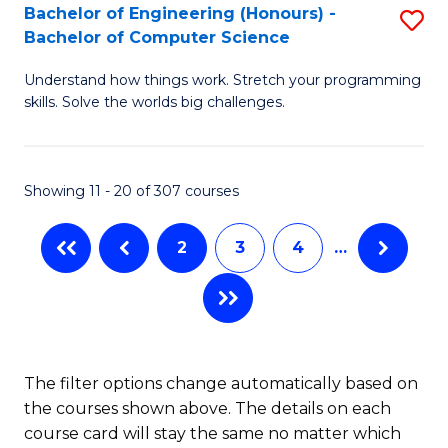
Bachelor of Engineering (Honours) -
S
B
Bachelor of Computer Science
B
of
Understand how things work. Stretch your programming
of
S
skills. Solve the worlds big challenges.
E
(P
(
to
Showing 11 - 20 of 307 courses
-
C
B
Fa
2
3
4
…
of
C
S
to
The filter options change automatically based on
the courses shown above. The details on each
C
course card will stay the same no matter which