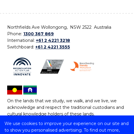
Northfields Ave Wollongong, NSW 2522 Australia
Phone:
1300 367 869
International:
+61 2 4221 3218
Switchboard:
+61 2 4221 3555
On the lands that we study, we walk, and we live, we
acknowledge and respect the traditional custodians and
cultural knowledge holders of these lands.
We use cookies to improve your experience on our site and
Copyright © 2026 University of Wollongong
to show you personalised advertising. To find out more,