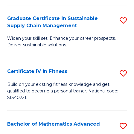
T
C
(
Fa
Graduate Certificate in Sustainable
S
Supply Chain Management
to
G
C
Widen your skill set. Enhance your career prospects.
Ce
Deliver sustainable solutions.
Fa
in
S
Certificate IV in Fitness
S
S
Ce
C
Build on your existing fitness knowledge and get
qualified to become a personal trainer. National code:
IV
M
SIS40221.
in
to
Fi
C
Bachelor of Mathematics Advanced
S
to
Fa