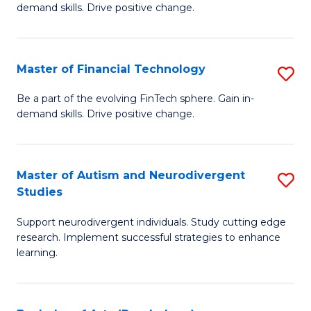
demand skills. Drive positive change.
Fi
T
Master of Financial Technology
S
E
M
to
Be a part of the evolving FinTech sphere. Gain in-
demand skills. Drive positive change.
of
C
Fi
Fa
T
Master of Autism and Neurodivergent
S
Studies
to
M
C
Support neurodivergent individuals. Study cutting edge
of
research. Implement successful strategies to enhance
Fa
A
learning.
a
N