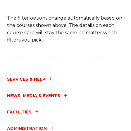
The filter options change automatically based on
the courses shown above. The details on each
course card will stay the same no matter which
filters you pick.
SERVICES & HELP
NEWS, MEDIA & EVENTS
FACULTIES
ADMINISTRATION