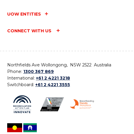
UOW ENTITIES
CONNECT WITH US
Northfields Ave Wollongong, NSW 2522 Australia
Phone:
1300 367 869
International:
+61 2 4221 3218
Switchboard:
+61 2 4221 3555