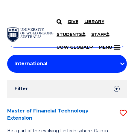
GIVE
LIBRARY
Search
SKIP TO CONTENT
Courses
STUDENTS
STAFF
Search
courses
Searc
UOW GLOBAL
MENU
by
Student
keyword
Filters
Filter
Results
Search
Master of Financial Technology
S
Extension
Results
M
Be a part of the evolving FinTech sphere. Gain in-
of