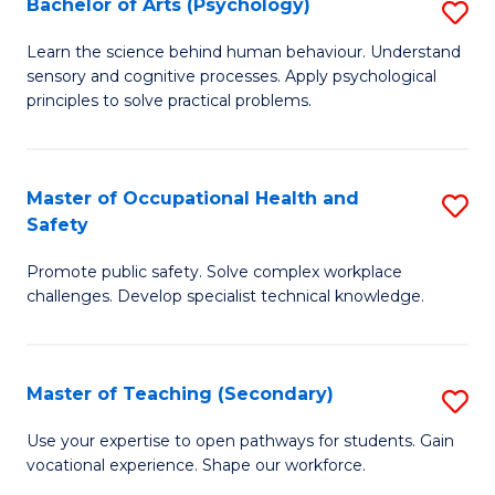
Bachelor of Arts (Psychology)
S
S
B
Learn the science behind human behaviour. Understand
to
sensory and cognitive processes. Apply psychological
of
principles to solve practical problems.
C
Ar
Fa
(
Master of Occupational Health and
S
to
Safety
M
C
Promote public safety. Solve complex workplace
of
Fa
challenges. Develop specialist technical knowledge.
O
H
Master of Teaching (Secondary)
S
a
M
Sa
Use your expertise to open pathways for students. Gain
vocational experience. Shape our workforce.
of
to