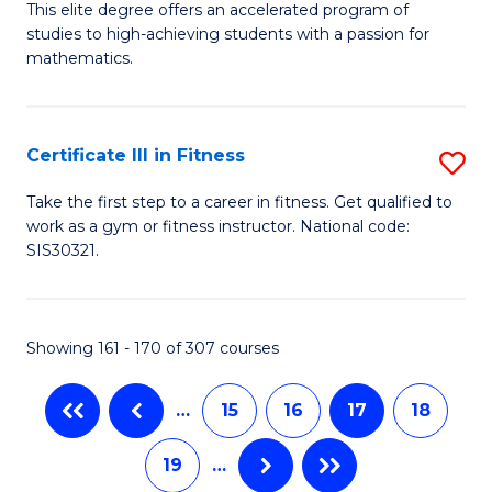
B
C
This elite degree offers an accelerated program of
studies to high-achieving students with a passion for
of
Fa
mathematics.
M
A
Certificate III in Fitness
S
to
Ce
C
Take the first step to a career in fitness. Get qualified to
work as a gym or fitness instructor. National code:
III
Fa
SIS30321.
in
Fi
Showing 161 - 170 of 307 courses
to
C
…
15
16
17
18
Fa
19
…