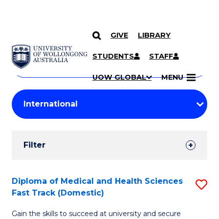
GIVE
LIBRARY
Search
SKIP TO CONTENT
Courses
STUDENTS
STAFF
Search
courses
Searc
UOW GLOBAL
MENU
by
Student
keyword
Filters
Filter
Results
Search
Diploma of Medical and Health Sciences
S
Fast Track (Domestic)
Results
D
Gain the skills to succeed at university and secure
of