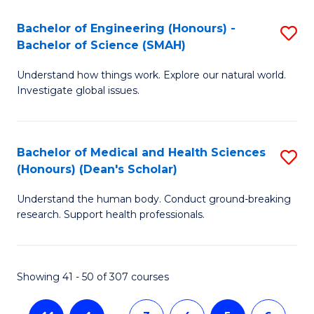
a
C
Bachelor of Engineering (Honours) -
S
Re
Fa
Bachelor of Science (SMAH)
B
to
Understand how things work. Explore our natural world.
of
C
Investigate global issues.
E
Fa
(
Bachelor of Medical and Health Sciences
S
-
(Honours) (Dean's Scholar)
B
B
Understand the human body. Conduct ground-breaking
of
of
research. Support health professionals.
M
S
a
(
Showing 41 - 50 of 307 courses
H
to
S
C