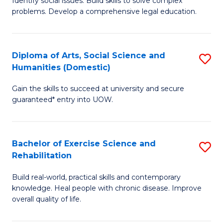
Identify social issues. Build skills to solve complex
of
a
problems. Develop a comprehensive legal education.
So
I
S
S
Diploma of Arts, Social Science and
S
-
to
Humanities (Domestic)
D
B
C
Gain the skills to succeed at university and secure
of
of
guaranteed* entry into UOW.
Fa
Ar
L
So
to
Bachelor of Exercise Science and
S
S
C
Rehabilitation
B
a
Fa
Build real-world, practical skills and contemporary
of
H
knowledge. Heal people with chronic disease. Improve
Ex
(
overall quality of life.
S
to