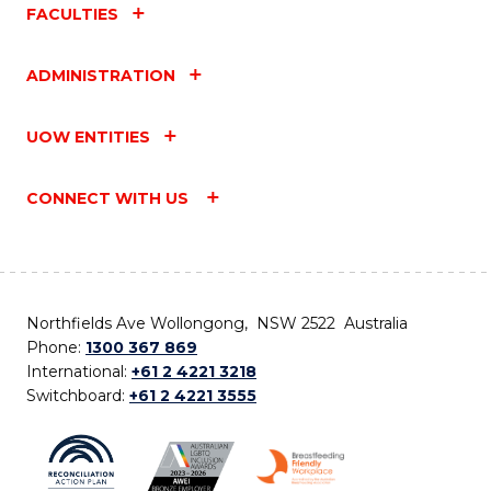
FACULTIES
ADMINISTRATION
UOW ENTITIES
CONNECT WITH US
Northfields Ave Wollongong, NSW 2522 Australia
Phone:
1300 367 869
International:
+61 2 4221 3218
Switchboard:
+61 2 4221 3555