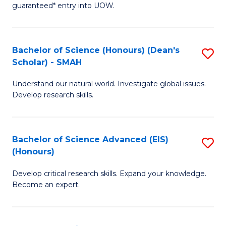
guaranteed* entry into UOW.
M
a
Bachelor of Science (Honours) (Dean's
S
H
Scholar) - SMAH
B
S
Understand our natural world. Investigate global issues.
of
Fa
Develop research skills.
S
T
(
(
Bachelor of Science Advanced (EIS)
S
(
to
(Honours)
B
Sc
C
Develop critical research skills. Expand your knowledge.
of
-
Fa
Become an expert.
S
S
A
to