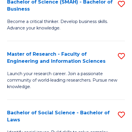
Bachelor of Science (SMAH) - Bachelor of
S
(E
C
Business
B
(
Fa
Become a critical thinker. Develop business skills.
of
to
Advance your knowledge.
S
C
(
Fa
Master of Research - Faculty of
S
-
Engineering and Information Sciences
M
B
Launch your research career. Join a passionate
of
of
community of world-leading researchers. Pursue new
R
B
knowledge.
-
to
Fa
C
Bachelor of Social Science - Bachelor of
S
of
Fa
Laws
B
E