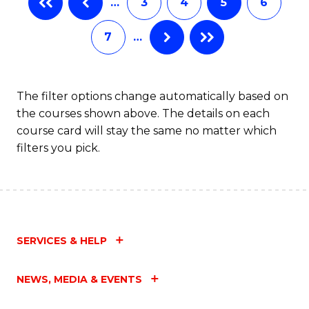
…
3
4
5
6
(
Fa
7
…
(
Sc
to
The filter options change automatically based on
the courses shown above. The details on each
C
course card will stay the same no matter which
Fa
filters you pick.
SERVICES & HELP
NEWS, MEDIA & EVENTS