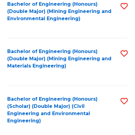
Bachelor of Engineering (Honours)
S
(Double Major) (Mining Engineering and
to
Environmental Engineering)
C
Fa
Bachelor of Engineering (Honours)
S
(Double Major) (Mining Engineering and
to
Materials Engineering)
C
Fa
Bachelor of Engineering (Honours)
S
(Scholar) (Double Major) (Civil
to
Engineering and Environmental
Engineering)
C
Fa