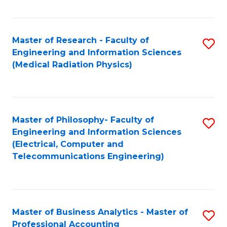
Fa
Master of Research - Faculty of
S
Engineering and Information Sciences
to
(Medical Radiation Physics)
C
Fa
Master of Philosophy- Faculty of
S
Engineering and Information Sciences
to
(Electrical, Computer and
Telecommunications Engineering)
C
Fa
Master of Business Analytics - Master of
S
Professional Accounting