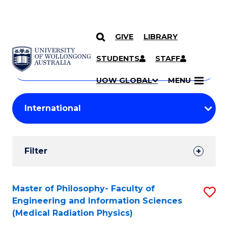
GIVE
LIBRARY
Search
SKIP TO CONTENT
Courses
STUDENTS
STAFF
Search
courses
Searc
UOW GLOBAL
MENU
by
Student
keyword
Filters
Filter
Results
Search
Master of Philosophy- Faculty of
S
Engineering and Information Sciences
Results
to
(Medical Radiation Physics)
C