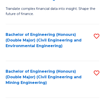
M
Translate complex financial data into insight. Shape the
of
future of finance.
B
An
Bachelor of Engineering (Honours)
S
-
(Double Major) (Civil Engineering and
to
M
Environmental Engineering)
C
of
Fa
Pr
A
Bachelor of Engineering (Honours)
S
(Double Major) (Civil Engineering and
to
to
Mining Engineering)
C
C
Fa
Fa