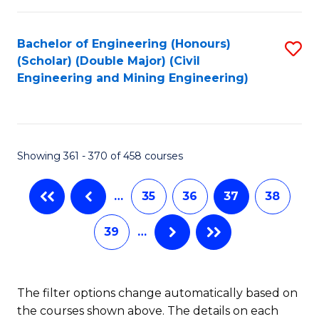
Bachelor of Engineering (Honours)
S
(Scholar) (Double Major) (Civil
to
Engineering and Mining Engineering)
C
Fa
Showing 361 - 370 of 458 courses
…
35
36
37
38
39
…
The filter options change automatically based on
the courses shown above. The details on each