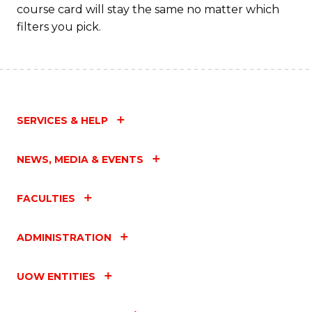
course card will stay the same no matter which
filters you pick.
SERVICES & HELP
NEWS, MEDIA & EVENTS
FACULTIES
ADMINISTRATION
UOW ENTITIES