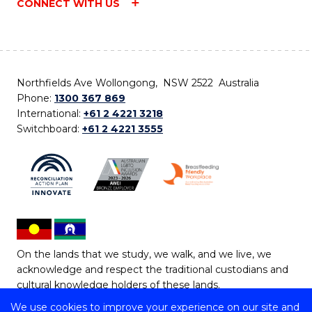
CONNECT WITH US
Northfields Ave Wollongong, NSW 2522 Australia
Phone:
1300 367 869
International:
+61 2 4221 3218
Switchboard:
+61 2 4221 3555
On the lands that we study, we walk, and we live, we
acknowledge and respect the traditional custodians and
cultural knowledge holders of these lands.
We use cookies to improve your experience on our site and