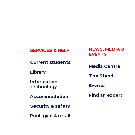
NEWS, MEDIA &
SERVICES & HELP
EVENTS
Current students
Media Centre
Library
The Stand
Information
Events
technology
Find an expert
Accommodation
Security & safety
Pool, gym & retail