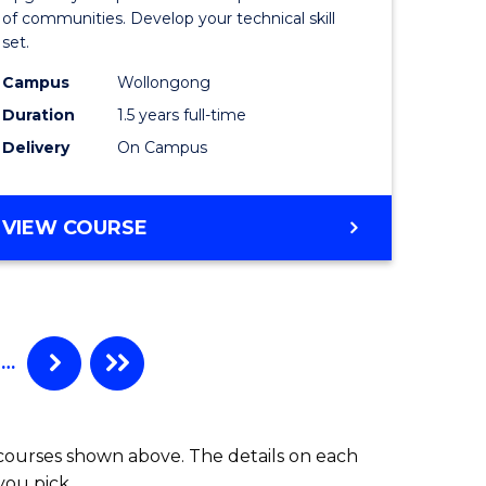
Clinical
of communities. Develop your technical skill
set.
h
Exercise
Campus
Wollongong
urs)
Physiolo
Duration
1.5 years full-time
to
Delivery
On Campus
e
Course
ites
Favourite
MASTER
VIEW COURSE
OF
CLINICAL
EXERCISE
PHYSIOLOGY
…
 courses shown above. The details on each
you pick.