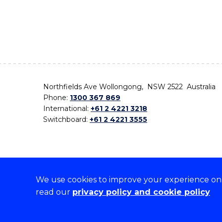
Northfields Ave Wollongong, NSW 2522 Australia
Phone:
1300 367 869
International:
+61 2 4221 3218
Switchboard:
+61 2 4221 3555
We use cookies to improve your experience on o
On the lands that we study, we walk, and we live,
read our
privacy policy and cookie policy
the traditional custodians and cultural knowledge ho