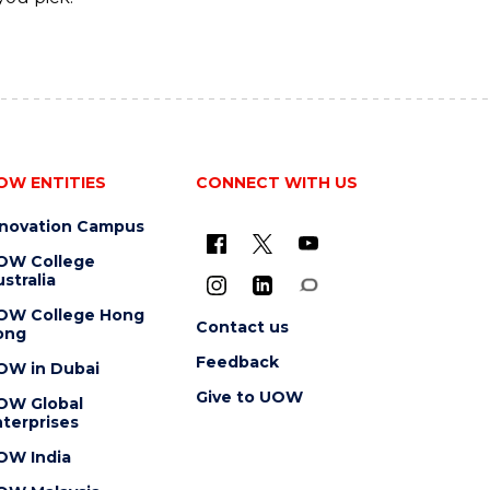
OW ENTITIES
CONNECT WITH US
nnovation Campus
OW College
stralia
OW College Hong
Contact us
ong
Feedback
OW in Dubai
Give to UOW
OW Global
terprises
OW India