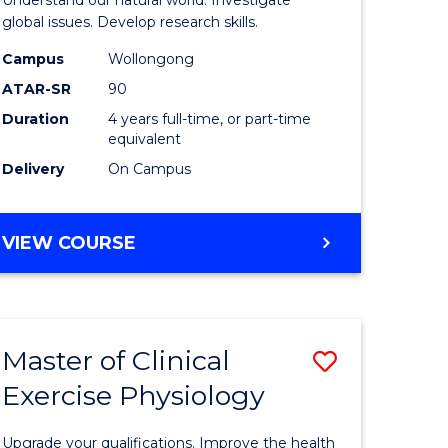
L
(Honours
global issues. Develop research skills.
(Dean's
Campus
Wollongong
ATAR-SR
90
e
Scholar)
Duration
4 years full-time, or part-time
ites
-
equivalent
SMAH
Delivery
On Campus
to
Course
BACHELOR
VIEW COURSE
OF
Favourite
SCIENCE
(HONOURS)
(DEAN'S
Master of Clinical
Save
SCHOLAR)
-
Exercise Physiology
lor
Master
SMAH
of
Upgrade your qualifications. Improve the health