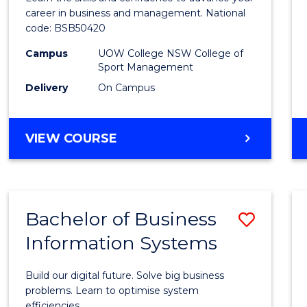
E
E
E
E
and
career in business and management. National
"
"
"
"
code: BSB50420
Mana
Campus
UOW College NSW College of
to
Sport Management
Cours
Delivery
On Campus
Favour
DIPLOMA
VIEW COURSE
OF
LEADERSHIP
AND
MANAGEMENT
Bachelor of Business
Save
Information Systems
Bache
of
Build our digital future. Solve big business
Busin
problems. Learn to optimise system
efficiencies.