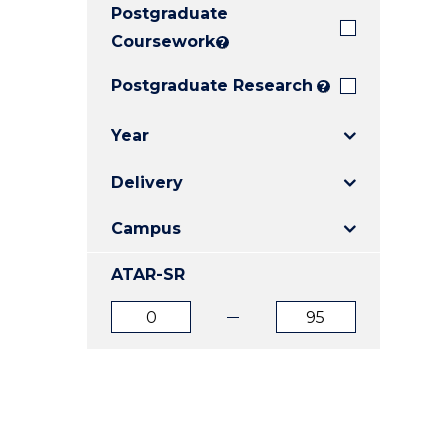
Postgraduate
E
E
E
"
"
"
Coursework
?
Postgraduate Research
?
Year
Delivery
Campus
ATAR-SR
ATAR
ATAR
from
to