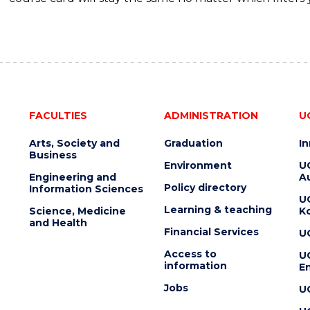
FACULTIES
ADMINISTRATION
U
Arts, Society and
Graduation
I
Business
Environment
U
Engineering and
Au
Policy directory
Information Sciences
U
Learning & teaching
Science, Medicine
K
and Health
Financial Services
U
Access to
U
information
En
Jobs
U