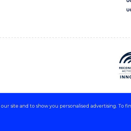
U
U
ur site and to show you personalised advertising. To fi
 we acknowledge and respect
lders of these lands.
CRICOS Provider No: 00102E
Copyright & disclaimer
|
Pr