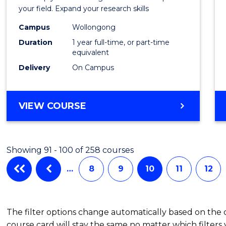
Public
your field. Expand your research skills
Healt
Campus
Wollongong
Duration
1 year full-time, or part-time
(Hono
equivalent
to
Delivery
On Campus
Cours
Favour
BACHELOR
VIEW COURSE
OF
PUBLIC
HEALTH
Showing 91 - 100 of 258 courses
(HONOURS)
…
8
9
10
11
12
The filter options change automatically based on the
course card will stay the same no matter which filters 