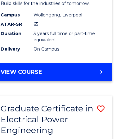
mation
Technolo
Build skills for the industries of tomorrow.
ms
to
Campus
Wollongong, Liverpool
ATAR-SR
65
Course
Duration
3 years full time or part-time
e
Favourite
equivalent
ites
Delivery
On Campus
BACHELOR
VIEW COURSE
OF
COMPUTATIONAL
TECHNOLOGY
Graduate Certificate in
Save
Electrical Power
r
Graduate
Engineering
Certificat