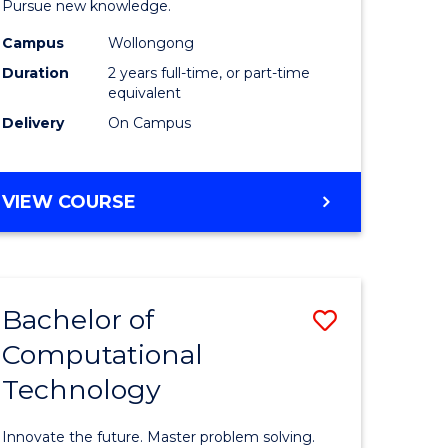
Pursue new knowledge.
-
Campus
Wollongong
gement
SMAH
Duration
2 years full-time, or part-time
to
equivalent
Delivery
On Campus
e
Course
ites
Favourite
MASTER
VIEW COURSE
OF
RESEARCH
-
SMAH
Bachelor of
Save
Computational
lor
Bachelor
Technology
of
ess
Computat
Innovate the future. Master problem solving.