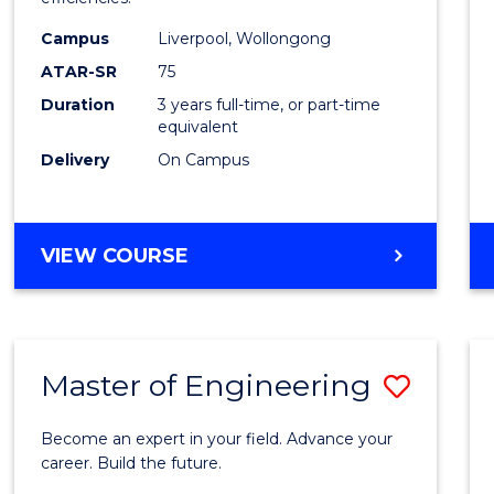
Infor
Campus
Liverpool, Wollongong
Syste
ATAR-SR
75
to
Duration
3 years full-time, or part-time
equivalent
Cours
Delivery
On Campus
Favour
BACHELOR
VIEW COURSE
OF
BUSINESS
INFORMATION
SYSTEMS
Master of Engineering
Save
Maste
Become an expert in your field. Advance your
of
career. Build the future.