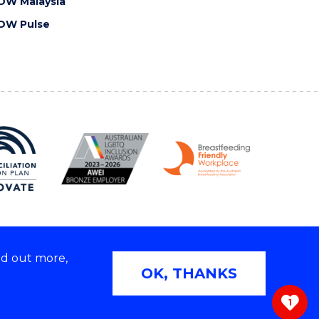
OW Malaysia
OW Pulse
nd out more,
Copyright © 2026 University of Wollongong
OK, THANKS
 | TEQSA Provider ID: PRV12062 | ABN: 61 060 567
686
1
ivacy & cookie usage
|
Web Accessibility Statement