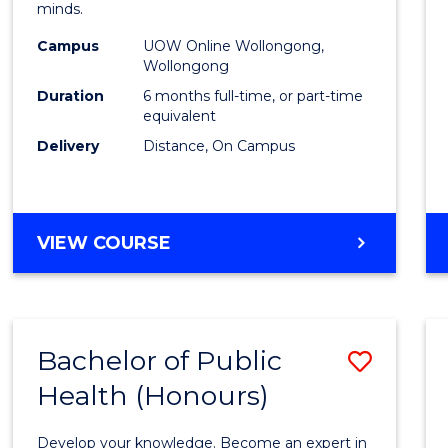
minds.
TESO
Campus
UOW Online Wollongong,
to
Wollongong
Cours
Duration
6 months full-time, or part-time
equivalent
Favour
Delivery
Distance, On Campus
GRADUATE
VIEW COURSE
CERTIFICATE
IN
TESOL
Bachelor of Public
Save
Health (Honours)
Bache
of
Develop your knowledge. Become an expert in