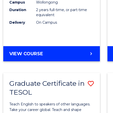
Engin
Campus
Wollongong
Duration
2 years full-time, or part-time
to
equivalent
Cours
Delivery
On Campus
Favour
MASTER
VIEW COURSE
OF
ENGINEERING
Graduate Certificate in
Save
TESOL
Gradu
Certif
Teach English to speakers of other languages.
in
Take your career global. Teach and shape