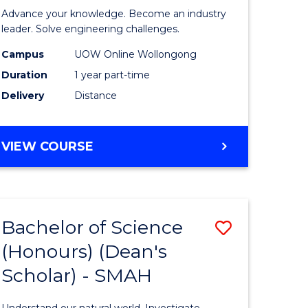
eering
in
Advance your knowledge. Become an industry
Electrical
leader. Solve engineering challenges.
e
Power
Campus
UOW Online Wollongong
Duration
1 year part-time
ites
Engineer
Delivery
Distance
to
Course
GRADUATE
VIEW COURSE
Favourite
CERTIFICATE
IN
ELECTRICAL
POWER
Bachelor of Science
Save
ENGINEERING
(Honours) (Dean's
ate
Bachelor
Scholar) - SMAH
icate
of
Science
Understand our natural world. Investigate