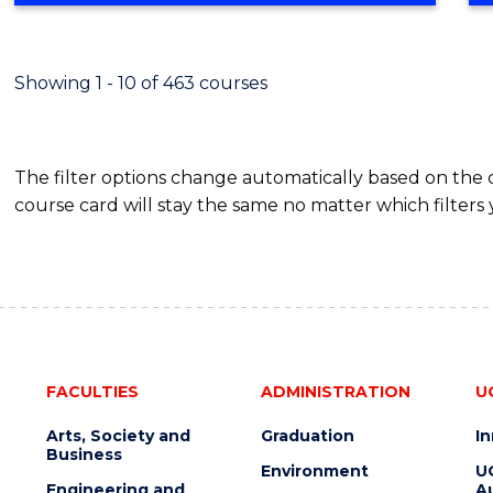
BUSINESS
-
TAFE
Showing 1 - 10 of 463 courses
DIPLOMA
OF
HOSPITALITY
The filter options change automatically based on the
MANAGEMENT
course card will stay the same no matter which filters 
FACULTIES
ADMINISTRATION
U
Arts, Society and
Graduation
I
Business
Environment
U
Engineering and
Au