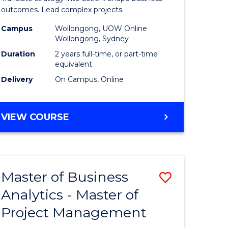
gement
-
outcomes. Lead complex projects.
Master
Campus
Wollongong, UOW Online
Wollongong, Sydney
e
of
Duration
2 years full-time, or part-time
ites
Project
equivalent
Delivery
On Campus, Online
Manage
to
MASTER
VIEW COURSE
Course
OF
Favourite
BUSINESS
-
MASTER
Master of Business
Save
OF
PROJECT
Analytics - Master of
ate
Master
MANAGEMENT
Project Management
icate
of