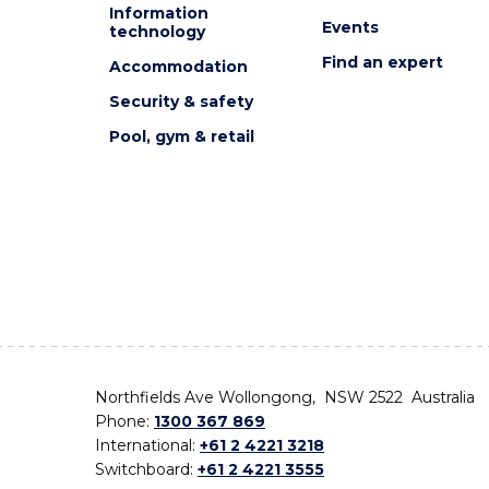
Information
Events
technology
Find an expert
Accommodation
Security & safety
Pool, gym & retail
Northfields Ave Wollongong, NSW 2522 Australia
Phone:
1300 367 869
International:
+61 2 4221 3218
Switchboard:
+61 2 4221 3555