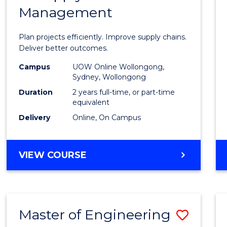
Management
Projec
Mana
Plan projects efficiently. Improve supply chains.
-
Deliver better outcomes.
Maste
Campus
UOW Online Wollongong,
Sydney, Wollongong
of
Duration
2 years full-time, or part-time
Suppl
equivalent
Delivery
Online, On Campus
Chain
Mana
MASTER
VIEW COURSE
to
OF
Cours
PROJECT
MANAGEMENT
Favour
-
Master of Engineering
Save
MASTER