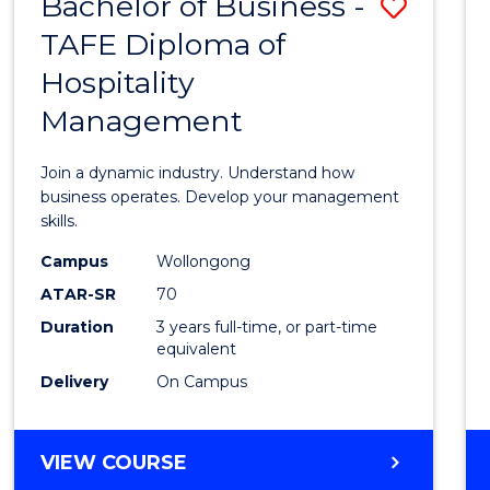
Bachelor of Business -
Save
TAFE Diploma of
Bache
Hospitality
of
Management
Busin
-
Join a dynamic industry. Understand how
TAFE
business operates. Develop your management
skills.
Diplo
Campus
Wollongong
of
ATAR-SR
70
Hospit
Duration
3 years full-time, or part-time
equivalent
Mana
Delivery
On Campus
to
Cours
BACHELOR
VIEW COURSE
Favour
OF