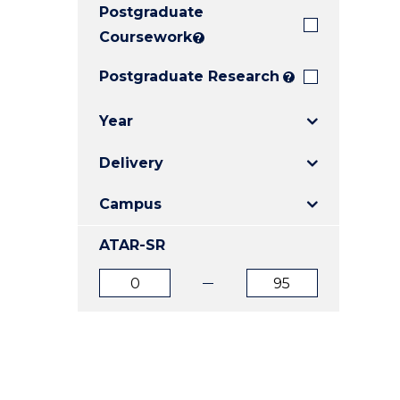
Postgraduate
E
E
E
"
"
"
Coursework
?
Postgraduate Research
?
Year
Delivery
Campus
ATAR-SR
ATAR
ATAR
from
to