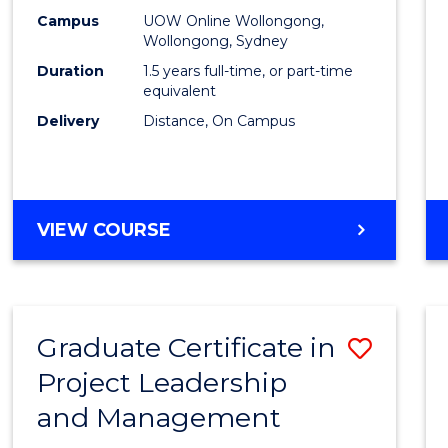
E
E
E
E
Mana
Campus
UOW Online Wollongong,
"
"
"
"
Wollongong, Sydney
to
Duration
1.5 years full-time, or part-time
Cours
equivalent
Delivery
Distance, On Campus
Favour
MASTER
VIEW COURSE
OF
PROJECT
MANAGEMENT
Graduate Certificate in
Save
Project Leadership
Gradu
and Management
Certif