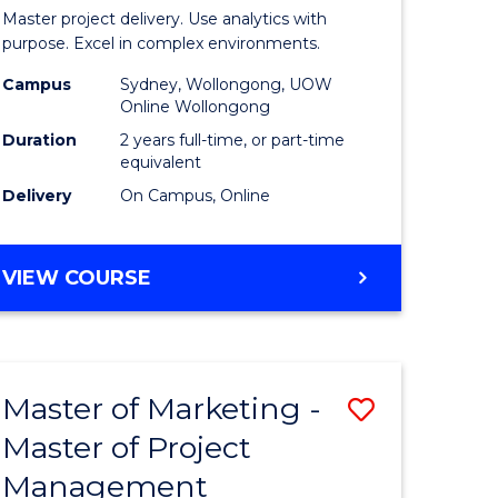
Business
Master project delivery. Use analytics with
t
Analytics
purpose. Excel in complex environments.
rship
-
Campus
Sydney, Wollongong, UOW
Online Wollongong
Master
Duration
2 years full-time, or part-time
gement
of
equivalent
Delivery
On Campus, Online
Project
e
Manage
MASTER
VIEW COURSE
ites
to
OF
Course
BUSINESS
ANALYTICS
Favourite
-
Master of Marketing -
Save
MASTER
OF
Master of Project
r
Master
PROJECT
Management
of
MANAGEMENT