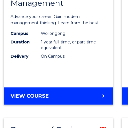
OF
Management
Maste
SUPPLY
of
CHAIN
Advance your career. Gain modern
MANAGEMENT
Engin
management thinking. Learn from the best.
Mana
Campus
Wollongong
Duration
1 year full-time, or part-time
to
equivalent
Cours
Delivery
On Campus
Favour
MASTER
VIEW COURSE
OF
ENGINEERING
MANAGEMENT