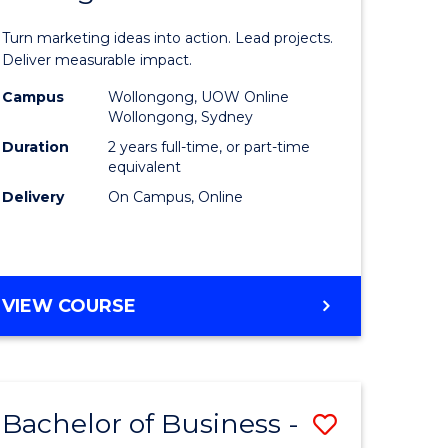
t
Marketin
Turn marketing ideas into action. Lead projects.
gement
-
Deliver measurable impact.
Master
Campus
Wollongong, UOW Online
Wollongong, Sydney
r
of
Duration
2 years full-time, or part-time
Project
equivalent
Delivery
On Campus, Online
y
Manage
to
gement
Course
MASTER
VIEW COURSE
Favourite
OF
e
MARKETING
-
ites
MASTER
Bachelor of Business -
Save
OF