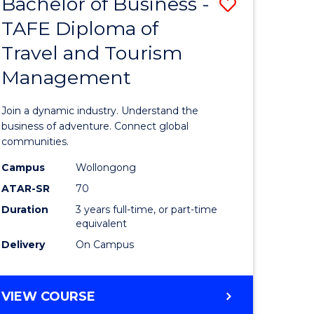
Bachelor of Business -
Save
DIPLOMA
OF
TAFE Diploma of
lor
Bachelor
EVENT
Travel and Tourism
of
MANAGEMENT
Management
ess
Business
-
Join a dynamic industry. Understand the
TAFE
business of adventure. Connect global
communities.
ma
Diploma
Campus
Wollongong
of
ATAR-SR
70
ality
Travel
Duration
3 years full-time, or part-time
equivalent
gement
and
Delivery
On Campus
Tourism
e
Manage
BACHELOR
VIEW COURSE
ites
to
OF