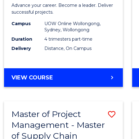
in
Advance your career. Become a leader. Deliver
Projec
successful projects.
Leade
Campus
UOW Online Wollongong,
Sydney, Wollongong
and
Duration
4 trimesters part-time
Mana
Delivery
Distance, On Campus
to
Cours
GRADUATE
VIEW COURSE
Favour
CERTIFICATE
IN
PROJECT
LEADERSHIP
Master of Project
Save
AND
MANAGEMENT
Management - Master
Maste
of Supply Chain
of