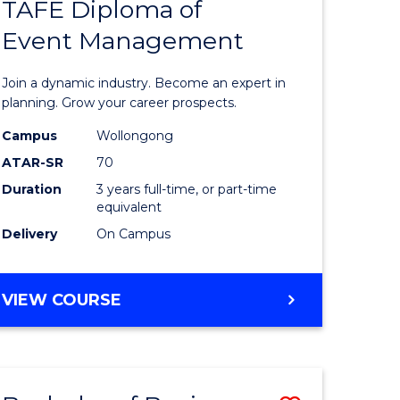
PROJECT
TAFE Diploma of
r
Bachelor
MANAGEMENT
Event Management
of
eering
Business
Join a dynamic industry. Become an expert in
gement
-
planning. Grow your career prospects.
TAFE
Campus
Wollongong
ATAR-SR
70
e
Diploma
Duration
3 years full-time, or part-time
ites
of
equivalent
Event
Delivery
On Campus
Manage
to
BACHELOR
VIEW COURSE
OF
Course
BUSINESS
Favourite
-
TAFE