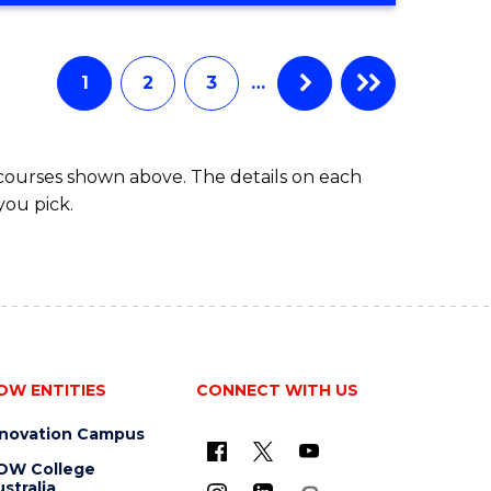
Course
BUSINESS
-
Favourite
TAFE
1
2
3
…
DIPLOMA
OF
TRAVEL
 courses shown above. The details on each
AND
you pick.
TOURISM
MANAGEMENT
OW ENTITIES
CONNECT WITH US
nnovation Campus
OW College
stralia