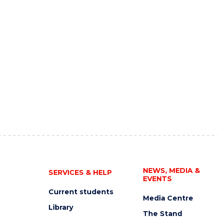
NEWS, MEDIA &
SERVICES & HELP
EVENTS
Current students
Media Centre
Library
The Stand