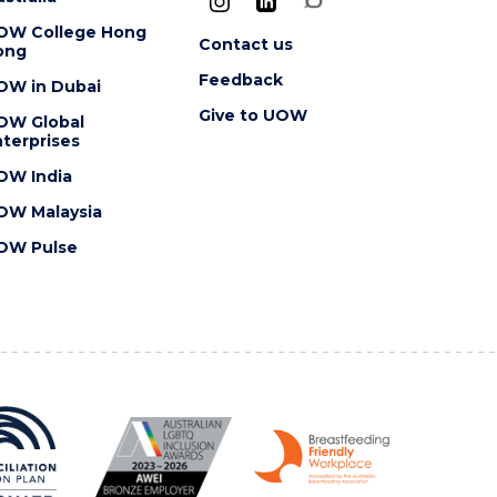
OW College Hong
Contact us
ong
Feedback
OW in Dubai
Give to UOW
OW Global
terprises
OW India
OW Malaysia
OW Pulse