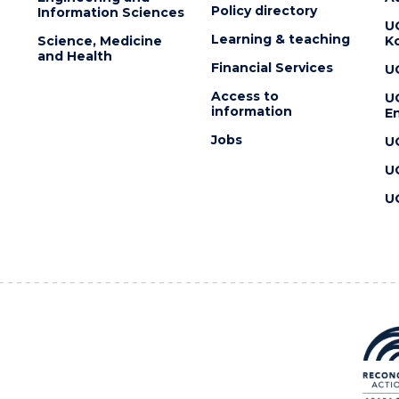
Policy directory
Information Sciences
U
Learning & teaching
Science, Medicine
K
and Health
Financial Services
U
Access to
U
information
En
Jobs
U
U
U