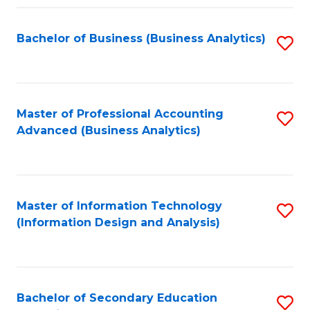
Fa
Bachelor of Business (Business Analytics)
S
to
C
Fa
Master of Professional Accounting
S
Advanced (Business Analytics)
to
C
Fa
Master of Information Technology
S
(Information Design and Analysis)
to
C
Fa
Bachelor of Secondary Education
S