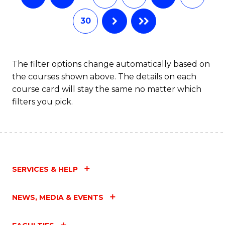
30
The filter options change automatically based on
the courses shown above. The details on each
course card will stay the same no matter which
filters you pick.
SERVICES & HELP
NEWS, MEDIA & EVENTS