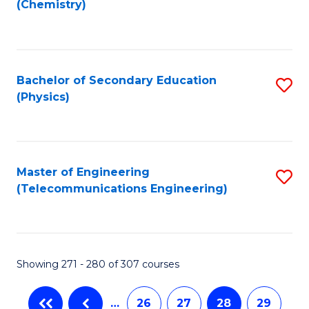
(Chemistry)
to
C
Fa
Bachelor of Secondary Education
S
(Physics)
to
C
Fa
Master of Engineering
S
(Telecommunications Engineering)
to
C
Fa
Showing 271 - 280 of 307 courses
…
26
27
28
29