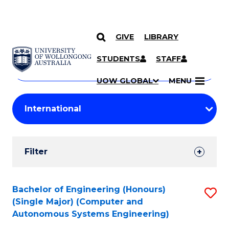
GIVE
LIBRARY
Search
SKIP TO CONTENT
Courses
STUDENTS
STAFF
Search
courses
Searc
UOW GLOBAL
MENU
by
Student
keyword
Filters
Filter
Results
Search
Bachelor of Engineering (Honours)
S
(Single Major) (Computer and
Results
to
Autonomous Systems Engineering)
C