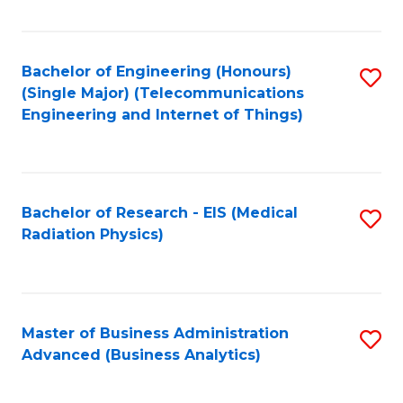
Fa
Bachelor of Engineering (Honours)
S
(Single Major) (Telecommunications
to
Engineering and Internet of Things)
C
Fa
Bachelor of Research - EIS (Medical
S
Radiation Physics)
to
C
Fa
Master of Business Administration
S
Advanced (Business Analytics)
to
C