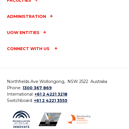
FACULTIES
ADMINISTRATION
UOW ENTITIES
CONNECT WITH US
Northfields Ave Wollongong, NSW 2522 Australia
Phone:
1300 367 869
International:
+61 2 4221 3218
Switchboard:
+61 2 4221 3555