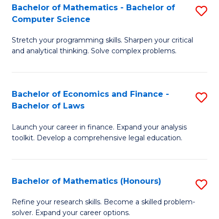
Fa
to
Bachelor of Mathematics - Bachelor of
S
Computer Science
C
B
Fa
Stretch your programming skills. Sharpen your critical
of
and analytical thinking. Solve complex problems.
M
-
Bachelor of Economics and Finance -
S
B
Bachelor of Laws
B
of
Launch your career in finance. Expand your analysis
of
C
toolkit. Develop a comprehensive legal education.
E
S
a
to
Bachelor of Mathematics (Honours)
S
F
C
B
-
Fa
Refine your research skills. Become a skilled problem-
solver. Expand your career options.
of