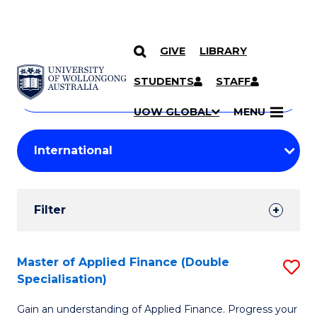
GIVE
LIBRARY
Search
SKIP TO CONTENT
Courses
STUDENTS
STAFF
Search
courses
Searc
UOW GLOBAL
MENU
by
Student
keyword
Filters
Filter
Results
Search
Master of Applied Finance (Double
S
Specialisation)
Results
M
Gain an understanding of Applied Finance. Progress your
of