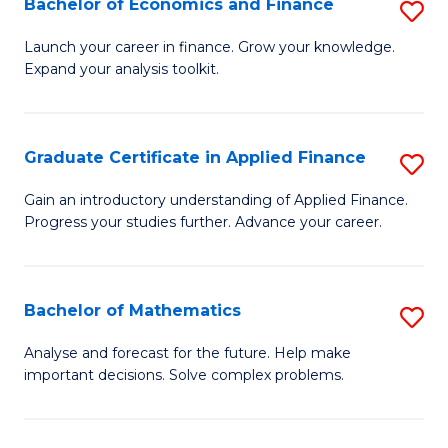
Bachelor of Economics and Finance
S
Sp
B
Launch your career in finance. Grow your knowledge.
to
Expand your analysis toolkit.
of
C
E
Fa
a
Graduate Certificate in Applied Finance
S
F
G
Gain an introductory understanding of Applied Finance.
to
Progress your studies further. Advance your career.
Ce
C
in
Fa
A
Bachelor of Mathematics
S
F
B
Analyse and forecast for the future. Help make
to
important decisions. Solve complex problems.
of
C
M