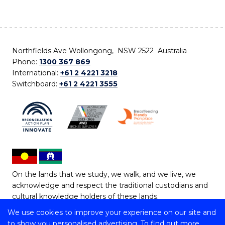
Northfields Ave Wollongong, NSW 2522 Australia
Phone:
1300 367 869
International:
+61 2 4221 3218
Switchboard:
+61 2 4221 3555
On the lands that we study, we walk, and we live, we
acknowledge and respect the traditional custodians and
cultural knowledge holders of these lands.
We use cookies to improve your experience on our site and
Copyright © 2026 University of Wollongong
to show you personalised advertising. To find out more,