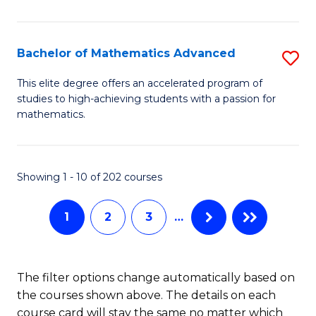
B
M
of
(
L
Bachelor of Mathematics Advanced
S
to
to
B
This elite degree offers an accelerated program of
C
studies to high-achieving students with a passion for
C
of
mathematics.
Fa
Fa
M
A
Showing 1 - 10 of 202 courses
to
C
1
2
3
…
Fa
The filter options change automatically based on
the courses shown above. The details on each
course card will stay the same no matter which