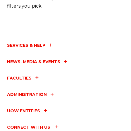
filters you pick.
SERVICES & HELP
NEWS, MEDIA & EVENTS
FACULTIES
ADMINISTRATION
UOW ENTITIES
CONNECT WITH US