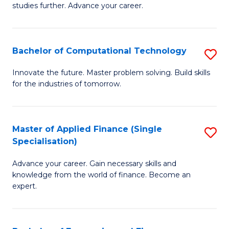
studies further. Advance your career.
A
F
Bachelor of Computational Technology
S
(
B
Sp
Innovate the future. Master problem solving. Build skills
for the industries of tomorrow.
of
to
C
C
T
Fa
Master of Applied Finance (Single
S
Specialisation)
to
M
C
Advance your career. Gain necessary skills and
of
knowledge from the world of finance. Become an
Fa
A
expert.
F
(S