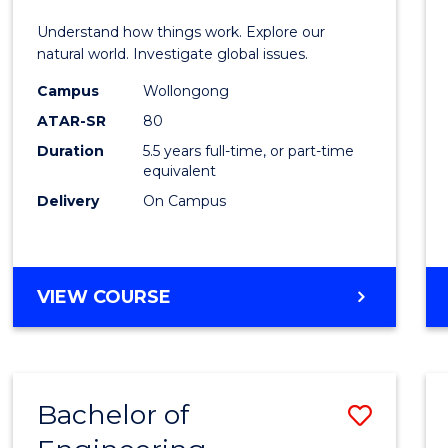
E
E
E
E
(Hono
Understand how things work. Explore our
"
"
"
"
-
natural world. Investigate global issues.
Bache
Campus
Wollongong
ATAR-SR
80
of
Duration
5.5 years full-time, or part-time
Scien
equivalent
(SMAH
Delivery
On Campus
to
Cours
BACHELOR
VIEW COURSE
Favour
OF
ENGINEERING
(HONOURS)
-
Bachelor of
Save
BACHELOR
OF