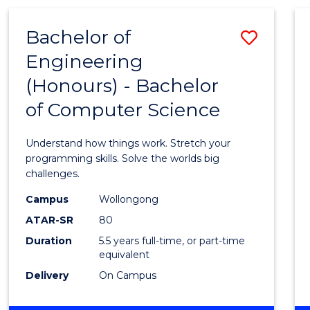
(HONOURS)
-
Bachelor of
Save
BACHELOR
OF
Engineering
Bache
MATHEMATICS
(Honours) - Bachelor
of
of Computer Science
Engin
(Hono
Understand how things work. Stretch your
-
programming skills. Solve the worlds big
challenges.
Bache
Campus
Wollongong
of
ATAR-SR
80
Compu
Duration
5.5 years full-time, or part-time
equivalent
Scien
Delivery
On Campus
to