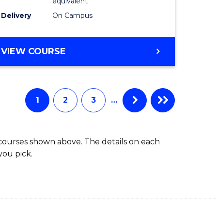
equivalent
SMAH
Delivery
On Campus
to
Course
BACHELOR
VIEW COURSE
OF
Favourite
SCIENCE
(HONOURS)
(DEAN'S
1
2
3
…
SCHOLAR)
-
SMAH
 courses shown above. The details on each
you pick.