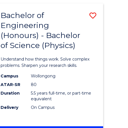
(HONOURS)
-
Bachelor of
Save
BACHELOR
OF
Engineering
lor
Bachelor
BUSINESS
(Honours) - Bachelor
of
of Science (Physics)
eering
Engineer
urs)
(Honours
Understand how things work. Solve complex
-
problems. Sharpen your research skills.
lor
Bachelor
Campus
Wollongong
ATAR-SR
80
of
Duration
5.5 years full-time, or part-time
ter
Science
equivalent
ce
(Physics)
Delivery
On Campus
to