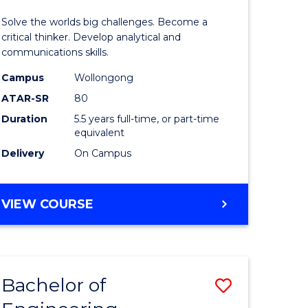
urs)
(Honours
Solve the worlds big challenges. Become a
-
critical thinker. Develop analytical and
communications skills.
lor
Bachelor
Campus
Wollongong
of
ATAR-SR
80
ce
Arts
Duration
5.5 years full-time, or part-time
equivalent
)
to
Delivery
On Campus
Course
e
Favourite
BACHELOR
VIEW COURSE
ites
OF
ENGINEERING
(HONOURS)
-
Bachelor of
Save
BACHELOR
OF