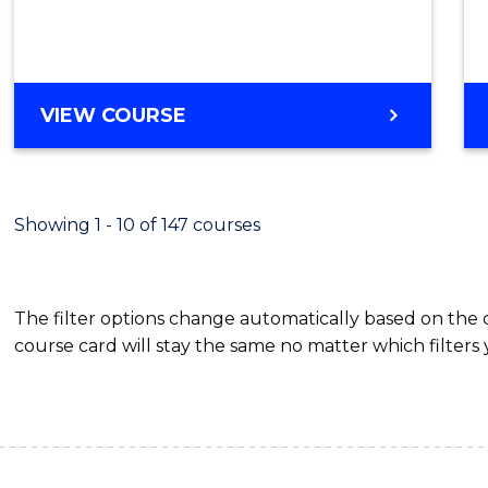
VIEW COURSE
Showing 1 - 10 of 147 courses
The filter options change automatically based on the
course card will stay the same no matter which filters 