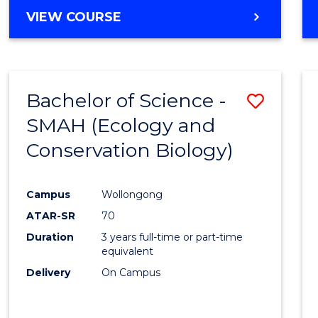
Cours
BACHELOR
VIEW COURSE
Favour
OF
ENGINEERING
(HONOURS)
-
Bachelor of Science -
Save
BACHELOR
OF
SMAH (Ecology and
to
COMPUTER
Conservation Biology)
Cours
SCIENCE
Favour
Campus
Wollongong
ATAR-SR
70
Duration
3 years full-time or part-time
equivalent
Delivery
On Campus