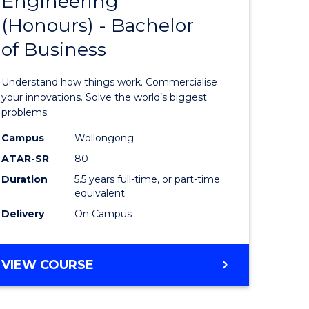
Engineering
lor
Bachelor
ARTS
(Honours) - Bachelor
of
of Business
eering
Engineer
urs)
(Honours
Understand how things work. Commercialise
-
your innovations. Solve the world’s biggest
problems.
lor
Bachelor
Campus
Wollongong
of
ATAR-SR
80
matics
Business
Duration
5.5 years full-time, or part-time
equivalent
to
Delivery
On Campus
e
Course
ites
Favourite
BACHELOR
VIEW COURSE
OF
ENGINEERING