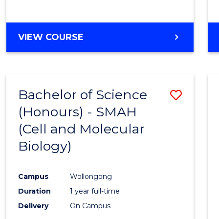
VIEW COURSE
Bachelor of Science
Save
(Honours) - SMAH
to
(Cell and Molecular
Cours
Biology)
Favour
Campus
Wollongong
Duration
1 year full-time
Delivery
On Campus