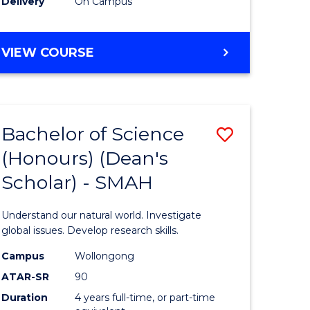
Delivery
On Campus
BACHELOR
VIEW COURSE
OF
MEDICAL
BIOTECHNOLOGY
(HONOURS)
Bachelor of Science
Save
(Honours) (Dean's
Bachelor
Scholar) - SMAH
e
of
ites
Science
Understand our natural world. Investigate
(Honours
global issues. Develop research skills.
(Dean's
Campus
Wollongong
ATAR-SR
90
Scholar)
Duration
4 years full-time, or part-time
-