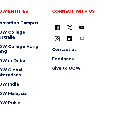
OW ENTITIES
CONNECT WITH US
nnovation Campus
OW College
stralia
OW College Hong
Contact us
ong
Feedback
OW in Dubai
Give to UOW
OW Global
terprises
OW India
OW Malaysia
OW Pulse