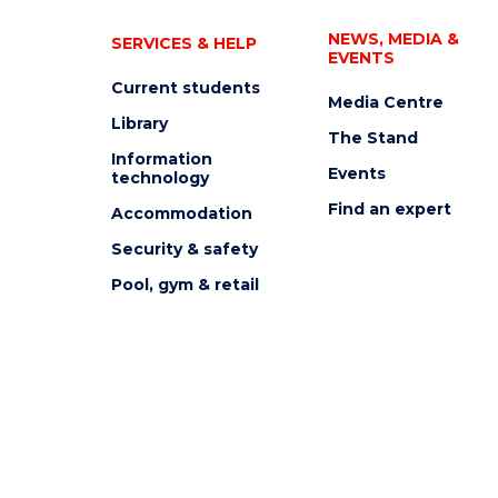
NEWS, MEDIA &
SERVICES & HELP
EVENTS
Current students
Media Centre
Library
The Stand
Information
Events
technology
Find an expert
Accommodation
Security & safety
Pool, gym & retail