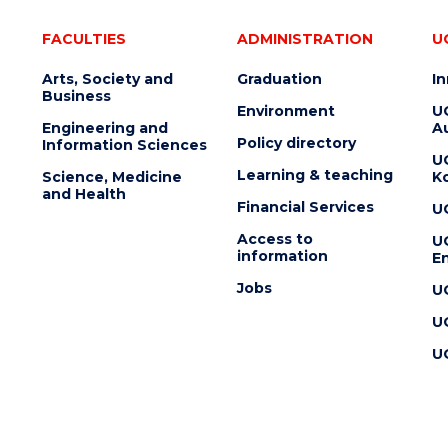
FACULTIES
ADMINISTRATION
U
Arts, Society and
Graduation
I
Business
Environment
U
Engineering and
Au
Policy directory
Information Sciences
U
Learning & teaching
Science, Medicine
K
and Health
Financial Services
U
Access to
U
information
En
Jobs
U
U
U