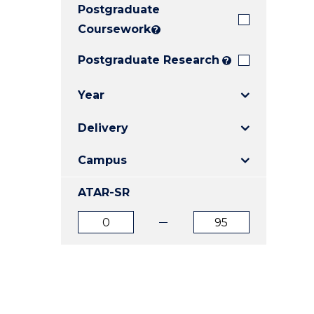
Postgraduate
E
E
E
"
"
"
Coursework
?
Postgraduate Research
?
Year
Delivery
Campus
ATAR-SR
ATAR
ATAR
from
to