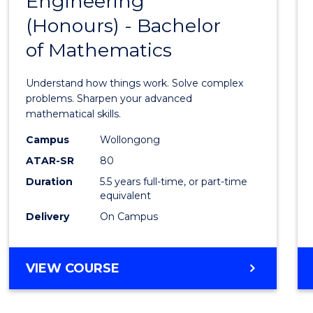
Engineering
Bache
SCIENCE
(Honours) - Bachelor
of
(SMAH)
of Mathematics
Engin
(Hono
Understand how things work. Solve complex
-
problems. Sharpen your advanced
mathematical skills.
Bache
Campus
Wollongong
of
ATAR-SR
80
Mathe
Duration
5.5 years full-time, or part-time
equivalent
to
Delivery
On Campus
Cours
Favour
BACHELOR
VIEW COURSE
OF
ENGINEERING