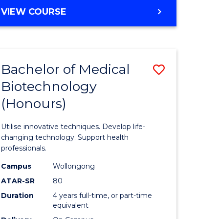
e
Course
BACHELOR
VIEW COURSE
ites
Favourite
OF
ENGINEERING
(HONOURS)
-
Bachelor of Medical
Save
BACHELOR
OF
Biotechnology
Bachelor
SCIENCE
(Honours)
e
of
(PHYSICS)
ites
Medical
Utilise innovative techniques. Develop life-
Biotechn
changing technology. Support health
professionals.
(Honours
Campus
Wollongong
to
ATAR-SR
80
Course
Duration
4 years full-time, or part-time
equivalent
Favourite