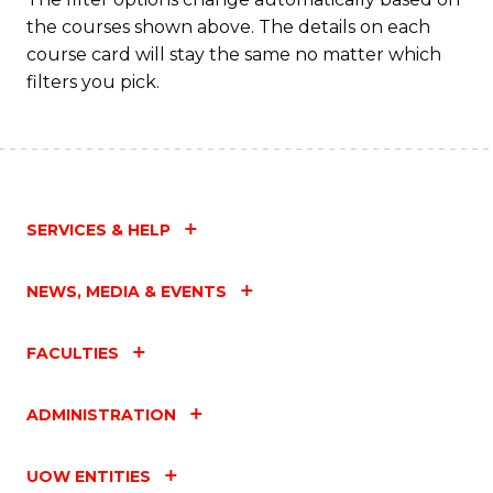
the courses shown above. The details on each
course card will stay the same no matter which
filters you pick.
SERVICES & HELP
NEWS, MEDIA & EVENTS
FACULTIES
ADMINISTRATION
UOW ENTITIES