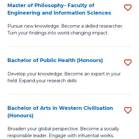
(
C
Master of Philosophy- Faculty of
S
Engineering and Information Sciences
-
Fa
M
S
Pursue new knowledge. Become a skilled researcher.
of
Turn your findings into world changing impact.
to
P
C
Fa
Fa
Bachelor of Public Health (Honours)
S
of
B
E
Develop your knowledge. Become an expert in your
field. Expand your research skills
of
a
Pu
I
H
S
Bachelor of Arts in Western Civilisation
S
(Honours)
(
to
B
to
C
Broaden your global perspective. Become a socially
of
responsible leader. Engage with influential works.