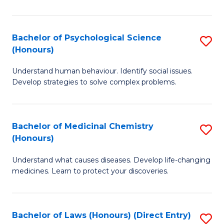
So
W
Bachelor of Psychological Science
S
(Honours)
(
B
to
Understand human behaviour. Identify social issues.
of
Develop strategies to solve complex problems.
C
P
Fa
S
Bachelor of Medicinal Chemistry
S
(
(Honours)
B
to
Understand what causes diseases. Develop life-changing
of
C
medicines. Learn to protect your discoveries.
M
Fa
C
Bachelor of Laws (Honours) (Direct Entry)
S
(