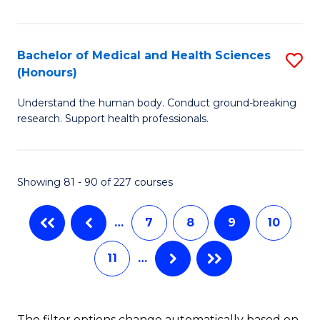
C
Fa
Ar
Fa
in
Bachelor of Medical and Health Sciences
S
W
(Honours)
B
Ci
Understand the human body. Conduct ground-breaking
of
(
research. Support health professionals.
M
to
a
C
Showing 81 - 90 of 227 courses
H
Fa
S
…
7
8
9
10
(
11
…
to
C
Fa
The filter options change automatically based on