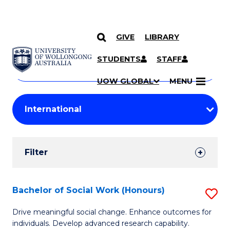
GIVE
LIBRARY
Search
SKIP TO CONTENT
Courses
STUDENTS
STAFF
Search
courses
Searc
UOW GLOBAL
MENU
by
Student
keyword
Filters
Filter
Results
Search
Bachelor of Social Work (Honours)
S
Results
B
Drive meaningful social change. Enhance outcomes for
individuals. Develop advanced research capability.
of