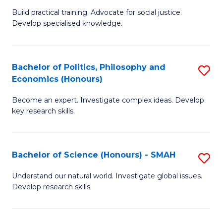
B
to
Build practical training. Advocate for social justice.
Develop specialised knowledge.
of
C
L
Fa
(
Bachelor of Politics, Philosophy and
S
Economics (Honours)
(D
B
En
Become an expert. Investigate complex ideas. Develop
of
key research skills.
to
Po
C
P
Fa
Bachelor of Science (Honours) - SMAH
S
a
B
E
Understand our natural world. Investigate global issues.
Develop research skills.
of
(
S
to