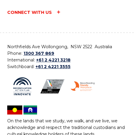
CONNECT WITH US
Northfields Ave Wollongong, NSW 2522 Australia
Phone:
1300 367 869
International:
+61 2 4221 3218
Switchboard:
+61 2 4221 3555
On the lands that we study, we walk, and we live, we
acknowledge and respect the traditional custodians and
cultural knowledge holders of these lands.