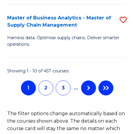
T
M
Master of Business Analytics - Master of
S
(
to
Supply Chain Management
M
Sc
C
Harness data. Optimise supply chains. Deliver smarter
of
to
Fa
operations.
B
C
An
Fa
Showing 1 - 10 of 457 courses
-
M
1
2
3
…
of
S
The filter options change automatically based on
C
the courses shown above. The details on each
M
course card will stay the same no matter which