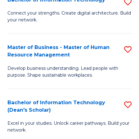
S
M
M
B
of
to
Connect your strengths. Create digital architecture. Build
your network.
of
Pr
C
I
M
Fa
T
to
Master of Business - Master of Human
S
Resource Management
to
C
M
C
Fa
Develop business understanding. Lead people with
of
purpose. Shape sustainable workplaces.
Fa
B
-
Bachelor of Information Technology
S
M
(Dean's Scholar)
B
of
Excel in your studies. Unlock career pathways. Build your
of
H
network.
I
R