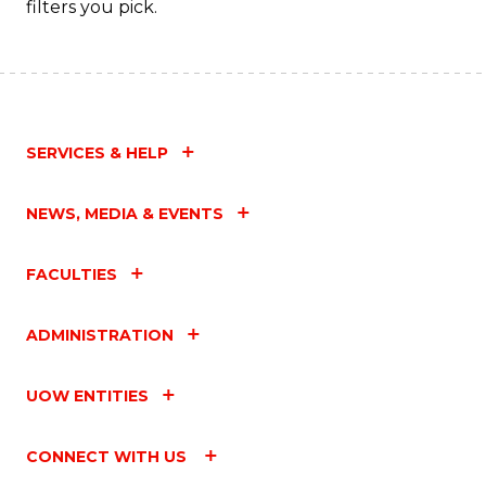
filters you pick.
to
C
Fa
SERVICES & HELP
NEWS, MEDIA & EVENTS
FACULTIES
ADMINISTRATION
UOW ENTITIES
CONNECT WITH US