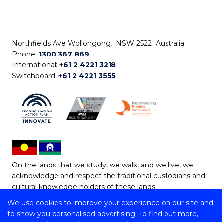
Northfields Ave Wollongong, NSW 2522 Australia
Phone:
1300 367 869
International:
+61 2 4221 3218
Switchboard:
+61 2 4221 3555
On the lands that we study, we walk, and we live, we
acknowledge and respect the traditional custodians and
cultural knowledge holders of these lands.
We use cookies to improve your experience on our site and
Copyright © 2026 University of Wollongong
to show you personalised advertising. To find out more,