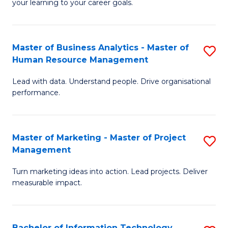
your learning to your career goals.
I
T
Master of Business Analytics - Master of
S
to
Human Resource Management
M
C
Lead with data. Understand people. Drive organisational
of
Fa
performance.
B
An
Master of Marketing - Master of Project
S
-
Management
M
M
Turn marketing ideas into action. Lead projects. Deliver
of
of
measurable impact.
M
H
-
R
Bachelor of Information Technology