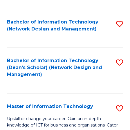
E
M
Bachelor of Information Technology
S
(Network Design and Management)
to
to
C
C
Fa
Fa
Bachelor of Information Technology
S
(Dean's Scholar) (Network Design and
to
Management)
C
Fa
Master of Information Technology
S
M
Upskill or change your career. Gain an in-depth
knowledge of ICT for business and organisations. Cater
of