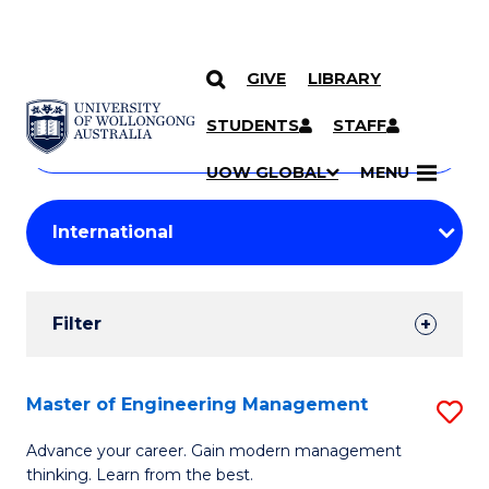
GIVE
LIBRARY
Search
SKIP TO CONTENT
Courses
STUDENTS
STAFF
Search
courses
Searc
UOW GLOBAL
MENU
by
Student
keyword
Filters
Filter
Results
Search
Master of Engineering Management
S
Results
M
Advance your career. Gain modern management
thinking. Learn from the best.
of