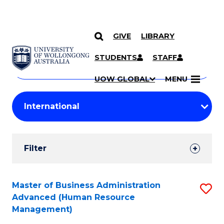
GIVE
LIBRARY
Search
SKIP TO CONTENT
Courses
STUDENTS
STAFF
Search
courses
Searc
UOW GLOBAL
MENU
by
Student
keyword
Filters
Filter
Results
Search
Master of Business Administration
S
Advanced (Human Resource
Results
to
Management)
C