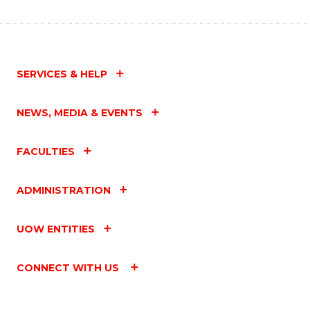
SERVICES & HELP
NEWS, MEDIA & EVENTS
FACULTIES
ADMINISTRATION
UOW ENTITIES
CONNECT WITH US