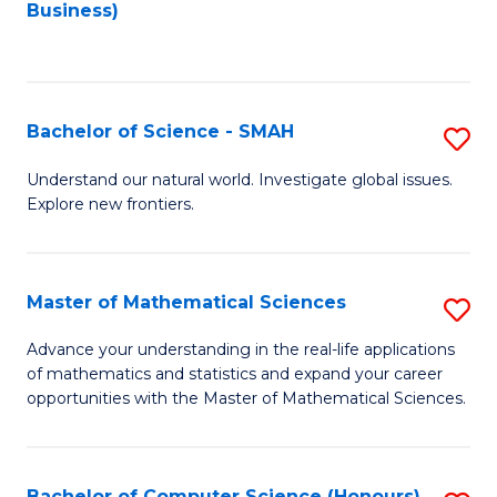
to
Business)
C
Fa
Bachelor of Science - SMAH
S
B
Understand our natural world. Investigate global issues.
Explore new frontiers.
of
S
-
Master of Mathematical Sciences
S
S
M
Advance your understanding in the real-life applications
to
of mathematics and statistics and expand your career
of
opportunities with the Master of Mathematical Sciences.
C
M
Fa
S
Bachelor of Computer Science (Honours)