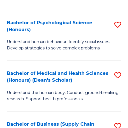
Fa
Bachelor of Psychological Science
S
(Honours)
B
Understand human behaviour. Identify social issues.
of
Develop strategies to solve complex problems.
P
S
Bachelor of Medical and Health Sciences
S
(
(Honours) (Dean's Scholar)
B
to
Understand the human body. Conduct ground-breaking
of
C
research. Support health professionals.
M
Fa
a
Bachelor of Business (Supply Chain
S
H