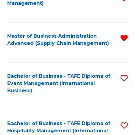
Management)
to
S
C
(
Fa
(
Master of Business Administration
R
Sc
Advanced (Supply Chain Management)
f
to
C
C
Fa
Fa
Bachelor of Business - TAFE Diploma of
S
Event Management (International
to
Business)
C
Fa
Bachelor of Business - TAFE Diploma of
S
Hospitality Management (International