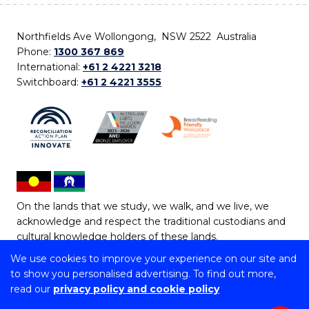
Northfields Ave Wollongong, NSW 2522 Australia
Phone:
1300 367 869
International:
+61 2 4221 3218
Switchboard:
+61 2 4221 3555
On the lands that we study, we walk, and we live, we
acknowledge and respect the traditional custodians and
cultural knowledge holders of these lands.
We use cookies to improve your experience on our site and
Copyright © 2026 University of Wollongong
to show you personalised advertising. To find out more,
CRICOS Provider No: 00102E | TEQSA Provider ID:
read our
privacy policy and cookie policy
PRV12062 | ABN: 61 060 567 686