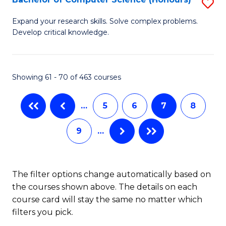
S
to
B
C
Expand your research skills. Solve complex problems.
Develop critical knowledge.
of
Fa
C
S
Showing 61 - 70 of 463 courses
(
…
5
6
7
8
to
C
9
…
Fa
The filter options change automatically based on
the courses shown above. The details on each
course card will stay the same no matter which
filters you pick.