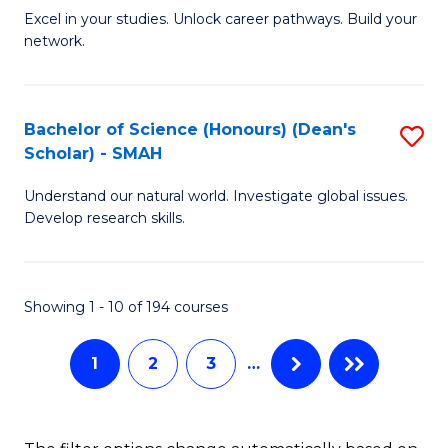
Excel in your studies. Unlock career pathways. Build your
of
network.
I
T
Bachelor of Science (Honours) (Dean's
S
(
Scholar) - SMAH
B
Sc
Understand our natural world. Investigate global issues.
of
to
Develop research skills.
S
C
(
Fa
Showing 1 - 10 of 194 courses
(
Sc
1
2
3
…
-
S