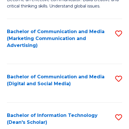
of
C
critical thinking skills. Understand global issues.
C
Fa
a
Bachelor of Communication and Media
S
M
(Marketing Communication and
to
-
Advertising)
C
B
Fa
of
In
Bachelor of Communication and Media
S
(Digital and Social Media)
S
to
to
C
C
Fa
Bachelor of Information Technology
S
Fa
(Dean's Scholar)
B