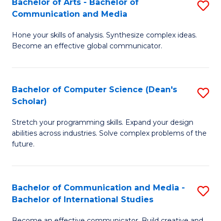
Bachelor of Arts - Bachelor of
S
M
to
Communication and Media
B
to
C
Hone your skills of analysis. Synthesize complex ideas.
of
C
Fa
Become an effective global communicator.
Ar
Fa
-
Bachelor of Computer Science (Dean's
S
B
Scholar)
B
of
Stretch your programming skills. Expand your design
of
C
abilities across industries. Solve complex problems of the
C
a
future.
S
M
(
to
Bachelor of Communication and Media -
S
Sc
C
Bachelor of International Studies
B
to
Fa
Become an effective communicator. Build creative and