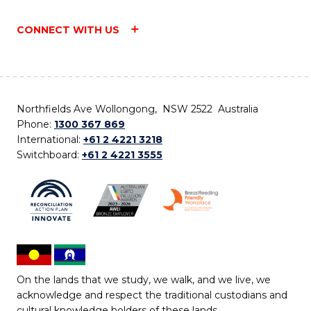
CONNECT WITH US
Northfields Ave Wollongong, NSW 2522 Australia
Phone:
1300 367 869
International:
+61 2 4221 3218
Switchboard:
+61 2 4221 3555
On the lands that we study, we walk, and we live, we
acknowledge and respect the traditional custodians and
cultural knowledge holders of these lands.