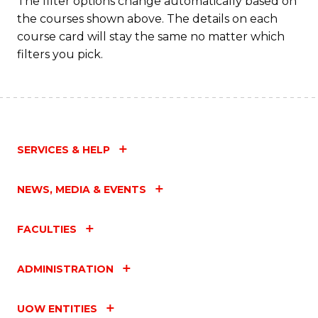
The filter options change automatically based on
to
the courses shown above. The details on each
C
course card will stay the same no matter which
filters you pick.
Fa
SERVICES & HELP
NEWS, MEDIA & EVENTS
FACULTIES
ADMINISTRATION
UOW ENTITIES