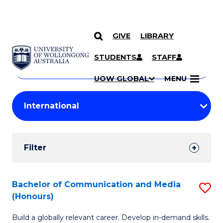
GIVE
LIBRARY
Search
SKIP TO CONTENT
Courses
STUDENTS
STAFF
Search
courses
Searc
UOW GLOBAL
MENU
by
Student
keyword
Filters
Filter
Results
Search
Bachelor of Communication and Media
S
(Honours)
Results
B
Build a globally relevant career. Develop in-demand skills.
of