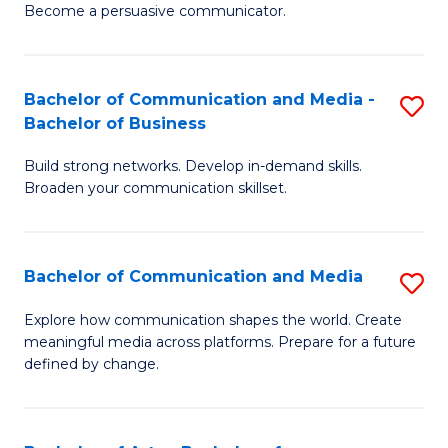
Become a persuasive communicator.
C
a
Bachelor of Communication and Media -
S
M
Bachelor of Business
B
(
Build strong networks. Develop in-demand skills.
of
to
Broaden your communication skillset.
C
C
a
Fa
Bachelor of Communication and Media
S
M
B
-
Explore how communication shapes the world. Create
meaningful media across platforms. Prepare for a future
of
B
defined by change.
C
of
a
B