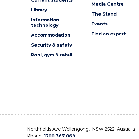
Media Centre
Library
The Stand
Information
Events
technology
Find an expert
Accommodation
Security & safety
Pool, gym & retail
Northfields Ave Wollongong, NSW 2522 Australia
Phone:
1300 367 869