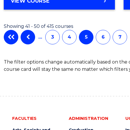
VIEW COURSE
Showing 41 - 50 of 415 courses
…
3
4
5
6
7
The filter options change automatically based on the
course card will stay the same no matter which filters 
FACULTIES
ADMINISTRATION
U
Arts, Society and
Graduation
I