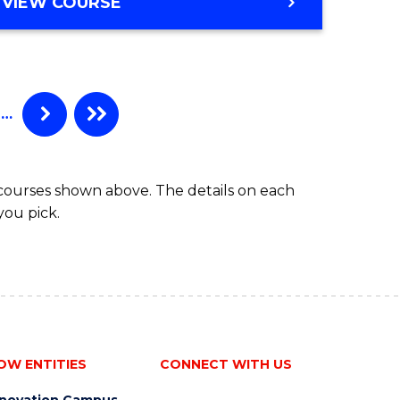
GRADUATE
VIEW COURSE
DIPLOMA
IN
OCCUPATIONAL
HEALTH
AND
…
SAFETY
 courses shown above. The details on each
you pick.
OW ENTITIES
CONNECT WITH US
nnovation Campus