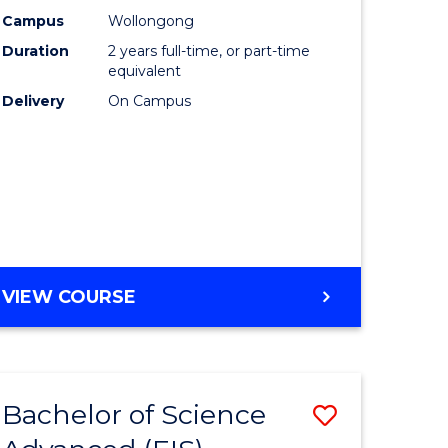
Biotechn
Campus
Wollongong
Duration
2 years full-time, or part-time
lor
to
equivalent
Course
Delivery
On Campus
ce
Favourite
cs)
e
ites
MASTER
VIEW COURSE
OF
MEDICAL
BIOTECHNOLOGY
Bachelor of Science
Save