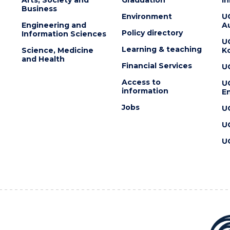
Business
Environment
U
Engineering and
Au
Policy directory
Information Sciences
U
Learning & teaching
Science, Medicine
K
and Health
Financial Services
U
Access to
U
information
En
Jobs
U
U
U