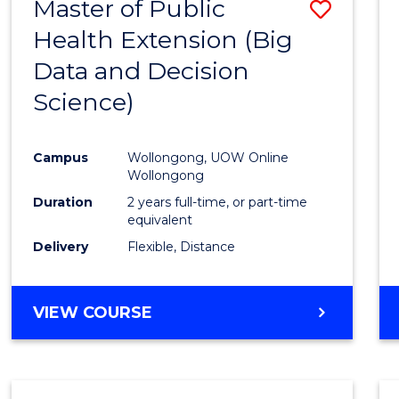
Master of Public
Save
Health Extension (Big
to
Data and Decision
Cours
Science)
Favour
Campus
Wollongong, UOW Online
Wollongong
Duration
2 years full-time, or part-time
equivalent
Delivery
Flexible, Distance
VIEW COURSE