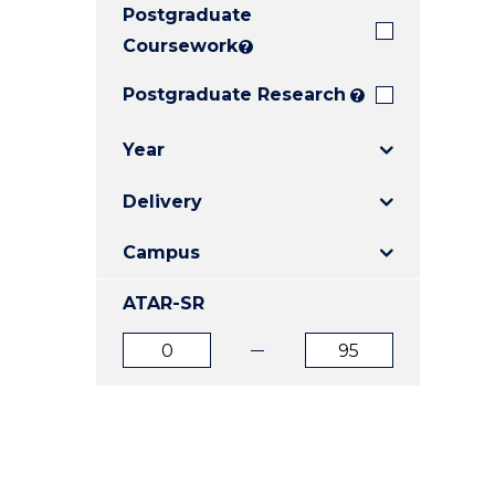
Postgraduate
E
E
E
"
"
"
Coursework
?
Postgraduate Research
?
Year
Delivery
Campus
ATAR-SR
ATAR
ATAR
from
to