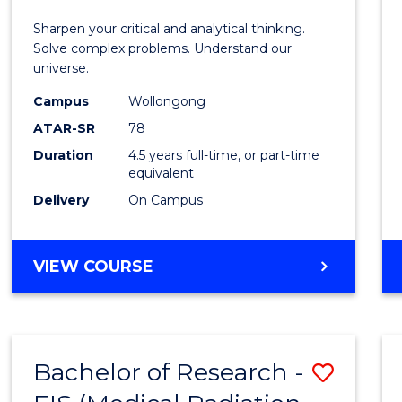
E
E
E
E
-
Sharpen your critical and analytical thinking.
"
"
"
"
Bache
Solve complex problems. Understand our
universe.
of
Campus
Wollongong
Scien
ATAR-SR
78
(Physi
Duration
4.5 years full-time, or part-time
equivalent
to
Delivery
On Campus
Cours
Favour
BACHELOR
VIEW COURSE
OF
MATHEMATICS
-
BACHELOR
Bachelor of Research -
Save
OF
SCIENCE