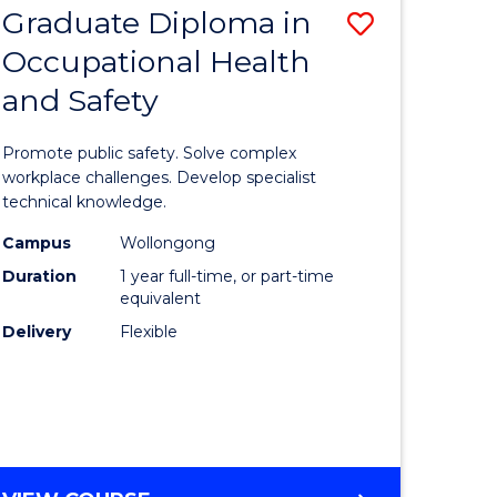
Graduate Diploma in
ve
Save
Occupational Health
Graduate
and Safety
e
Diploma
ites
in
Promote public safety. Solve complex
Occupati
workplace challenges. Develop specialist
technical knowledge.
Health
Campus
Wollongong
and
Duration
1 year full-time, or part-time
Safety
equivalent
Delivery
Flexible
to
Course
Favourite