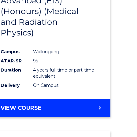
Advanced (EIS)
to
(Honours) (Medical
e
Course
and Radiation
ites
Favourite
Physics)
Campus
Wollongong
ATAR-SR
95
Duration
4 years full-time or part-time
equivalent
Delivery
On Campus
VIEW COURSE