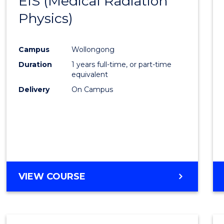
EIS (Medical Radiation
to
(PHYSICS)
Physics)
Cours
Favour
Campus
Wollongong
Duration
1 years full-time, or part-time
equivalent
Delivery
On Campus
VIEW COURSE