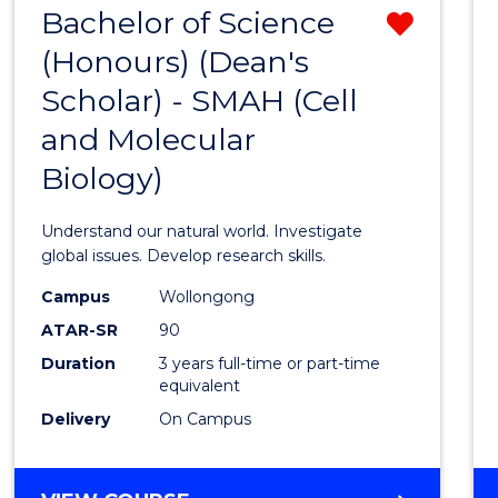
Bachelor of Science
Remo
(Honours) (Dean's
from
Scholar) - SMAH (Cell
Cours
and Molecular
Favour
Biology)
Understand our natural world. Investigate
global issues. Develop research skills.
Campus
Wollongong
ATAR-SR
90
Duration
3 years full-time or part-time
equivalent
Delivery
On Campus