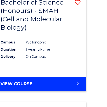
Bachelor of Science
Save
(Honours) - SMAH
to
(Cell and Molecular
e
Course
Biology)
ites
Favourite
Campus
Wollongong
Duration
1 year full-time
Delivery
On Campus
VIEW COURSE