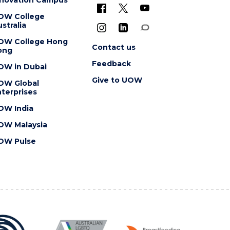
OW College
stralia
OW College Hong
Contact us
ong
Feedback
OW in Dubai
Give to UOW
OW Global
terprises
OW India
OW Malaysia
OW Pulse