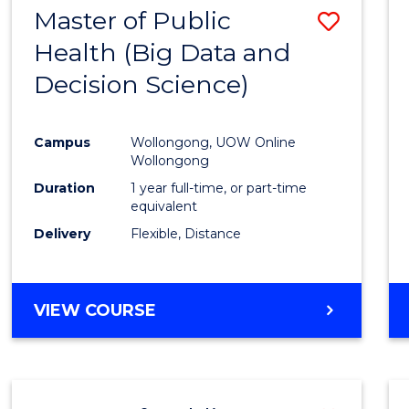
Master of Public
Save
Health (Big Data and
to
Decision Science)
Cours
Favour
Campus
Wollongong, UOW Online
Wollongong
Duration
1 year full-time, or part-time
equivalent
Delivery
Flexible, Distance
VIEW COURSE