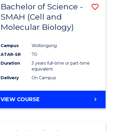
Bachelor of Science -
Save
SMAH (Cell and
to
Molecular Biology)
e
Course
ites
Favourite
Campus
Wollongong
ATAR-SR
70
Duration
3 years full-time or part-time
equivalent
Delivery
On Campus
VIEW COURSE