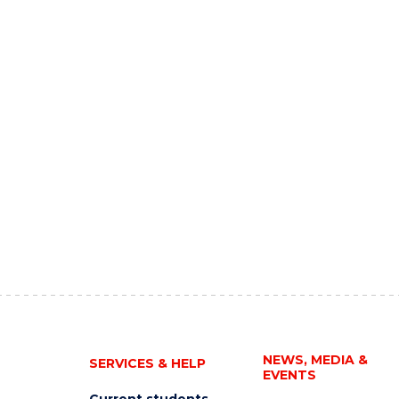
NEWS, MEDIA &
SERVICES & HELP
EVENTS
Current students