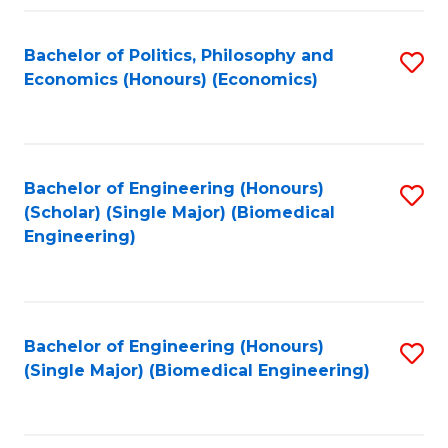
Fa
Bachelor of Politics, Philosophy and
S
Economics (Honours) (Economics)
to
C
Fa
Bachelor of Engineering (Honours)
S
(Scholar) (Single Major) (Biomedical
to
Engineering)
C
Fa
Bachelor of Engineering (Honours)
S
(Single Major) (Biomedical Engineering)
to
C