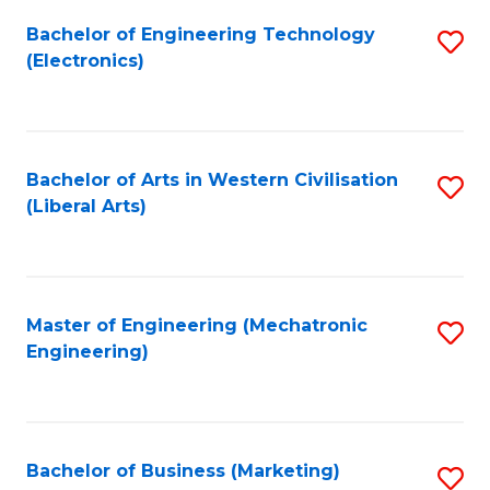
Fa
Bachelor of Engineering Technology
S
(Electronics)
to
C
Fa
Bachelor of Arts in Western Civilisation
S
(Liberal Arts)
to
C
Fa
Master of Engineering (Mechatronic
S
Engineering)
to
C
Fa
Bachelor of Business (Marketing)
S