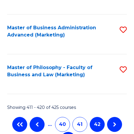
to
C
Fa
Master of Business Administration
S
Advanced (Marketing)
to
C
Fa
Master of Philosophy - Faculty of
S
Business and Law (Marketing)
to
C
Fa
Showing 411 - 420 of 425 courses
…
40
41
42