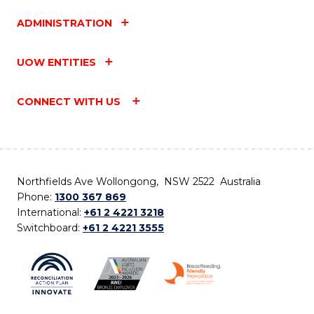
ADMINISTRATION
UOW ENTITIES
CONNECT WITH US
Northfields Ave Wollongong, NSW 2522 Australia
Phone:
1300 367 869
International:
+61 2 4221 3218
Switchboard:
+61 2 4221 3555