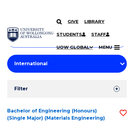
GIVE
LIBRARY
Search
SKIP TO CONTENT
Courses
STUDENTS
STAFF
Search
courses
Searc
UOW GLOBAL
MENU
by
Student
keyword
Filters
Filter
Results
Search
Bachelor of Engineering (Honours)
S
(Single Major) (Materials Engineering)
Results
to
C