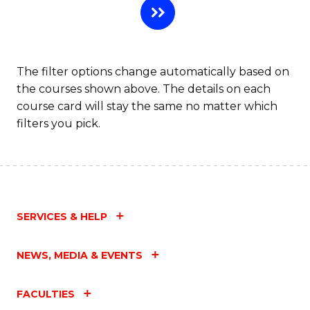
The filter options change automatically based on
the courses shown above. The details on each
course card will stay the same no matter which
filters you pick.
SERVICES & HELP
NEWS, MEDIA & EVENTS
FACULTIES