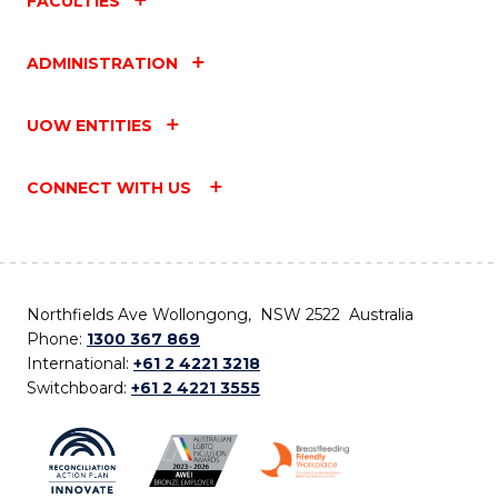
FACULTIES
ADMINISTRATION
UOW ENTITIES
CONNECT WITH US
Northfields Ave Wollongong, NSW 2522 Australia
Phone:
1300 367 869
International:
+61 2 4221 3218
Switchboard:
+61 2 4221 3555