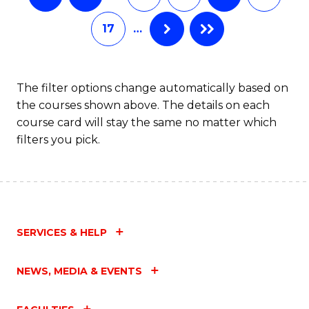
17
…
The filter options change automatically based on
the courses shown above. The details on each
course card will stay the same no matter which
filters you pick.
SERVICES & HELP
NEWS, MEDIA & EVENTS