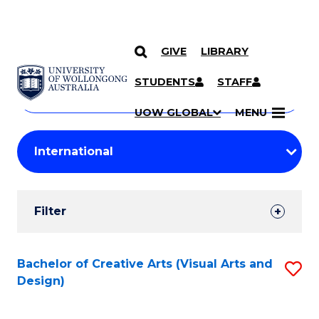
GIVE
LIBRARY
Search
SKIP TO CONTENT
Courses
STUDENTS
STAFF
Search
courses
Searc
UOW GLOBAL
MENU
by
Student
keyword
Filters
Filter
Results
Search
Bachelor of Creative Arts (Visual Arts and
S
Design)
Results
to
C