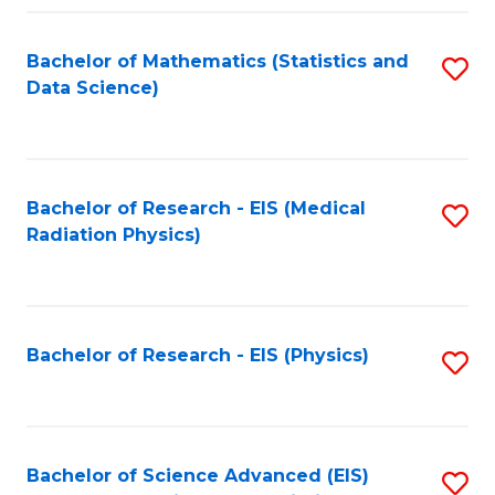
Fa
Bachelor of Mathematics (Statistics and
S
Data Science)
to
C
Fa
Bachelor of Research - EIS (Medical
S
Radiation Physics)
to
C
Fa
Bachelor of Research - EIS (Physics)
S
to
C
Fa
Bachelor of Science Advanced (EIS)
S