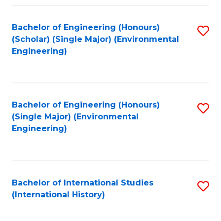
Fa
Bachelor of Engineering (Honours)
S
(Scholar) (Single Major) (Environmental
to
Engineering)
C
Fa
Bachelor of Engineering (Honours)
S
(Single Major) (Environmental
to
Engineering)
C
Fa
Bachelor of International Studies
S
(International History)
to
C