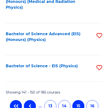
(Honours) (Medical and Radiation
to
Physics)
C
Fa
Bachelor of Science Advanced (EIS)
S
(Honours) (Physics)
to
C
Fa
Bachelor of Science - EIS (Physics)
S
to
C
Fa
Showing 141 - 150 of 185 courses
…
13
14
15
16