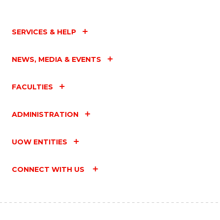
SERVICES & HELP
NEWS, MEDIA & EVENTS
FACULTIES
ADMINISTRATION
UOW ENTITIES
CONNECT WITH US