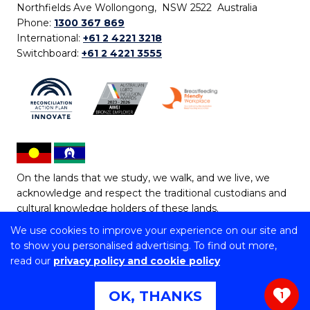
Northfields Ave Wollongong, NSW 2522 Australia
Phone:
1300 367 869
International:
+61 2 4221 3218
Switchboard:
+61 2 4221 3555
On the lands that we study, we walk, and we live, we
acknowledge and respect the traditional custodians and
cultural knowledge holders of these lands.
We use cookies to improve your experience on our site and
Copyright © 2026 University of Wollongong
to show you personalised advertising. To find out more,
CRICOS Provider No: 00102E | TEQSA Provider ID:
read our
privacy policy and cookie policy
PRV12062 | ABN: 61 060 567 686
Copyright & disclaimer
|
Privacy & cookie usage
|
Web
OK, THANKS
1
Accessibility Statement