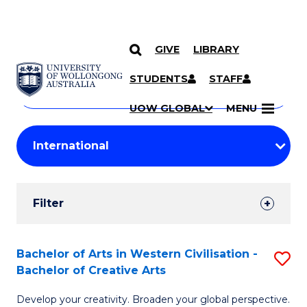
GIVE
LIBRARY
Search
SKIP TO CONTENT
Courses
STUDENTS
STAFF
Search
courses
Searc
UOW GLOBAL
MENU
by
Student
keyword
Filters
Filter
Results
Search
Bachelor of Arts in Western Civilisation -
S
Bachelor of Creative Arts
Results
B
Develop your creativity. Broaden your global perspective.
of