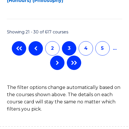
(Honours) (Philosophy)
to
C
Fa
Showing 21 - 30 of 617 courses
2
3
4
5
…
The filter options change automatically based on
the courses shown above. The details on each
course card will stay the same no matter which
filters you pick.