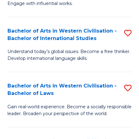
Engage with influential works.
Ar
in
Bachelor of Arts in Western Civilisation -
S
W
Bachelor of International Studies
B
Ci
Understand today’s global issues. Become a free thinker.
of
-
Develop international language skills.
Ar
B
in
of
Bachelor of Arts in Western Civilisation -
S
W
Cr
Bachelor of Laws
B
Ci
Ar
Gain real-world experience. Become a socially responsible
of
-
to
leader. Broaden your perspective of the world.
Ar
B
C
in
of
Fa