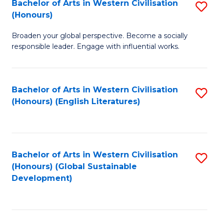
Bachelor of Arts in Western Civilisation
S
W
In
(Honours)
B
Ci
S
Broaden your global perspective. Become a socially
of
-
to
responsible leader. Engage with influential works.
Ar
B
C
in
of
Fa
Bachelor of Arts in Western Civilisation
S
W
L
(Honours) (English Literatures)
to
Ci
to
C
(
C
Fa
to
Fa
Bachelor of Arts in Western Civilisation
S
C
(Honours) (Global Sustainable
to
Development)
Fa
C
Fa