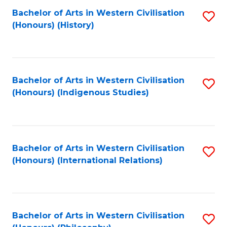
Bachelor of Arts in Western Civilisation
S
(Honours) (History)
to
C
Fa
Bachelor of Arts in Western Civilisation
S
(Honours) (Indigenous Studies)
to
C
Fa
Bachelor of Arts in Western Civilisation
S
(Honours) (International Relations)
to
C
Fa
Bachelor of Arts in Western Civilisation
S