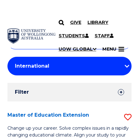
GIVE
LIBRARY
Search
SKIP TO CONTENT
Courses
STUDENTS
STAFF
Search
courses
Searc
UOW GLOBAL
MENU
by
Student
keyword
Filters
Filter
Results
Search
Master of Education Extension
S
Results
M
Change up your career. Solve complex issues in a rapidly
changing educational climate. Align your study to your
of