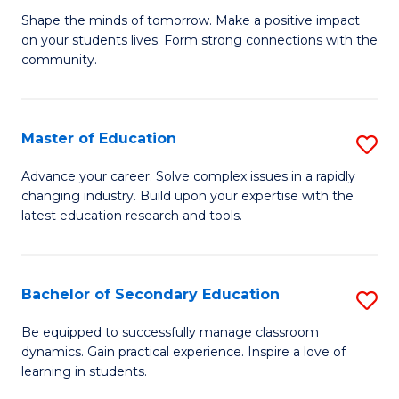
Ea
Shape the minds of tomorrow. Make a positive impact
of
on your students lives. Form strong connections with the
Y
E
community.
to
-
C
T
Master of Education
S
Fa
Ea
M
Advance your career. Solve complex issues in a rapidly
Y
changing industry. Build upon your expertise with the
of
latest education research and tools.
(
E
to
to
C
Bachelor of Secondary Education
S
C
Fa
B
Fa
Be equipped to successfully manage classroom
dynamics. Gain practical experience. Inspire a love of
of
learning in students.
S