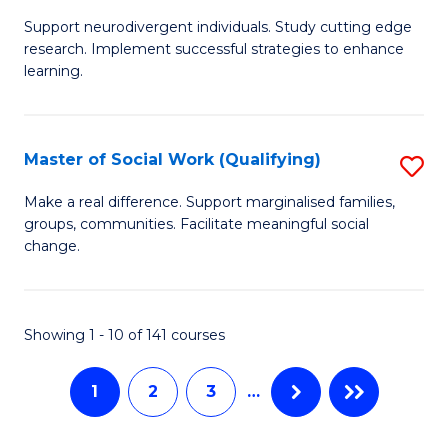
M
C
Support neurodivergent individuals. Study cutting edge
of
Fa
research. Implement successful strategies to enhance
A
learning.
a
N
Master of Social Work (Qualifying)
S
S
M
Make a real difference. Support marginalised families,
to
groups, communities. Facilitate meaningful social
of
change.
C
So
Fa
W
Showing 1 - 10 of 141 courses
(Q
to
1
2
3
…
C