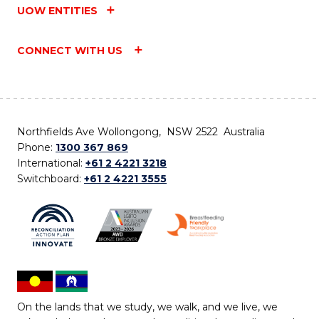
UOW ENTITIES
CONNECT WITH US
Northfields Ave Wollongong, NSW 2522 Australia
Phone:
1300 367 869
International:
+61 2 4221 3218
Switchboard:
+61 2 4221 3555
On the lands that we study, we walk, and we live, we