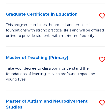
E
Graduate Certificate in Education
S
to
G
C
This program combines theoretical and empirical
foundations with strong practical skills and will be offered
Ce
Fa
online to provide students with maximum flexibility.
in
E
Master of Teaching (Primary)
S
to
M
C
Take your degree to classroom. Understand the
foundations of learning. Have a profound impact on
of
Fa
young lives.
T
(P
Master of Autism and Neurodivergent
S
to
Studies