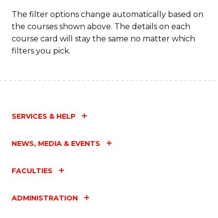
Fa
The filter options change automatically based on
the courses shown above. The details on each
course card will stay the same no matter which
filters you pick.
SERVICES & HELP
NEWS, MEDIA & EVENTS
FACULTIES
ADMINISTRATION