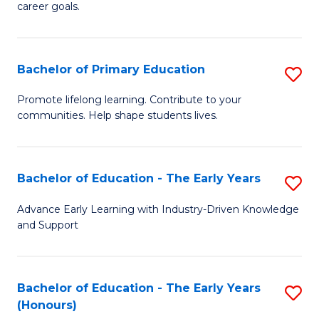
career goals.
E
E
Bachelor of Primary Education
S
to
B
C
Promote lifelong learning. Contribute to your
communities. Help shape students lives.
of
Fa
P
E
Bachelor of Education - The Early Years
S
to
B
Advance Early Learning with Industry-Driven Knowledge
C
and Support
of
Fa
E
-
Bachelor of Education - The Early Years
S
(Honours)
T
B