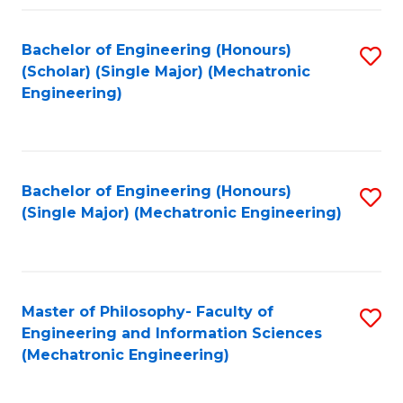
Fa
Bachelor of Engineering (Honours)
S
(Scholar) (Single Major) (Mechatronic
to
Engineering)
C
Fa
Bachelor of Engineering (Honours)
S
(Single Major) (Mechatronic Engineering)
to
C
Fa
Master of Philosophy- Faculty of
S
Engineering and Information Sciences
to
(Mechatronic Engineering)
C