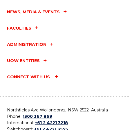
NEWS, MEDIA & EVENTS
FACULTIES
ADMINISTRATION
UOW ENTITIES
CONNECT WITH US
Northfields Ave Wollongong, NSW 2522 Australia
Phone:
1300 367 869
International:
+61 2 4221 3218
Switchboard:
+61 2 4221 3555