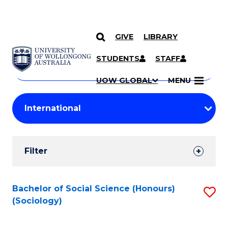
GIVE
LIBRARY
Search
SKIP TO CONTENT
Courses
STUDENTS
STAFF
Search
courses
Searc
UOW GLOBAL
MENU
by
Student
keyword
Filters
Filter
Results
Search
Bachelor of Social Science (Honours)
S
(Sociology)
Results
to
C