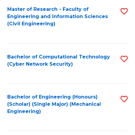
Master of Research - Faculty of
S
Engineering and Information Sciences
to
(Civil Engineering)
C
Fa
Bachelor of Computational Technology
S
(Cyber Network Security)
to
C
Fa
Bachelor of Engineering (Honours)
S
(Scholar) (Single Major) (Mechanical
to
Engineering)
C
Fa