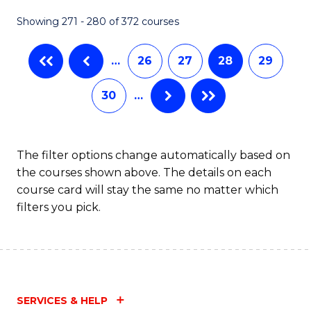
Showing 271 - 280 of 372 courses
…
26
27
28
29
30
…
The filter options change automatically based on
the courses shown above. The details on each
course card will stay the same no matter which
filters you pick.
SERVICES & HELP