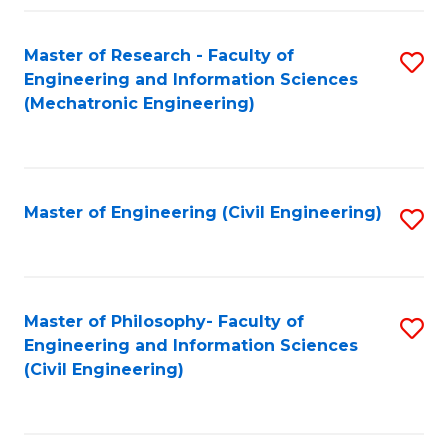
Fa
Master of Research - Faculty of
S
Engineering and Information Sciences
to
(Mechatronic Engineering)
C
Fa
Master of Engineering (Civil Engineering)
S
to
C
Fa
Master of Philosophy- Faculty of
S
Engineering and Information Sciences
to
(Civil Engineering)
C
Fa