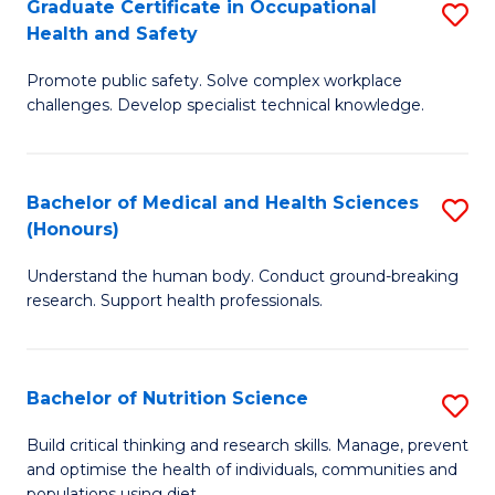
Graduate Certificate in Occupational
S
H
Fa
Health and Safety
G
a
Promote public safety. Solve complex workplace
Ce
Sa
challenges. Develop specialist technical knowledge.
in
to
O
C
Bachelor of Medical and Health Sciences
S
H
Fa
(Honours)
B
a
Understand the human body. Conduct ground-breaking
of
Sa
research. Support health professionals.
M
to
a
C
Bachelor of Nutrition Science
S
H
Fa
B
S
Build critical thinking and research skills. Manage, prevent
and optimise the health of individuals, communities and
of
(
populations using diet.