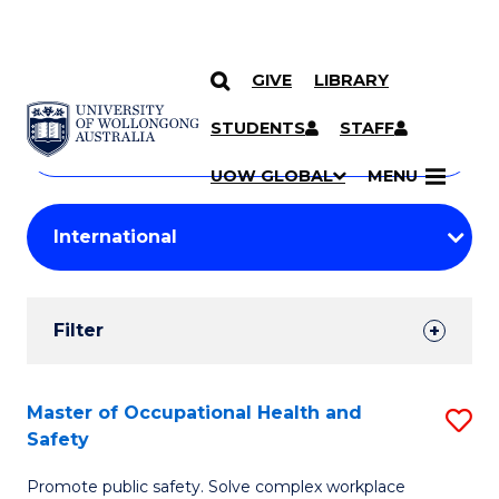
GIVE
LIBRARY
Search
SKIP TO CONTENT
Courses
STUDENTS
STAFF
Search
courses
Searc
UOW GLOBAL
MENU
by
Student
keyword
Filters
Filter
Results
Search
Master of Occupational Health and
S
Safety
Results
M
Promote public safety. Solve complex workplace
of