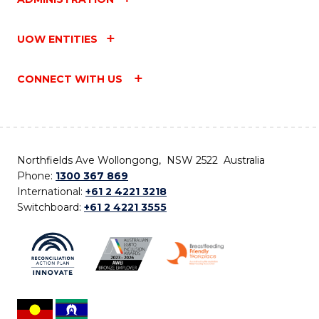
UOW ENTITIES
CONNECT WITH US
Northfields Ave Wollongong, NSW 2522 Australia
Phone:
1300 367 869
International:
+61 2 4221 3218
Switchboard:
+61 2 4221 3555