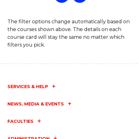
The filter options change automatically based on
the courses shown above. The details on each
course card will stay the same no matter which
filters you pick.
SERVICES & HELP
NEWS, MEDIA & EVENTS
FACULTIES
ADMINISTRATION