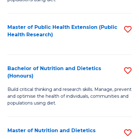
Nu
to
S
C
Master of Public Health Extension (Public
S
to
Fa
Health Research)
to
C
C
Fa
Fa
Bachelor of Nutrition and Dietetics
S
(Honours)
B
Build critical thinking and research skills. Manage, prevent
of
and optimise the health of individuals, communities and
Nu
populations using diet.
a
Di
Master of Nutrition and Dietetics
S
(