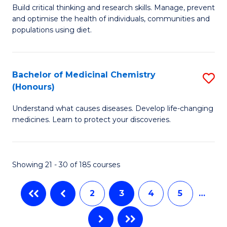
M
Build critical thinking and research skills. Manage, prevent
to
and optimise the health of individuals, communities and
of
populations using diet.
C
Nu
Fa
a
Bachelor of Medicinal Chemistry
S
Di
(Honours)
B
to
Understand what causes diseases. Develop life-changing
of
C
medicines. Learn to protect your discoveries.
M
Fa
C
Showing 21 - 30 of 185 courses
(
to
2
3
4
5
…
C
Fa