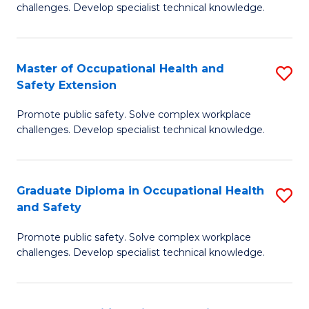
challenges. Develop specialist technical knowledge.
O
H
Master of Occupational Health and
S
a
Safety Extension
M
Sa
Promote public safety. Solve complex workplace
of
to
challenges. Develop specialist technical knowledge.
O
C
H
Fa
Graduate Diploma in Occupational Health
S
a
and Safety
G
Sa
Promote public safety. Solve complex workplace
D
E
challenges. Develop specialist technical knowledge.
in
to
O
C