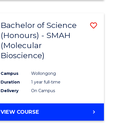
e
Favourite
HUMAN
RESOURCE
ites
MANAGEMENT
Bachelor of Science
Save
-
MASTER
(Honours) - SMAH
to
OF
(Molecular
e
Course
MARKETING
Bioscience)
ites
Favourite
Campus
Wollongong
Duration
1 year full-time
Delivery
On Campus
VIEW COURSE