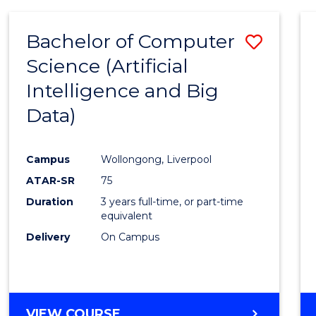
Bachelor of Computer
Save
Science (Artificial
to
Intelligence and Big
Cours
Data)
Favour
Campus
Wollongong, Liverpool
ATAR-SR
75
Duration
3 years full-time, or part-time
equivalent
Delivery
On Campus
VIEW COURSE