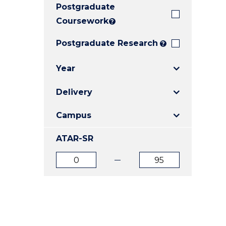
Postgraduate
E
E
E
"
"
"
Coursework
?
Postgraduate Research
?
Year
Delivery
Campus
ATAR-SR
ATAR
ATAR
from
to