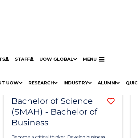
TS
STAFF
UOW GLOBAL
MENU
Search
Search courses by
keyword
UT UOW
Results
RESEARCH
INDUSTRY
ALUMNI
QUIC
S
"
S
"
S
"
S
"
Pathways to university
Scholarships & grants
Accommodation
Moving to Wollongong
Study abroad & exchange
Future students
Schools, Parents & Carers
Alumni
Industry & business
Job seekers
Give to UOW
Volunteer
UOW Sport
Welcome
Campuses & locations
Faculties & schools
Services
High school students
Non-school leavers
Postgraduate students
International students
Reputation & experience
Global presence
Vision & strategy
Aboriginal & Torres Strait Islander Strategy
Campus tours
What's on
Contact us
Our people
Media Centre
Contact us
Our research
Research i
Graduate Research S
H
M
H
M
H
M
H
M
Bachelor of Science
Save
O
E
O
E
O
E
O
E
W
N
W
N
W
N
W
N
(SMAH) - Bachelor of
Bache
/
U
/
U
/
U
/
U
Business
of
H
H
H
H
I
I
I
I
Scien
D
D
D
D
Become a critical thinker. Develop business