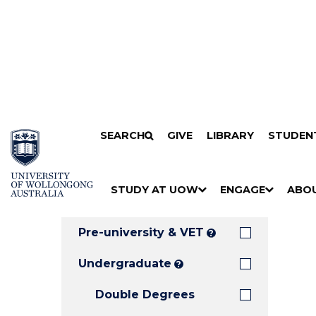
Search
SKIP TO CONTENT
SEARCH
GIVE
LIBRARY
STUDEN
Filters
Courses
Filter
Results
STUDY AT UOW
ENGAGE
ABO
Clear all
S
"
S
"
S
"
H
M
H
M
H
M
O
E
O
E
O
E
Pre-university & VET
?
W
N
W
N
W
N
/
U
/
U
/
U
Undergraduate
?
H
H
H
Double Degrees
I
I
I
D
D
D