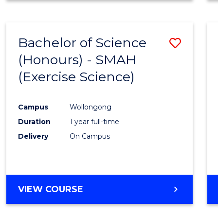
Cours
BUSINESS
ANALYTICS
Favour
-
Bachelor of Science
Save
MASTER
OF
(Honours) - SMAH
to
SUPPLY
(Exercise Science)
Cours
CHAIN
MANAGEMENT
Favour
Campus
Wollongong
Duration
1 year full-time
Delivery
On Campus
VIEW COURSE