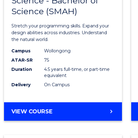
Science - Bachelor of
Bache
BUSINESS
Science (SMAH)
of
Compu
Stretch your programming skills. Expand your
Scien
design abilities across industries. Understand
the natural world.
-
Campus
Wollongong
Bache
ATAR-SR
75
of
Duration
4.5 years full-time, or part-time
equivalent
Scien
Delivery
On Campus
(SMAH
to
Cours
BACHELOR
VIEW COURSE
OF
Favour
COMPUTER
SCIENCE