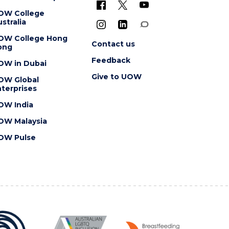
OW College
stralia
OW College Hong
Contact us
ong
Feedback
OW in Dubai
Give to UOW
OW Global
terprises
OW India
OW Malaysia
OW Pulse