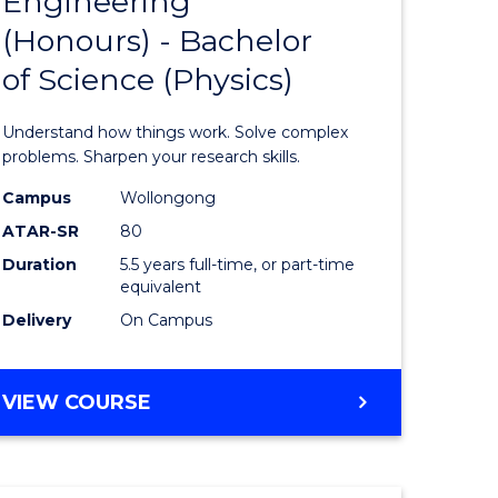
Engineering
lor
Bachelor
SCIENCE
(Honours) - Bachelor
of
of Science (Physics)
ter
Engineer
ce
(Honours
Understand how things work. Solve complex
-
problems. Sharpen your research skills.
lor
Bachelor
Campus
Wollongong
ATAR-SR
80
of
Duration
5.5 years full-time, or part-time
ce
Science
equivalent
)
(Physics)
Delivery
On Campus
to
e
Course
BACHELOR
VIEW COURSE
OF
ites
Favourite
ENGINEERING
(HONOURS)