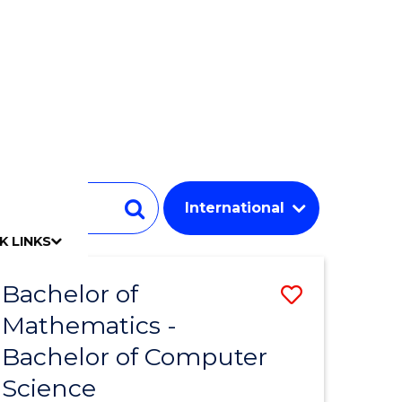
Student
Search
K LINKS
mpact
chool
Our people
Find an expert
Researcher support
Commercial Research
Develop an innovative idea
Connect with our experts
Work with our students
Funding and grant opportunities
iAccelerate
Innovation Campus
Update your details
Alumni benefits
Events & webinars
Alumni awards
Alumni stories
Honorary Alumni
Your career journey
Testamurs & transcripts
Contact us
Key dates
Campus maps
Volunteer
Give to UOW
Contact us & FAQs
Jobs
Policy Directory
Password management
Bachelor of
Save
Mathematics -
lor
Bachelor
Bachelor of Computer
of
Science
ce
Mathema