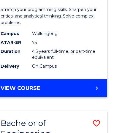
)
-
Stretch your programming skills. Sharpen your
Bachelor
critical and analytical thinking. Solve complex
problems.
lor
of
Campus
Wollongong
Compute
ATAR-SR
75
ess
Science
Duration
4.5 years full-time, or part-time
equivalent
to
Delivery
On Campus
e
Course
ites
Favourite
BACHELOR
VIEW COURSE
OF
MATHEMATICS
-
BACHELOR
Bachelor of
Save
OF
COMPUTER