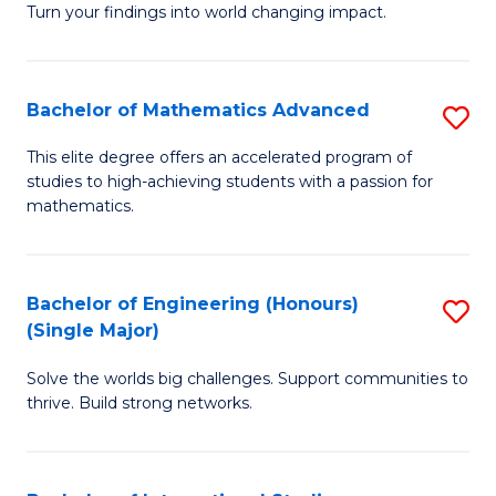
Turn your findings into world changing impact.
P
-
Bachelor of Mathematics Advanced
S
Fa
B
of
This elite degree offers an accelerated program of
studies to high-achieving students with a passion for
of
Ar
mathematics.
M
So
A
a
Bachelor of Engineering (Honours)
S
to
B
(Single Major)
B
C
to
Solve the worlds big challenges. Support communities to
of
Fa
C
thrive. Build strong networks.
E
Fa
(