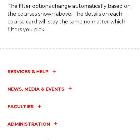
The filter options change automatically based on
the courses shown above. The details on each
course card will stay the same no matter which
filters you pick.
SERVICES & HELP
NEWS, MEDIA & EVENTS
FACULTIES
ADMINISTRATION