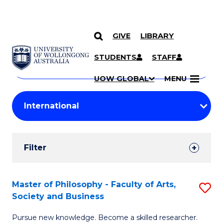
GIVE
LIBRARY
Search
SKIP TO CONTENT
Courses
STUDENTS
STAFF
Search
courses
Searc
UOW GLOBAL
MENU
by
Student
keyword
Filters
Filter
Results
Search
Master of Philosophy - Faculty of Arts,
S
Society and Business
Results
M
Pursue new knowledge. Become a skilled researcher.
of