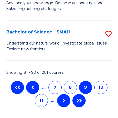
to
Advance your knowledge. Become an industry leader.
Ce
Solve engineering challenges.
C
in
Fa
El
Bachelor of Science - SMAH
S
P
B
E
Understand our natural world. Investigate global issues.
Explore new frontiers.
of
to
S
C
-
Fa
Showing 81 - 90 of 201 courses
S
…
7
8
9
10
to
C
11
…
Fa