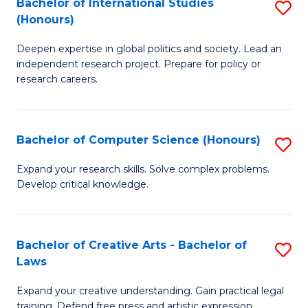
Bachelor of International Studies
S
(S
(Honours)
B
M
Deepen expertise in global politics and society. Lead an
of
to
independent research project. Prepare for policy or
In
C
research careers.
S
Fa
(
Bachelor of Computer Science (Honours)
S
to
B
Expand your research skills. Solve complex problems.
C
Develop critical knowledge.
of
Fa
C
S
Bachelor of Creative Arts - Bachelor of
S
Laws
(
B
to
Expand your creative understanding. Gain practical legal
of
training. Defend free press and artistic expression.