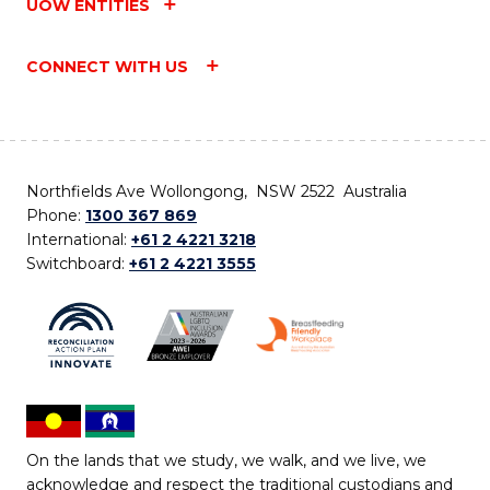
UOW ENTITIES
CONNECT WITH US
Northfields Ave Wollongong, NSW 2522 Australia
Phone:
1300 367 869
International:
+61 2 4221 3218
Switchboard:
+61 2 4221 3555
On the lands that we study, we walk, and we live, we
acknowledge and respect the traditional custodians and