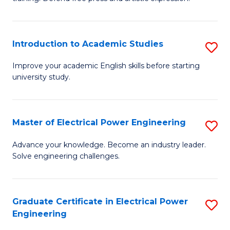
C
Cr
Fa
Ar
Introduction to Academic Studies
S
-
In
B
Improve your academic English skills before starting
university study.
to
of
A
L
S
to
Master of Electrical Power Engineering
S
to
C
M
Advance your knowledge. Become an industry leader.
C
Solve engineering challenges.
Fa
of
Fa
El
P
Graduate Certificate in Electrical Power
S
Engineering
E
G