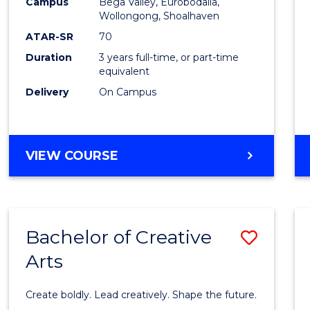
Campus
Bega Valley, Eurobodalla,
to
Wollongong, Shoalhaven
Cours
ATAR-SR
70
Duration
3 years full-time, or part-time
Favour
equivalent
Delivery
On Campus
BACHELOR
VIEW COURSE
OF
ARTS
Bachelor of Creative
Save
Arts
Bache
of
Create boldly. Lead creatively. Shape the future.