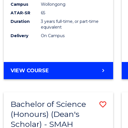
Creati
Campus
Wollongong
Arts
ATAR-SR
65
to
Duration
3 years full-time, or part-time
equivalent
Cours
Delivery
On Campus
Favour
BACHELOR
VIEW COURSE
OF
CREATIVE
ARTS
Bachelor of Science
Save
(Honours) (Dean's
to
Scholar) - SMAH
Cours