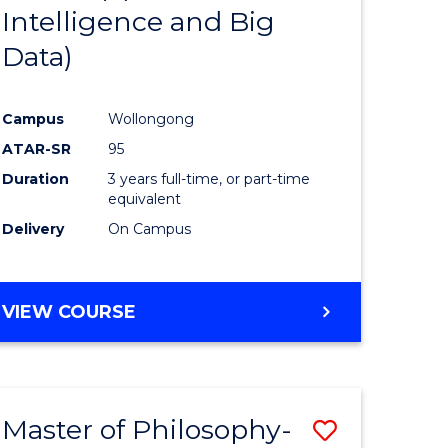
Intelligence and Big
ites
Favourite
Data)
Campus
Wollongong
ATAR-SR
95
Duration
3 years full-time, or part-time
equivalent
Delivery
On Campus
VIEW COURSE
Master of Philosophy-
Save