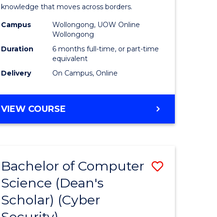
Internati
knowledge that moves across borders.
e
Relations
Campus
Wollongong, UOW Online
Wollongong
ites
to
Duration
6 months full-time, or part-time
Course
equivalent
Delivery
On Campus, Online
Favourite
GRADUATE
VIEW COURSE
CERTIFICATE
IN
INTERNATIONAL
RELATIONS
Bachelor of Computer
Save
Science (Dean's
lor
to
Scholar) (Cyber
Course
Security)