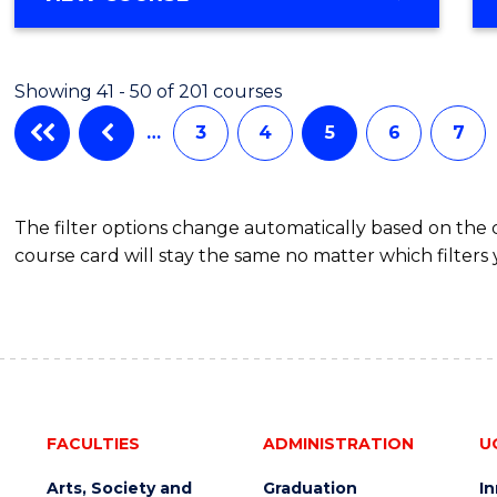
Showing 41 - 50 of 201 courses
…
3
4
5
6
7
The filter options change automatically based on the
course card will stay the same no matter which filters 
FACULTIES
ADMINISTRATION
U
Arts, Society and
Graduation
I