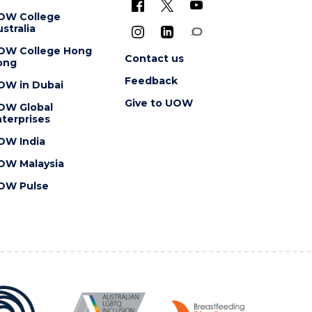
OW College
stralia
OW College Hong
Contact us
ong
Feedback
OW in Dubai
Give to UOW
OW Global
terprises
OW India
OW Malaysia
OW Pulse