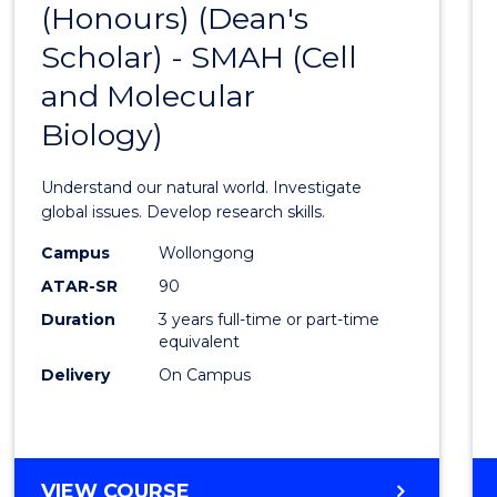
(Honours) (Dean's
to
Scholar) - SMAH (Cell
Cours
and Molecular
Favour
Biology)
Understand our natural world. Investigate
global issues. Develop research skills.
Campus
Wollongong
ATAR-SR
90
Duration
3 years full-time or part-time
equivalent
Delivery
On Campus
VIEW COURSE