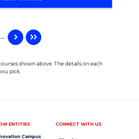
…
 courses shown above. The details on each
you pick.
OW ENTITIES
CONNECT WITH US
nnovation Campus