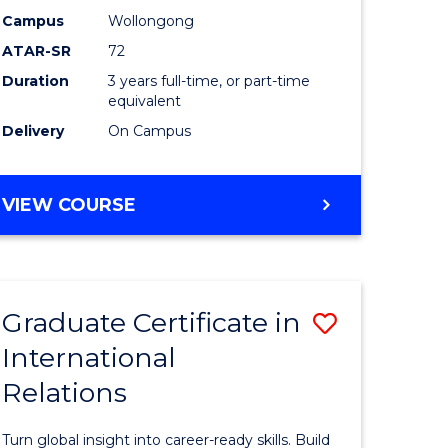
Studies
Campus
Wollongong
ATAR-SR
72
e
to
Duration
3 years full-time, or part-time
ites
Course
equivalent
Favourite
Delivery
On Campus
BACHELOR
VIEW COURSE
OF
INTERNATIONAL
STUDIES
Graduate Certificate in
Save
International
lor
Graduate
Relations
Certificat
in
Turn global insight into career-ready skills. Build