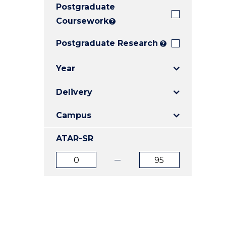
Postgraduate
E
E
E
"
"
"
Coursework
?
Postgraduate Research
?
Year
Delivery
Campus
ATAR-SR
ATAR
ATAR
from
to