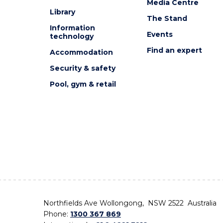
Media Centre
Library
The Stand
Information
Events
technology
Find an expert
Accommodation
Security & safety
Pool, gym & retail
Northfields Ave Wollongong, NSW 2522 Australia
Phone:
1300 367 869