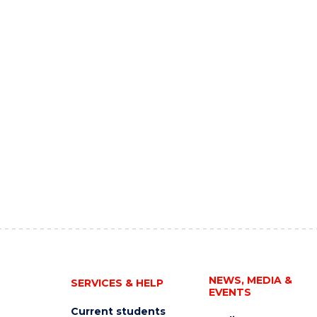
NEWS, MEDIA &
SERVICES & HELP
EVENTS
Current students