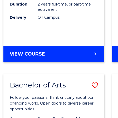
E
E
E
E
Duration
2 years full-time, or part-time
to
equivalent
"
"
"
"
Cours
Delivery
On Campus
Favour
MASTER
VIEW COURSE
OF
ENGINEERING
Bachelor of Arts
Save
Bache
Follow your passions. Think critically about our
of
changing world. Open doors to diverse career
opportunities.
Arts