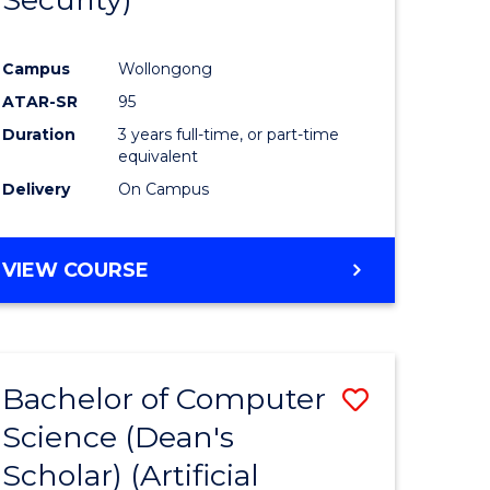
ve
Favourite
Campus
Wollongong
ATAR-SR
95
e
Duration
3 years full-time, or part-time
ites
equivalent
Delivery
On Campus
VIEW COURSE
Bachelor of Computer
Save
Science (Dean's
to
Scholar) (Artificial
e
Course