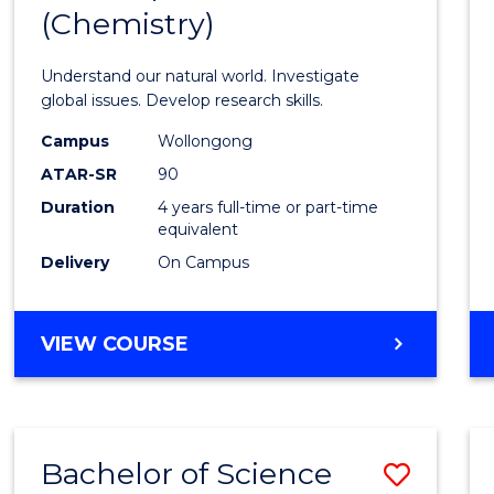
(Chemistry)
Favour
Understand our natural world. Investigate
global issues. Develop research skills.
Campus
Wollongong
ATAR-SR
90
Duration
4 years full-time or part-time
equivalent
Delivery
On Campus
VIEW COURSE
Bachelor of Science
Save