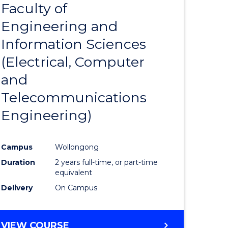
Faculty of
to
Engineering and
e
Course
Information Sciences
ites
Favourite
(Electrical, Computer
and
Telecommunications
Engineering)
Campus
Wollongong
Duration
2 years full-time, or part-time
equivalent
Delivery
On Campus
VIEW COURSE