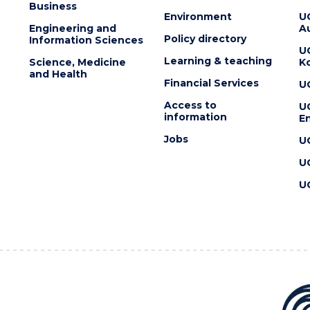
Business
Environment
U
Engineering and
Au
Policy directory
Information Sciences
U
Learning & teaching
Science, Medicine
K
and Health
Financial Services
U
Access to
U
information
En
Jobs
U
U
U