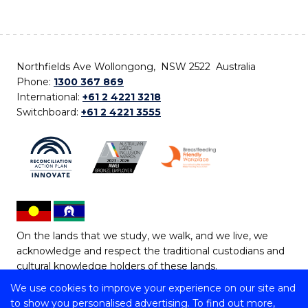
Northfields Ave Wollongong, NSW 2522 Australia
Phone:
1300 367 869
International:
+61 2 4221 3218
Switchboard:
+61 2 4221 3555
On the lands that we study, we walk, and we live, we
acknowledge and respect the traditional custodians and
cultural knowledge holders of these lands.
We use cookies to improve your experience on our site and
Copyright © 2026 University of Wollongong
to show you personalised advertising. To find out more,