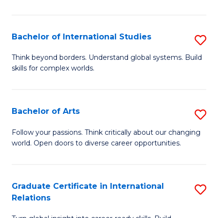
E
f
Bachelor of International Studies
S
C
B
Think beyond borders. Understand global systems. Build
Fa
skills for complex worlds.
of
In
S
Bachelor of Arts
S
to
B
Follow your passions. Think critically about our changing
C
world. Open doors to diverse career opportunities.
of
Fa
Ar
to
Graduate Certificate in International
S
Relations
C
G