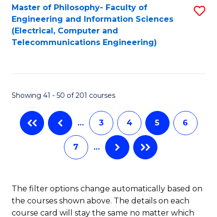
Master of Philosophy- Faculty of
S
Engineering and Information Sciences
to
(Electrical, Computer and
Telecommunications Engineering)
C
Fa
Showing 41 - 50 of 201 courses
…
3
4
5
6
7
…
The filter options change automatically based on
the courses shown above. The details on each
course card will stay the same no matter which