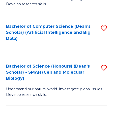
C
Develop research skills.
Fa
Bachelor of Computer Science (Dean's
S
Scholar) (Artificial Intelligence and Big
to
Data)
C
Fa
Bachelor of Science (Honours) (Dean's
S
Scholar) - SMAH (Cell and Molecular
to
Biology)
C
Understand our natural world. Investigate global issues.
Fa
Develop research skills.