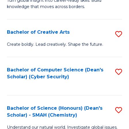
Fa
Turn global insight into career-ready skills. Build
Ce
knowledge that moves across borders.
in
In
Bachelor of Creative Arts
S
Re
B
to
Create boldly. Lead creatively. Shape the future.
of
C
Cr
Fa
Bachelor of Computer Science (Dean's
S
Ar
Scholar) (Cyber Security)
to
to
C
C
Fa
Fa
Bachelor of Science (Honours) (Dean's
S
Scholar) - SMAH (Chemistry)
to
Understand our natural world. Investigate global issues.