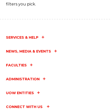
filters you pick.
SERVICES & HELP
NEWS, MEDIA & EVENTS
FACULTIES
ADMINISTRATION
UOW ENTITIES
CONNECT WITH US