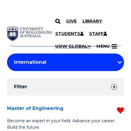
GIVE
LIBRARY
Search
SKIP TO CONTENT
Courses
STUDENTS
STAFF
Search
courses
Searc
UOW GLOBAL
MENU
by
Student
keyword
Filters
Filter
Results
Search
Master of Engineering
R
Results
M
Become an expert in your field. Advance your career.
Build the future.
of