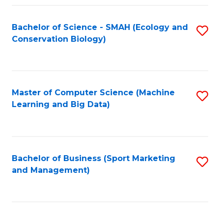
Fa
Bachelor of Science - SMAH (Ecology and
S
Conservation Biology)
to
C
Fa
Master of Computer Science (Machine
S
Learning and Big Data)
to
C
Fa
Bachelor of Business (Sport Marketing
S
and Management)
to
C
Fa