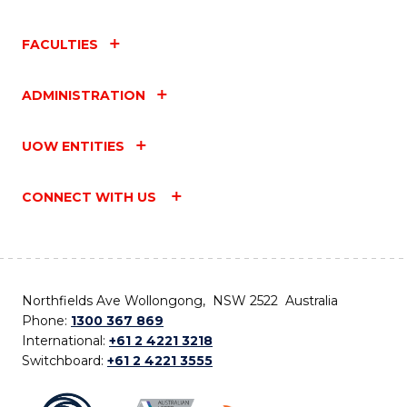
FACULTIES
ADMINISTRATION
UOW ENTITIES
CONNECT WITH US
Northfields Ave Wollongong, NSW 2522 Australia
Phone:
1300 367 869
International:
+61 2 4221 3218
Switchboard:
+61 2 4221 3555