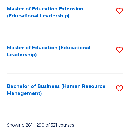
Master of Education Extension
S
(Educational Leadership)
to
C
Fa
Master of Education (Educational
S
Leadership)
to
C
Fa
Bachelor of Business (Human Resource
S
Management)
to
C
Fa
Showing 281 - 290 of 321 courses