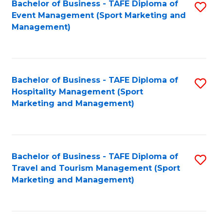
Bachelor of Business - TAFE Diploma of
S
Event Management (Sport Marketing and
to
Management)
C
Fa
Bachelor of Business - TAFE Diploma of
S
Hospitality Management (Sport
to
Marketing and Management)
C
Fa
Bachelor of Business - TAFE Diploma of
S
Travel and Tourism Management (Sport
to
Marketing and Management)
C
Fa