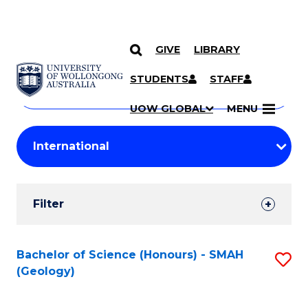
GIVE
LIBRARY
Search
SKIP TO CONTENT
Courses
STUDENTS
STAFF
Search
courses
Searc
UOW GLOBAL
MENU
by
Student
keyword
Filters
Filter
Results
Search
Bachelor of Science (Honours) - SMAH
S
(Geology)
Results
to
C