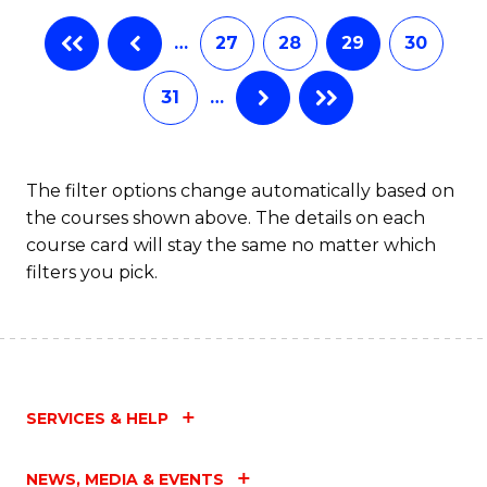
…
27
28
29
30
31
…
The filter options change automatically based on
the courses shown above. The details on each
course card will stay the same no matter which
filters you pick.
SERVICES & HELP
NEWS, MEDIA & EVENTS