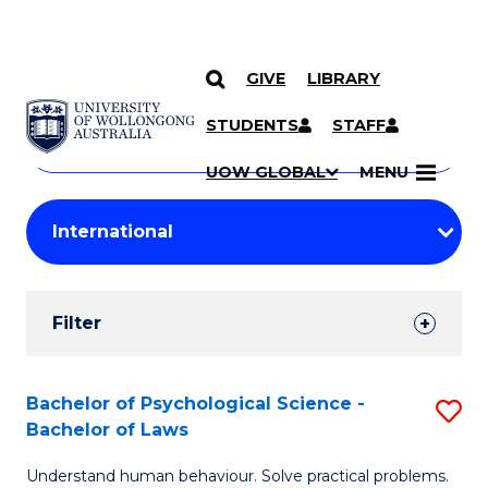
GIVE
LIBRARY
Search
SKIP TO CONTENT
Courses
STUDENTS
STAFF
Search
courses
Searc
UOW GLOBAL
MENU
by
Student
keyword
Filters
Filter
Results
Search
Bachelor of Psychological Science -
S
Bachelor of Laws
Results
B
Understand human behaviour. Solve practical problems.
of