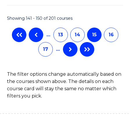
C
Fa
Showing 141 - 150 of 201 courses
…
13
14
15
16
17
…
The filter options change automatically based on
the courses shown above. The details on each
course card will stay the same no matter which
filters you pick.