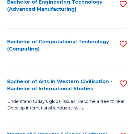
Bachelor of Engineering Technology
S
M
C
(Advanced Manufacturing)
to
of
Fa
C
H
Fa
R
Bachelor of Computational Technology
S
M
(Computing)
to
to
C
C
Fa
Fa
Bachelor of Arts in Western Civilisation -
S
Bachelor of International Studies
B
Understand today’s global issues. Become a free thinker.
of
Develop international language skills.
Ar
in