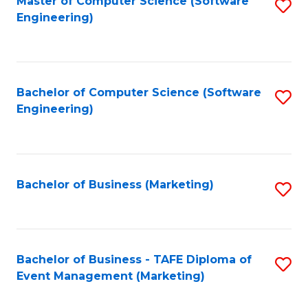
Master of Computer Science (Software
S
W
Engineering)
to
Ci
C
-
Fa
B
Bachelor of Computer Science (Software
S
of
Engineering)
to
In
C
S
Fa
to
Bachelor of Business (Marketing)
S
C
to
Fa
C
Fa
Bachelor of Business - TAFE Diploma of
S
Event Management (Marketing)
to