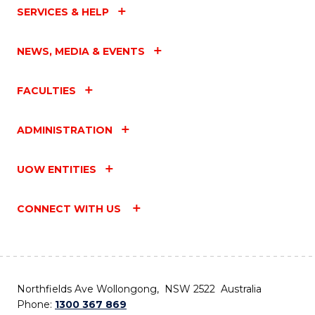
SERVICES & HELP
NEWS, MEDIA & EVENTS
FACULTIES
ADMINISTRATION
UOW ENTITIES
CONNECT WITH US
Northfields Ave Wollongong, NSW 2522 Australia
Phone:
1300 367 869