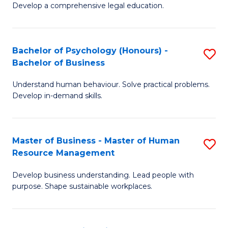
Develop a comprehensive legal education.
P
S
Bachelor of Psychology (Honours) -
S
-
Bachelor of Business
B
B
Understand human behaviour. Solve practical problems.
of
of
Develop in-demand skills.
P
L
(
to
Master of Business - Master of Human
S
-
C
Resource Management
M
B
Fa
Develop business understanding. Lead people with
of
of
purpose. Shape sustainable workplaces.
B
B
-
to