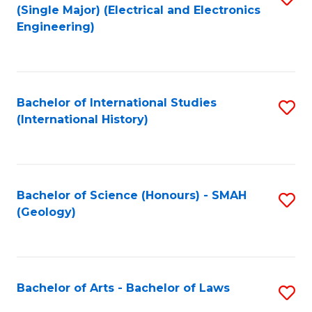
(Single Major) (Electrical and Electronics
to
Engineering)
C
Fa
Bachelor of International Studies
S
(International History)
to
C
Fa
Bachelor of Science (Honours) - SMAH
S
(Geology)
to
C
Fa
Bachelor of Arts - Bachelor of Laws
S