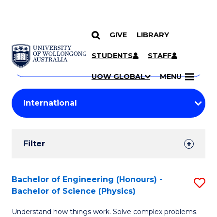
GIVE
LIBRARY
Search
SKIP TO CONTENT
Courses
STUDENTS
STAFF
Search
courses
Searc
UOW GLOBAL
MENU
by
Student
keyword
Filters
Filter
Results
Search
Bachelor of Engineering (Honours) -
S
Bachelor of Science (Physics)
Results
B
Understand how things work. Solve complex problems.
of