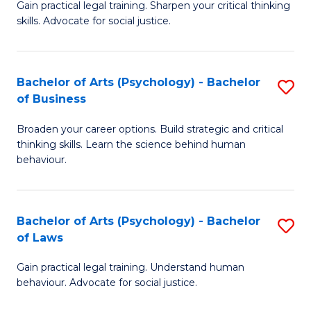
B
Gain practical legal training. Sharpen your critical thinking
skills. Advocate for social justice.
of
Ar
-
Bachelor of Arts (Psychology) - Bachelor
S
of Business
B
B
of
Broaden your career options. Build strategic and critical
of
thinking skills. Learn the science behind human
L
Ar
behaviour.
to
(
C
-
Bachelor of Arts (Psychology) - Bachelor
S
Fa
B
of Laws
B
of
Gain practical legal training. Understand human
of
B
behaviour. Advocate for social justice.
Ar
to