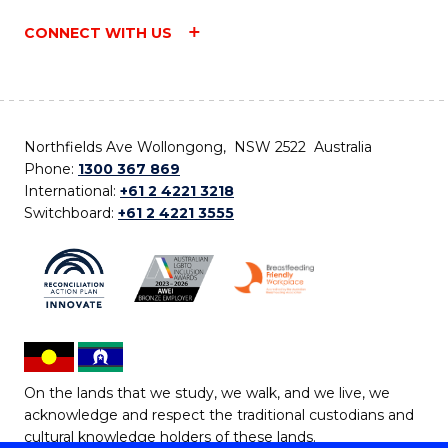
CONNECT WITH US
Northfields Ave Wollongong, NSW 2522 Australia
Phone:
1300 367 869
International:
+61 2 4221 3218
Switchboard:
+61 2 4221 3555
On the lands that we study, we walk, and we live, we
acknowledge and respect the traditional custodians and
cultural knowledge holders of these lands.