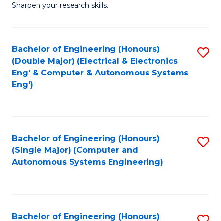
Sharpen your research skills.
E
(
Bachelor of Engineering (Honours)
S
-
(Double Major) (Electrical & Electronics
to
B
Eng' & Computer & Autonomous Systems
Eng')
C
of
Fa
S
(P
Bachelor of Engineering (Honours)
S
to
(Single Major) (Computer and
to
C
Autonomous Systems Engineering)
C
Fa
Fa
Bachelor of Engineering (Honours)
S