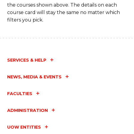
Fa
the courses shown above. The details on each
course card will stay the same no matter which
filters you pick.
SERVICES & HELP
NEWS, MEDIA & EVENTS
FACULTIES
ADMINISTRATION
UOW ENTITIES