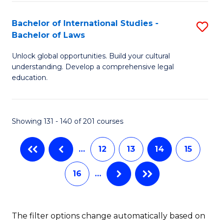
(
C
Bachelor of International Studies -
S
-
Fa
Bachelor of Laws
B
B
Unlock global opportunities. Build your cultural
of
of
understanding. Develop a comprehensive legal
In
L
education.
S
to
-
C
Showing 131 - 140 of 201 courses
B
Fa
of
…
12
13
14
15
L
16
…
to
C
The filter options change automatically based on