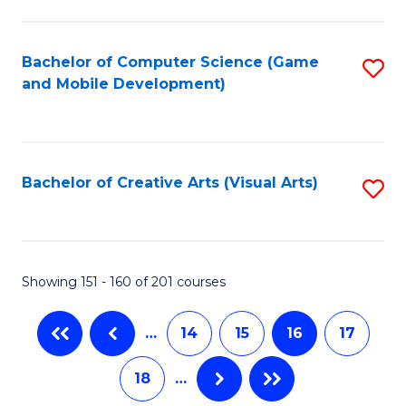
C
Fa
Bachelor of Computer Science (Game
S
and Mobile Development)
to
C
Fa
Bachelor of Creative Arts (Visual Arts)
S
to
C
Fa
Showing 151 - 160 of 201 courses
…
14
15
16
17
18
…