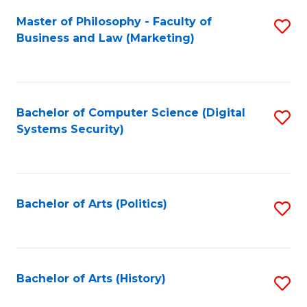
Fa
Master of Philosophy - Faculty of
S
Business and Law (Marketing)
to
C
Fa
Bachelor of Computer Science (Digital
S
Systems Security)
to
C
Fa
Bachelor of Arts (Politics)
S
to
C
Fa
Bachelor of Arts (History)
S
to