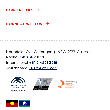
UOW ENTITIES
CONNECT WITH US
Northfields Ave Wollongong, NSW 2522 Australia
Phone:
1300 367 869
International:
+61 2 4221 3218
Switchboard:
+61 2 4221 3555