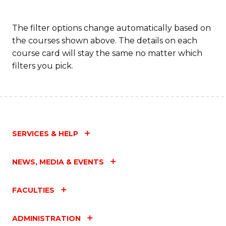
The filter options change automatically based on
the courses shown above. The details on each
course card will stay the same no matter which
filters you pick.
SERVICES & HELP
NEWS, MEDIA & EVENTS
FACULTIES
ADMINISTRATION