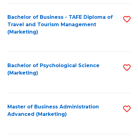
Fa
Bachelor of Business - TAFE Diploma of
S
Travel and Tourism Management
to
(Marketing)
C
Fa
Bachelor of Psychological Science
S
(Marketing)
to
C
Fa
Master of Business Administration
S
Advanced (Marketing)
to
C