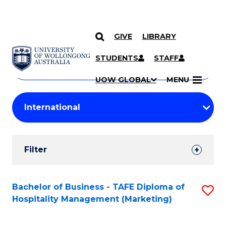
GIVE
LIBRARY
Search
SKIP TO CONTENT
Courses
STUDENTS
STAFF
Search
courses
Searc
UOW GLOBAL
MENU
by
Student
keyword
Filters
Filter
Results
Search
Bachelor of Business - TAFE Diploma of
S
Hospitality Management (Marketing)
Results
to
C