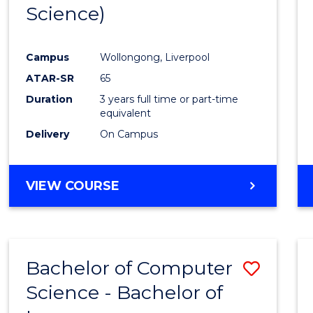
Science)
E
E
E
E
"
"
"
"
Campus
Wollongong, Liverpool
ATAR-SR
65
Duration
3 years full time or part-time
equivalent
Delivery
On Campus
VIEW COURSE
Bachelor of Computer
Save
Science - Bachelor of
Bache