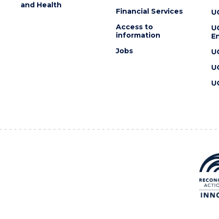
and Health
Financial Services
U
Access to
U
information
En
Jobs
U
U
U