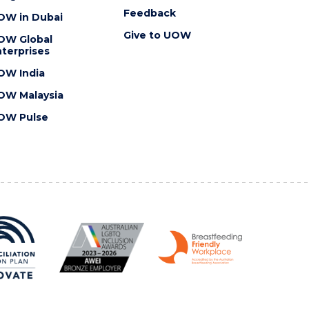
Feedback
OW in Dubai
Give to UOW
OW Global
terprises
OW India
OW Malaysia
OW Pulse