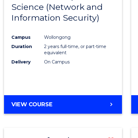
OF
Science (Network and
to
LAWS
Information Security)
Cours
Favour
Campus
Wollongong
Duration
2 years full-time, or part-time
equivalent
Delivery
On Campus
VIEW COURSE