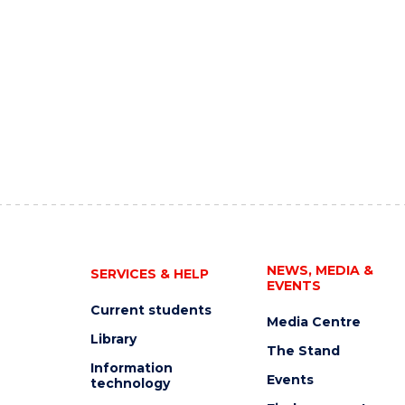
NEWS, MEDIA &
SERVICES & HELP
EVENTS
Current students
Media Centre
Library
The Stand
Information
Events
technology