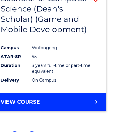
Science (Dean's
to
Scholar) (Game and
e
Course
Mobile Development)
ites
Favourite
Campus
Wollongong
ATAR-SR
95
Duration
3 years full-time or part-time
equivalent
Delivery
On Campus
VIEW COURSE