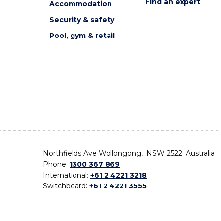
Find an expert
Accommodation
Security & safety
Pool, gym & retail
Northfields Ave Wollongong, NSW 2522 Australia
Phone:
1300 367 869
International:
+61 2 4221 3218
Switchboard:
+61 2 4221 3555