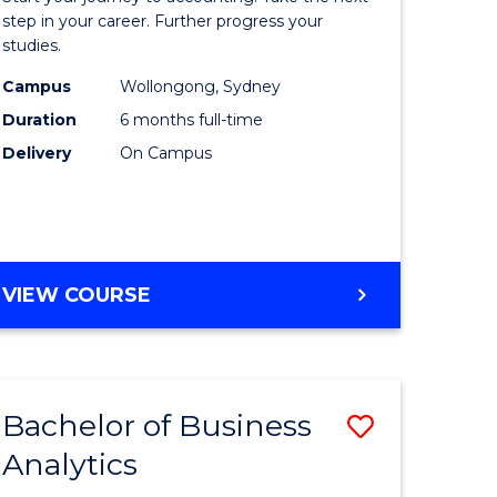
Professio
step in your career. Further progress your
studies.
Accounti
Campus
Wollongong, Sydney
to
Duration
6 months full-time
Course
Delivery
On Campus
Favourite
GRADUATE
VIEW COURSE
CERTIFICATE
IN
PROFESSIONAL
ACCOUNTING
Bachelor of Business
Save
Analytics
lor
Bachelor