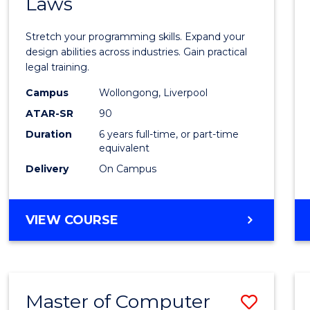
Laws
of
Compu
Stretch your programming skills. Expand your
Scien
design abilities across industries. Gain practical
legal training.
-
Campus
Wollongong, Liverpool
Bache
ATAR-SR
90
of
Duration
6 years full-time, or part-time
equivalent
Laws
Delivery
On Campus
to
Cours
BACHELOR
VIEW COURSE
Favour
OF
COMPUTER
SCIENCE
-
Master of Computer
Save
BACHELOR