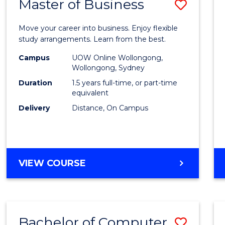
Master of Business
Save
Maste
Move your career into business. Enjoy flexible
of
study arrangements. Learn from the best.
Busin
Campus
UOW Online Wollongong,
Wollongong, Sydney
to
Duration
1.5 years full-time, or part-time
Cours
equivalent
Delivery
Distance, On Campus
Favour
MASTER
VIEW COURSE
OF
BUSINESS
Bachelor of Computer
Save