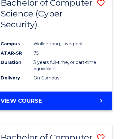
Bachelor of Computer
Save
Science (Cyber
r
to
Security)
Course
ess
Favourite
Campus
Wollongong, Liverpool
ATAR-SR
75
e
Duration
3 years full-time, or part-time
ites
equivalent
Delivery
On Campus
VIEW COURSE
Bachelor of Computer
Save