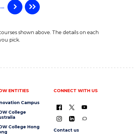
…
 courses shown above. The details on each
you pick.
OW ENTITIES
CONNECT WITH US
nnovation Campus
OW College
stralia
OW College Hong
Contact us
ong