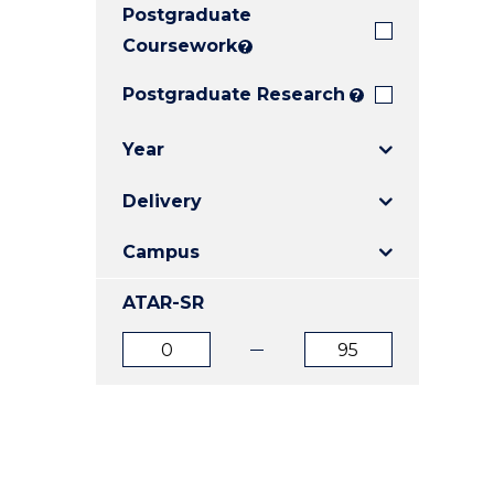
Postgraduate
E
E
E
"
"
"
Coursework
?
Postgraduate Research
?
Year
Delivery
Campus
ATAR-SR
ATAR
ATAR
from
to