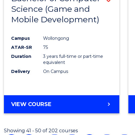
Science (Game and
to
Mobile Development)
Cours
Favour
Campus
Wollongong
ATAR-SR
75
Duration
3 years full-time or part-time
equivalent
Delivery
On Campus
VIEW COURSE
Showing 41 - 50 of 202 courses