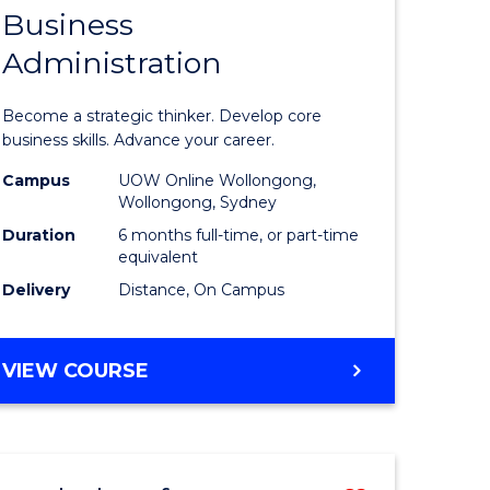
Business
Graduate
Administration
e
Certificat
ites
in
Become a strategic thinker. Develop core
Business
business skills. Advance your career.
Administ
Campus
UOW Online Wollongong,
Wollongong, Sydney
to
Duration
6 months full-time, or part-time
Course
equivalent
Delivery
Distance, On Campus
Favourite
GRADUATE
VIEW COURSE
CERTIFICATE
IN
BUSINESS
ADMINISTRATION