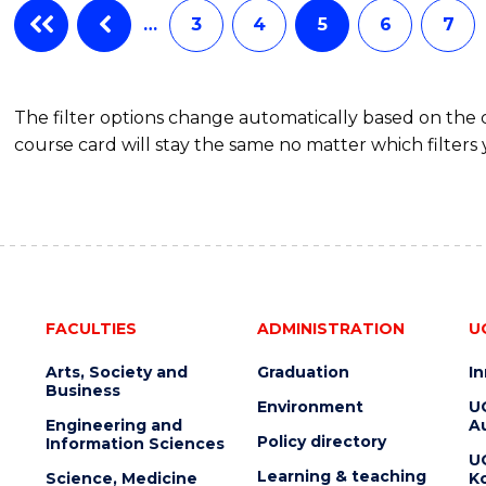
…
3
4
5
6
7
The filter options change automatically based on the
course card will stay the same no matter which filters 
FACULTIES
ADMINISTRATION
U
Arts, Society and
Graduation
I
Business
Environment
U
Engineering and
Au
Policy directory
Information Sciences
U
Learning & teaching
Science, Medicine
K