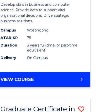
of
Develop skills in business and computer
ter
Business
science. Provide data to support vital
organisational decisions. Drive strategic
ce
Analytics
business solutions.
to
Campus
Wollongong
lor
Course
ATAR-SR
75
Favourite
Duration
3 years full-time, or part-time
equivalent
Delivery
On Campus
e
BACHELOR
VIEW COURSE
ites
OF
BUSINESS
ANALYTICS
Graduate Certificate in
Save