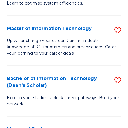
Learn to optimise system efficiencies.
B
I
Master of Information Technology
S
S
M
to
Upskill or change your career. Gain an in-depth
knowledge of ICT for business and organisations. Cater
of
C
your learning to your career goals.
I
Fa
T
Bachelor of Information Technology
S
to
(Dean's Scholar)
B
C
Excel in your studies. Unlock career pathways. Build your
of
Fa
network.
I
T