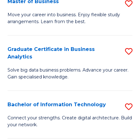
Master of Business
S
(
M
Sc
Move your career into business. Enjoy flexible study
arrangements. Learn from the best.
of
to
B
C
to
Fa
Graduate Certificate in Business
S
Analytics
C
G
Fa
Solve big data business problems. Advance your career.
Ce
Gain specialised knowledge.
in
B
Bachelor of Information Technology
S
An
B
to
Connect your strengths. Create digital architecture. Build
your network.
of
C
I