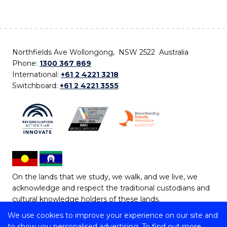
Northfields Ave Wollongong, NSW 2522 Australia
Phone:
1300 367 869
International:
+61 2 4221 3218
Switchboard:
+61 2 4221 3555
On the lands that we study, we walk, and we live, we
acknowledge and respect the traditional custodians and
cultural knowledge holders of these lands.
We use cookies to improve your experience on our site and
Copyright © 2026 University of Wollongong
to show you personalised advertising. To find out more,