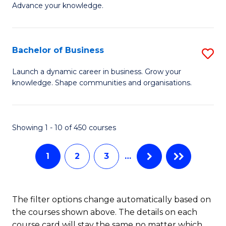
of
Advance your knowledge.
S
B
(
to
Bachelor of Business
S
-
C
B
B
Fa
Launch a dynamic career in business. Grow your
knowledge. Shape communities and organisations.
of
of
B
B
to
to
Showing 1 - 10 of 450 courses
C
C
1
2
3
…
Fa
Fa
The filter options change automatically based on
the courses shown above. The details on each
course card will stay the same no matter which