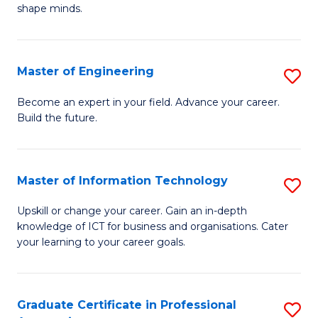
C
shape minds.
D
Fa
in
T
Master of Engineering
S
to
M
Become an expert in your field. Advance your career.
C
Build the future.
of
Fa
E
to
Master of Information Technology
S
C
M
Upskill or change your career. Gain an in-depth
Fa
knowledge of ICT for business and organisations. Cater
of
your learning to your career goals.
I
T
Graduate Certificate in Professional
S
to