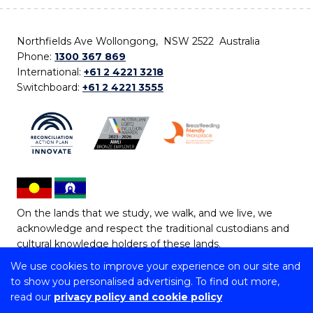
Northfields Ave Wollongong, NSW 2522 Australia
Phone:
1300 367 869
International:
+61 2 4221 3218
Switchboard:
+61 2 4221 3555
On the lands that we study, we walk, and we live, we
acknowledge and respect the traditional custodians and
cultural knowledge holders of these lands.
We use cookies to improve your experience on our site and
Copyright © 2026 University of Wollongong
to show you personalised advertising. To find out more,
CRICOS Provider No: 00102E | TEQSA Provider ID:
read our
privacy policy and cookie policy
PRV12062 | ABN: 61 060 567 686