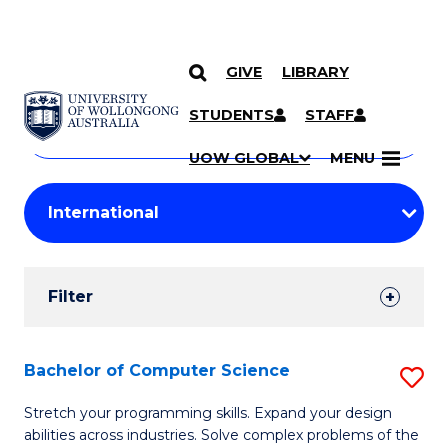
GIVE
LIBRARY
Search
SKIP TO CONTENT
Courses
STUDENTS
STAFF
Search
courses
Searc
UOW GLOBAL
MENU
by
Student
keyword
Filters
Filter
Results
Search
Bachelor of Computer Science
S
Results
B
Stretch your programming skills. Expand your design
abilities across industries. Solve complex problems of the
of