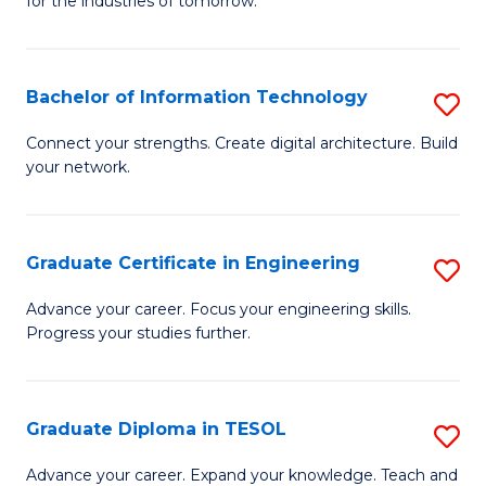
for the industries of tomorrow.
of
C
T
Bachelor of Information Technology
S
to
B
Connect your strengths. Create digital architecture. Build
C
your network.
of
Fa
I
T
Graduate Certificate in Engineering
S
to
G
Advance your career. Focus your engineering skills.
C
Progress your studies further.
Ce
Fa
in
E
Graduate Diploma in TESOL
S
to
G
Advance your career. Expand your knowledge. Teach and