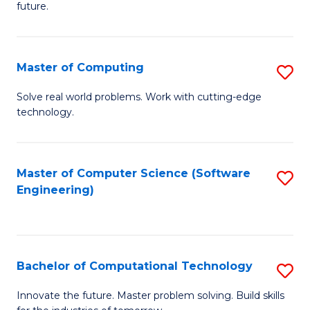
future.
C
S
Master of Computing
S
to
M
C
Solve real world problems. Work with cutting-edge
technology.
of
Fa
C
to
Master of Computer Science (Software
S
Engineering)
C
to
Fa
C
Fa
Bachelor of Computational Technology
S
B
Innovate the future. Master problem solving. Build skills