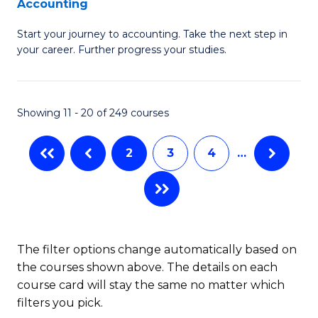
Accounting
G
C
Start your journey to accounting. Take the next step in
Ce
Fa
your career. Further progress your studies.
in
Pr
Showing 11 - 20 of 249 courses
A
to
2
3
4
…
C
Fa
The filter options change automatically based on
the courses shown above. The details on each
course card will stay the same no matter which
filters you pick.