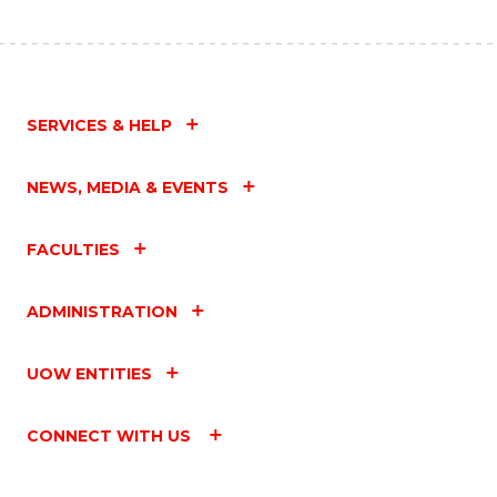
SERVICES & HELP
NEWS, MEDIA & EVENTS
FACULTIES
ADMINISTRATION
UOW ENTITIES
CONNECT WITH US