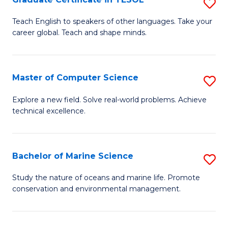
S
to
G
Teach English to speakers of other languages. Take your
C
career global. Teach and shape minds.
Ce
Fa
in
T
Master of Computer Science
S
to
M
Explore a new field. Solve real-world problems. Achieve
C
technical excellence.
of
Fa
C
S
Bachelor of Marine Science
S
to
B
Study the nature of oceans and marine life. Promote
C
conservation and environmental management.
of
Fa
M