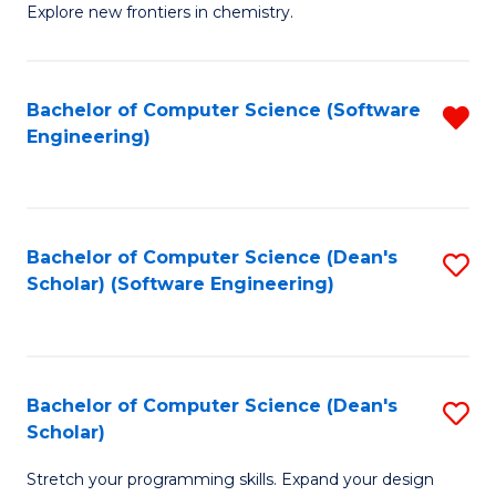
Explore new frontiers in chemistry.
R
-
Bachelor of Computer Science (Software
R
D
Engineering)
f
A
C
w
Fa
F
Bachelor of Computer Science (Dean's
S
to
Scholar) (Software Engineering)
to
C
C
Fa
Fa
Bachelor of Computer Science (Dean's
S
Scholar)
B
Stretch your programming skills. Expand your design
of