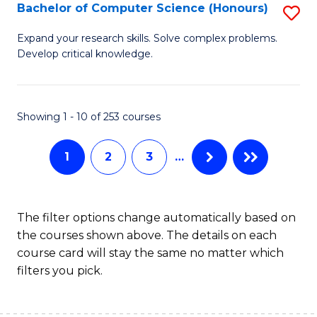
S
Bachelor of Computer Science (Honours)
S
to
B
Expand your research skills. Solve complex problems.
C
Develop critical knowledge.
of
Fa
C
S
Showing 1 - 10 of 253 courses
(
1
2
3
…
to
C
Fa
The filter options change automatically based on
the courses shown above. The details on each
course card will stay the same no matter which
filters you pick.