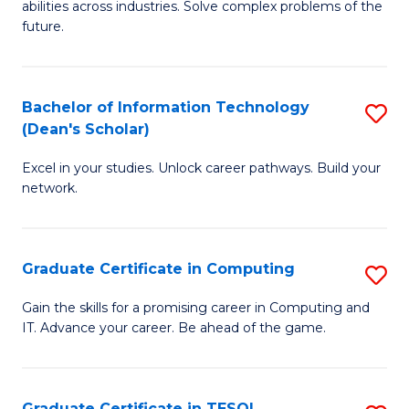
abilities across industries. Solve complex problems of the
C
future.
S
(
Bachelor of Information Technology
S
Sc
(Dean's Scholar)
B
to
Excel in your studies. Unlock career pathways. Build your
of
C
network.
I
Fa
T
Graduate Certificate in Computing
S
(
G
Sc
Gain the skills for a promising career in Computing and
IT. Advance your career. Be ahead of the game.
Ce
to
in
C
C
Fa
Graduate Certificate in TESOL