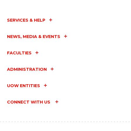
SERVICES & HELP
NEWS, MEDIA & EVENTS
FACULTIES
ADMINISTRATION
UOW ENTITIES
CONNECT WITH US