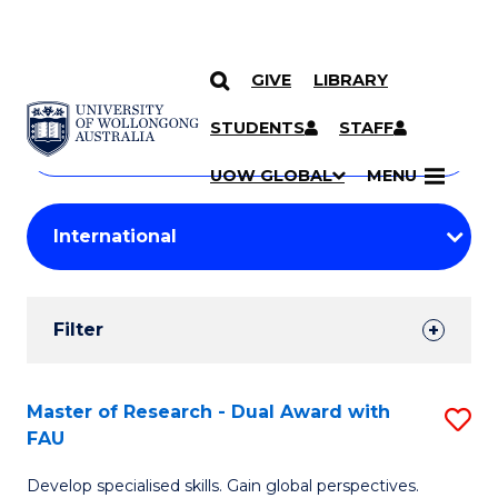
GIVE
LIBRARY
Search
SKIP TO CONTENT
Courses
STUDENTS
STAFF
Search
courses
Searc
UOW GLOBAL
MENU
by
Student
keyword
Filters
Filter
Results
Search
Master of Research - Dual Award with
S
FAU
Results
M
Develop specialised skills. Gain global perspectives.
of