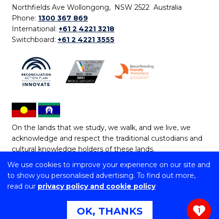
Northfields Ave Wollongong, NSW 2522 Australia
Phone:
1300 367 869
International:
+61 2 4221 3218
Switchboard:
+61 2 4221 3555
On the lands that we study, we walk, and we live, we
acknowledge and respect the traditional custodians and
cultural knowledge holders of these lands.
We use cookies to improve your experience on our site and
Copyright © 2026 University of Wollongong
to show you personalised advertising. To find out more,
CRICOS Provider No: 00102E | TEQSA Provider ID:
read our
privacy policy and cookie policy
PRV12062 | ABN: 61 060 567 686
Copyright & disclaimer
|
Privacy & cookie usage
|
Web
OK, THANKS
1
Accessibility Statement