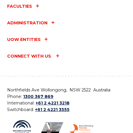
FACULTIES
ADMINISTRATION
UOW ENTITIES
CONNECT WITH US
Northfields Ave Wollongong, NSW 2522 Australia
Phone:
1300 367 869
International:
+61 2 4221 3218
Switchboard:
+61 2 4221 3555