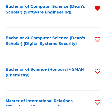
Fa
Bachelor of Computer Science (Dean's
R
Scholar) (Software Engineering)
f
C
Fa
Bachelor of Computer Science (Dean's
S
Scholar) (Digital Systems Security)
to
C
Fa
Bachelor of Science (Honours) - SMAH
S
(Chemistry)
to
C
Fa
Master of International Relations
S