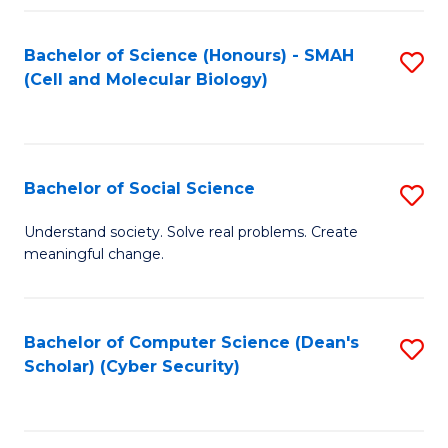
Fa
Bachelor of Science (Honours) - SMAH
S
(Cell and Molecular Biology)
to
C
Fa
Bachelor of Social Science
S
B
Understand society. Solve real problems. Create
meaningful change.
of
So
S
Bachelor of Computer Science (Dean's
S
Scholar) (Cyber Security)
to
to
C
C
Fa