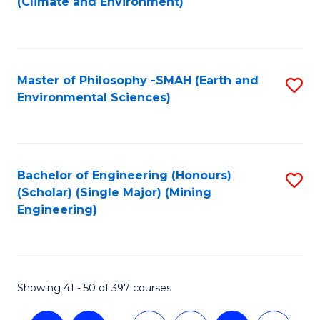
(Climate and Environment)
to
C
Fa
Master of Philosophy -SMAH (Earth and
S
Environmental Sciences)
to
C
Fa
Bachelor of Engineering (Honours)
S
(Scholar) (Single Major) (Mining
to
Engineering)
C
Fa
Showing 41 - 50 of 397 courses