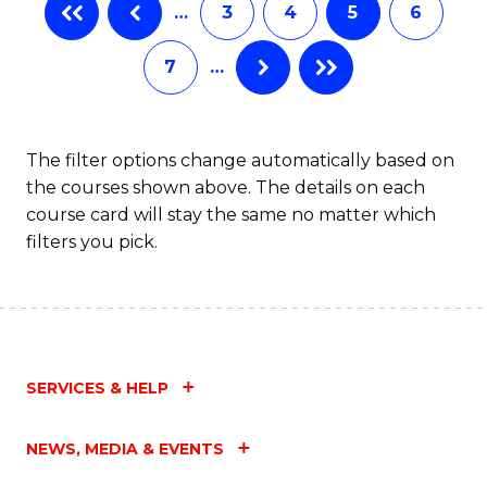
…
3
4
5
6
7
…
The filter options change automatically based on
the courses shown above. The details on each
course card will stay the same no matter which
filters you pick.
SERVICES & HELP
NEWS, MEDIA & EVENTS