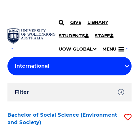
GIVE
LIBRARY
Search
SKIP TO CONTENT
Courses
STUDENTS
STAFF
Search
courses
Searc
UOW GLOBAL
MENU
by
Student
keyword
Filters
Filter
Results
Search
Bachelor of Social Science (Environment
S
and Society)
Results
to
C