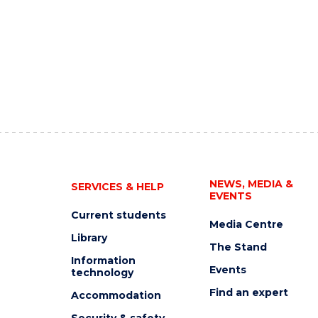
NEWS, MEDIA &
SERVICES & HELP
EVENTS
Current students
Media Centre
Library
The Stand
Information
Events
technology
Find an expert
Accommodation
Security & safety