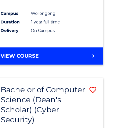
Campus
Wollongong
Duration
1 year full-time
Delivery
On Campus
VIEW COURSE
Bachelor of Computer
Save
Science (Dean's
lor
to
Scholar) (Cyber
Course
Security)
Favourite