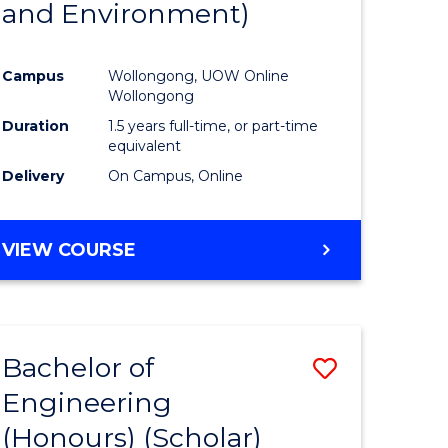
and Environment)
ites
Favourite
Campus
Wollongong, UOW Online
Wollongong
Duration
1.5 years full-time, or part-time
equivalent
Delivery
On Campus, Online
VIEW COURSE
Bachelor of
ve
Save
Engineering
to
(Honours) (Scholar)
e
Course