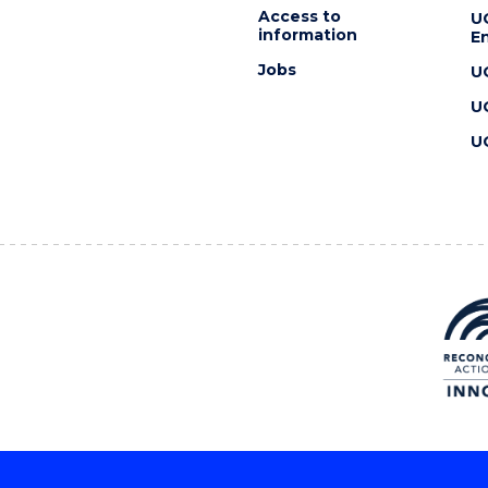
Access to
U
information
En
Jobs
U
U
U