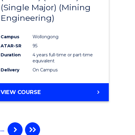
(Single Major) (Mining
ites
Favourite
Engineering)
Campus
Wollongong
ATAR-SR
95
Duration
4 years full-time or part-time
equivalent
Delivery
On Campus
VIEW COURSE
…