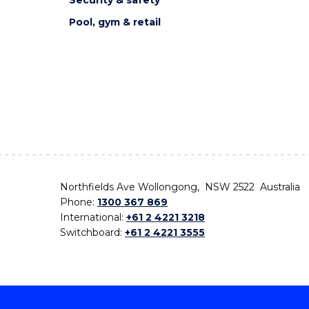
Pool, gym & retail
Northfields Ave Wollongong, NSW 2522 Australia
Phone:
1300 367 869
International:
+61 2 4221 3218
Switchboard:
+61 2 4221 3555