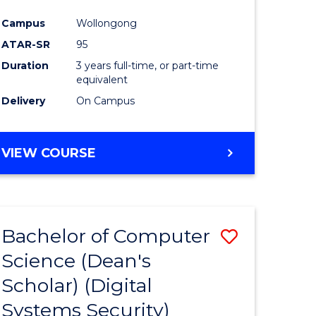
ce
Campus
Wollongong
ATAR-SR
95
e
Duration
3 years full-time, or part-time
ites
equivalent
Delivery
On Campus
VIEW COURSE
Bachelor of Computer
Save
Science (Dean's
to
Scholar) (Digital
e
Course
Systems Security)
ites
Favourite