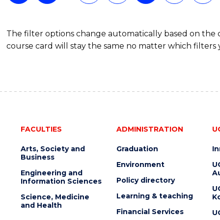
The filter options change automatically based on the
course card will stay the same no matter which filters 
FACULTIES
ADMINISTRATION
U
Arts, Society and
Graduation
I
Business
Environment
U
Engineering and
Au
Policy directory
Information Sciences
U
Learning & teaching
Science, Medicine
K
and Health
Financial Services
U