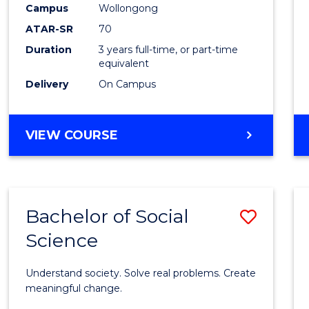
Campus
Wollongong
E
E
E
E
"
"
"
"
ATAR-SR
70
Duration
3 years full-time, or part-time
equivalent
Delivery
On Campus
VIEW COURSE
Bachelor of Social
Save
Science
Bache
of
Understand society. Solve real problems. Create
Social
meaningful change.