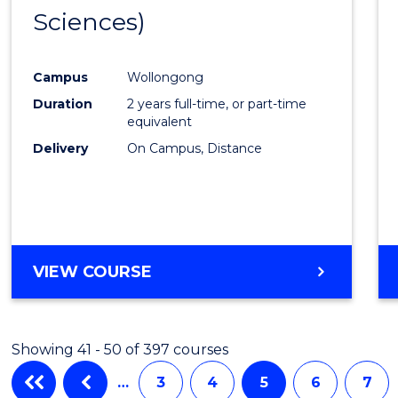
Sciences)
Favour
Campus
Wollongong
Duration
2 years full-time, or part-time
equivalent
Delivery
On Campus, Distance
VIEW COURSE
Showing 41 - 50 of 397 courses
…
3
4
5
6
7