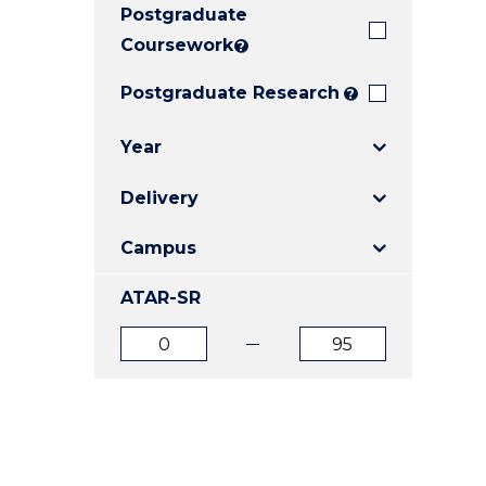
Postgraduate
E
E
E
"
"
"
Coursework
?
Postgraduate Research
?
Year
Delivery
Campus
ATAR-SR
ATAR
ATAR
from
to