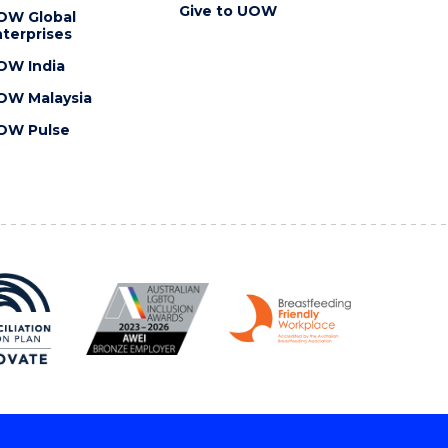
Give to UOW
OW Global
terprises
OW India
OW Malaysia
OW Pulse