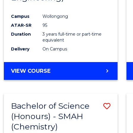
Campus
Wollongong
ATAR-SR
95
Duration
3 years full-time or part-time
equivalent
Delivery
On Campus
VIEW COURSE
Bachelor of Science
Save
(Honours) - SMAH
to
(Chemistry)
Cours