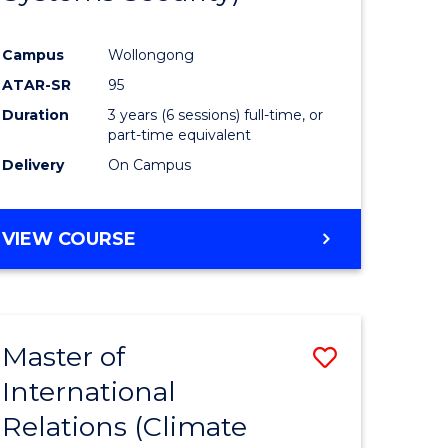
Campus
Wollongong
ATAR-SR
95
Duration
3 years (6 sessions) full-time, or
part-time equivalent
Delivery
On Campus
VIEW COURSE
Master of
Save
International
to
Relations (Climate
e
Course