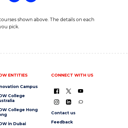
 courses shown above. The details on each
you pick.
OW ENTITIES
CONNECT WITH US
nnovation Campus
OW College
stralia
OW College Hong
Contact us
ong
Feedback
OW in Dubai