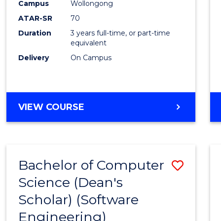
Scien
Campus
Wollongong
ATAR-SR
70
to
Duration
3 years full-time, or part-time
Cours
equivalent
Favour
Delivery
On Campus
BACHELOR
VIEW COURSE
OF
SOCIAL
SCIENCE
Bachelor of Computer
Save
Science (Dean's
to
Scholar) (Software
Cours
Engineering)
Favour