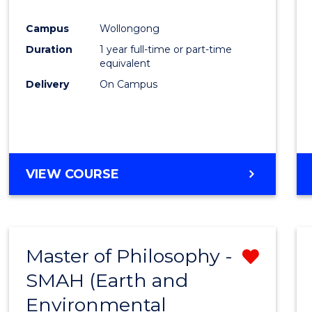
Favour
Campus
Wollongong
Duration
1 year full-time or part-time
equivalent
Delivery
On Campus
VIEW COURSE
Master of Philosophy -
Remo
SMAH (Earth and
from
Environmental
Cours